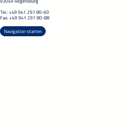
93049 Regensburg
Tel.: +49 941 297 80-60
Fax: +49 941 297 80-88
Navigation starten