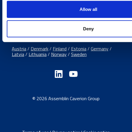
Media contacts
Allow all
Send us a contact request
Country sites
Deny
Austria
/
Denmark
/
Finland
/
Estonia
/
Germany
/
Latvia
/
Lithuania
/
Norway
/
Sweden
© 2026 Assemblin Caverion Group