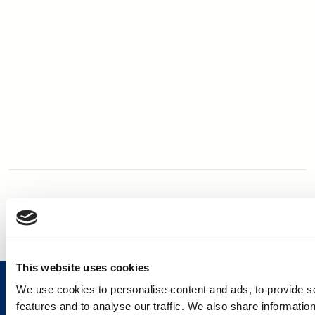
This website uses cookies
We use cookies to personalise content and ads, to provide s
features and to analyse our traffic. We also share informatio