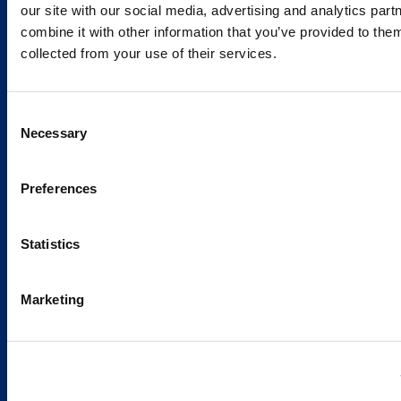
our site with our social media, advertising and analytics pa
combine it with other information that you’ve provided to them
Services and Solutions
collected from your use of their services.
Consent
Necessary
Selection
Caverion
Sustainability
Preferences
Careers
Latest news
Statistics
Our success stories
Marketing
Contacts
Offices