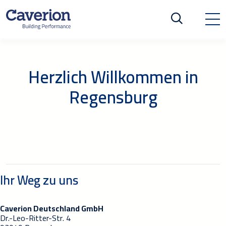
Herzlich Willkommen in
Regensburg
Ihr Weg zu uns
Caverion Deutschland GmbH
Dr.-Leo-Ritter-Str. 4