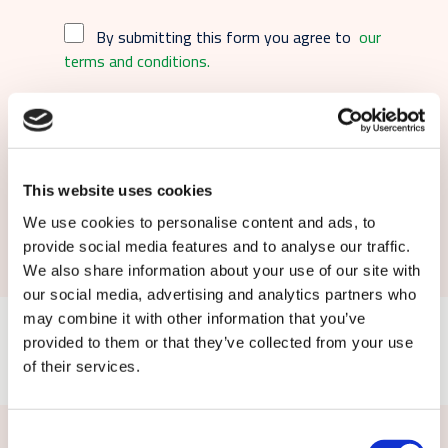
By submitting this form you agree to
our
terms and conditions.
This website uses cookies
Submit
We use cookies to personalise content and ads, to
provide social media features and to analyse our traffic.
We also share information about your use of our site with
our social media, advertising and analytics partners who
may combine it with other information that you’ve
provided to them or that they’ve collected from your use
of their services.
Consent