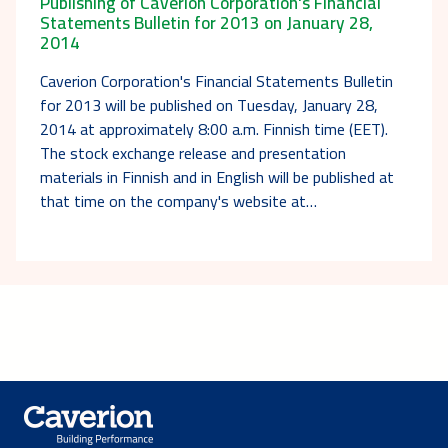
Publishing of Caverion Corporation's Financial
Statements Bulletin for 2013 on January 28,
2014
Caverion Corporation's Financial Statements Bulletin
for 2013 will be published on Tuesday, January 28,
2014 at approximately 8:00 a.m. Finnish time (EET).
The stock exchange release and presentation
materials in Finnish and in English will be published at
that time on the company's website at…