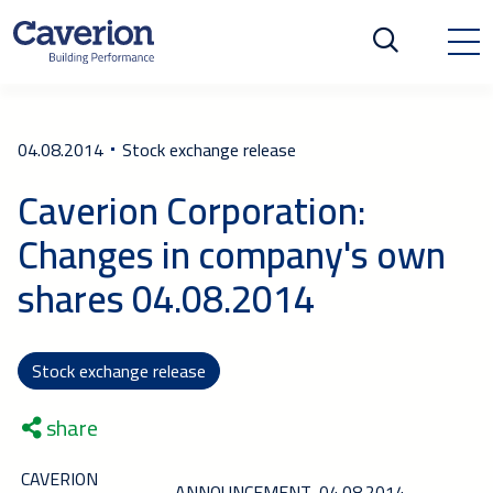
04.08.2014
Stock exchange release
Caverion Corporation:
Changes in company's own
shares 04.08.2014
Stock exchange release
share
CAVERION
ANNOUNCEMENT
04.08.2014