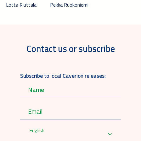
Lotta Riuttala
Pekka Ruokoniemi
Contact us or subscribe
Subscribe to local Caverion releases:
English