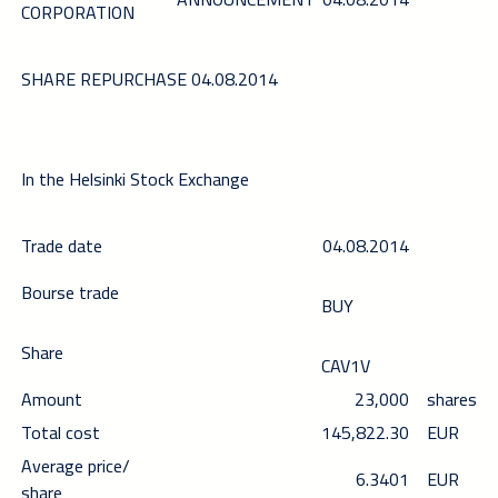
CORPORATION
SHARE REPURCHASE 04.08.2014
In the Helsinki Stock Exchange
Trade date
04.08.2014
Bourse trade
BUY
Share
CAV1V
Amount
23,000
shares
Total cost
145,822.30
EUR
Average price/
6.3401
EUR
share