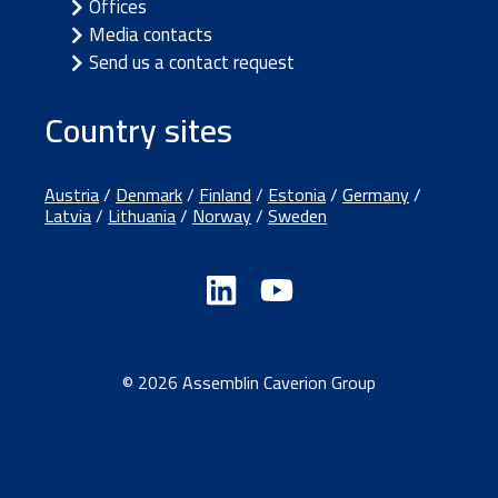
Offices
Media contacts
Send us a contact request
Country sites
Austria
/
Denmark
/
Finland
/
Estonia
/
Germany
/
Latvia
/
Lithuania
/
Norway
/
Sweden
© 2026 Assemblin Caverion Group