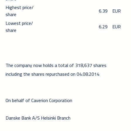
Highest price/
6.39
EUR
share
Lowest price/
6.29
EUR
share
The company now holds a total of 318,637 shares
including the shares repurchased on 04.08.2014
On behalf of Caverion Corporation
Danske Bank A/S Helsinki Branch