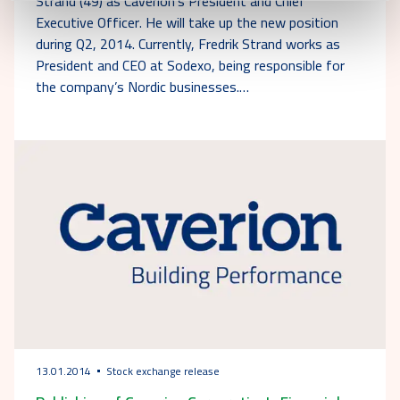
Strand (49) as Caverion's President and Chief
Executive Officer. He will take up the new position
during Q2, 2014. Currently, Fredrik Strand works as
President and CEO at Sodexo, being responsible for
the company’s Nordic businesses.…
13.01.2014
Stock exchange release