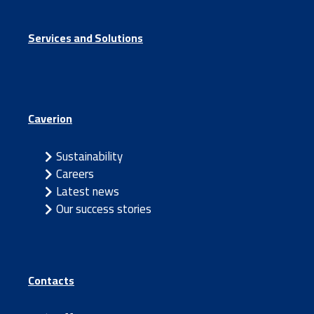
Services and Solutions
Caverion
Sustainability
Careers
Latest news
Our success stories
Contacts