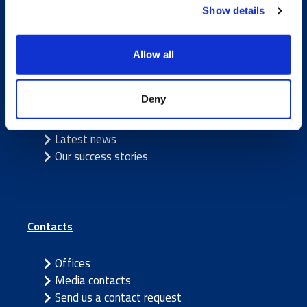
Show details
Allow all
Caverion
Deny
Sustainability
Careers
Latest news
Our success stories
Contacts
Offices
Media contacts
Send us a contact request