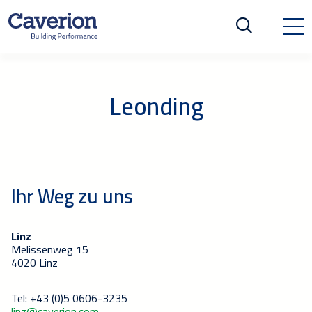
Leonding
Ihr Weg zu uns
Linz
Melissenweg 15
4020 Linz
Tel: +43 (0)5 0606-3235
linz@caverion.com