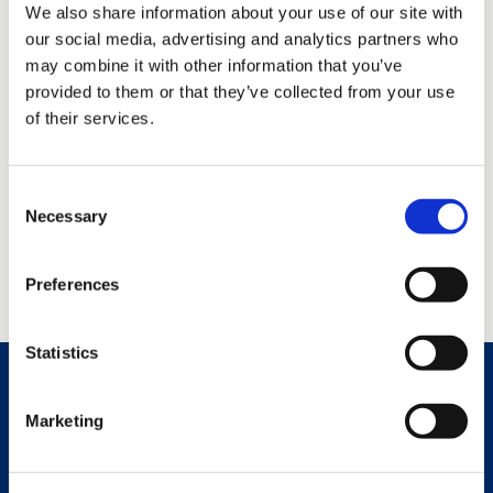
We also share information about your use of our site with
our social media, advertising and analytics partners who
may combine it with other information that you’ve
provided to them or that they’ve collected from your use
of their services.
Consent
Necessary
Selection
Preferences
Statistics
Marketing
Services and Solutions