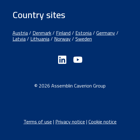
Country sites
Austria
/
Denmark
/
Finland
/
Estonia
/
Germany
/
Latvia
/
Lithuania
/
Norway
/
Sweden
© 2026 Assemblin Caverion Group
Terms of use
|
Privacy notice
|
Cookie notice