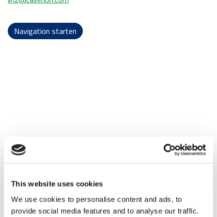
Navigation starten
This website uses cookies
We use cookies to personalise content and ads, to
provide social media features and to analyse our traffic.