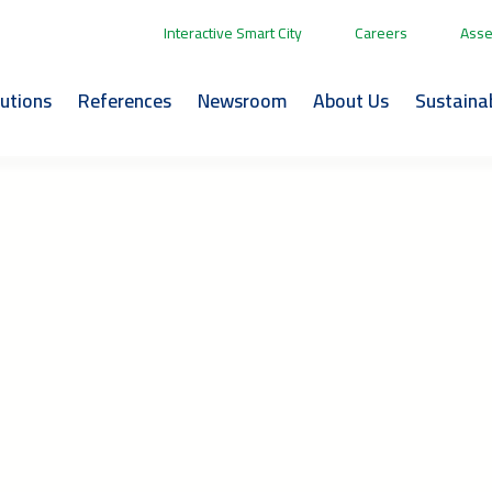
Interactive Smart City
Careers
Asse
lutions
References
Newsroom
About Us
Sustainab