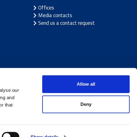
Offices
Media contacts
Send us a contact request
Allow all
alyse our
ing and
Deny
r that
ice
|
Cookie notice
Show details