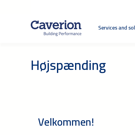
Services and so
Højspænding
Velkommen!