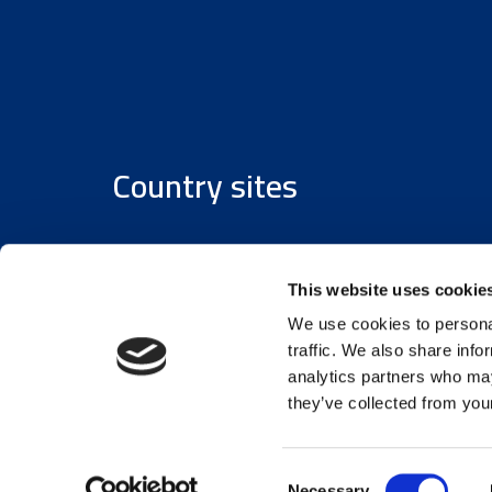
Country sites
Austria
/
Denmark
/
Finland
/
Estonia
/
Germany
This website uses cookie
We use cookies to personal
traffic. We also share info
analytics partners who may
they’ve collected from your
© 2026 Assemblin Caverion Group
Consent
Necessary