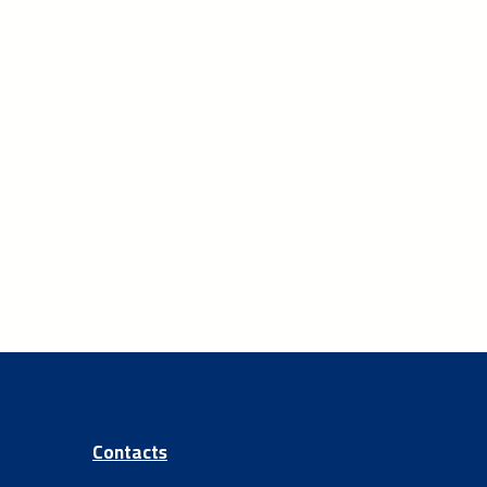
Contacts