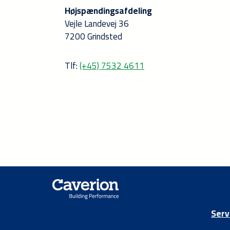
Højspændingsafdeling
Vejle Landevej 36
7200 Grindsted
Tlf:
(+45) 7532 4611
Serv