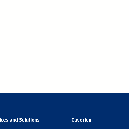
ices and Solutions
Caverion