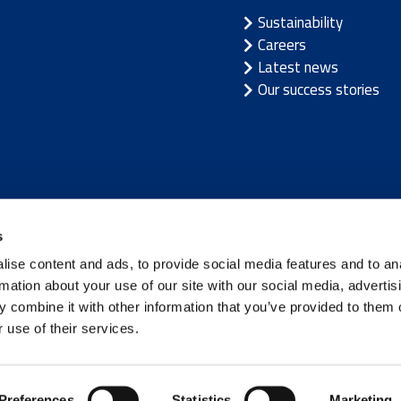
Sustainability
Careers
Latest news
Our success stories
/
Latvia
/
Lithuania
/
Norway
/
Sweden
s
ise content and ads, to provide social media features and to an
rmation about your use of our site with our social media, advertis
 combine it with other information that you’ve provided to them o
 use of their services.
Terms of use
|
Privacy not
Preferences
Statistics
Marketing