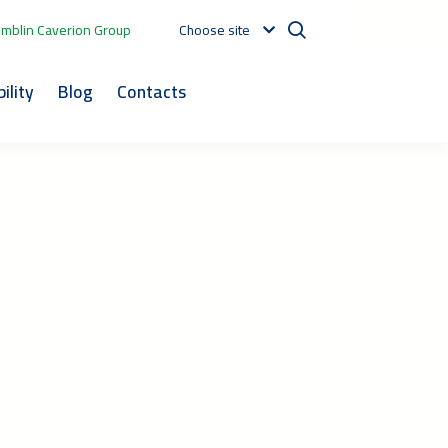
mblin Caverion Group
Choose site
ility
Blog
Contacts