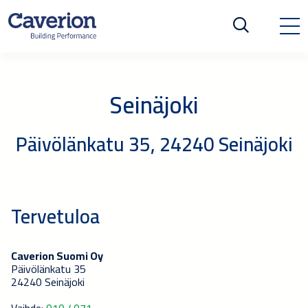
Seinäjoki
Päivölänkatu 35, 24240 Seinäjoki
Tervetuloa
Caverion Suomi Oy
Päivölänkatu 35
24240 Seinäjoki
Vaihde:
010 4071