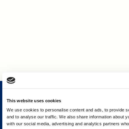
This website uses cookies
We use cookies to personalise content and ads, to provide s
Services and Solutions
and to analyse our traffic. We also share information about yo
with our social media, advertising and analytics partners wh