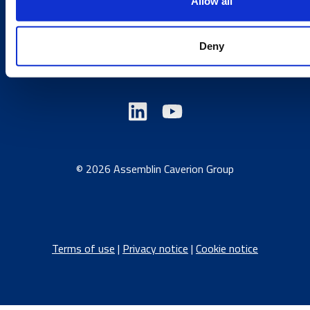
Country sites
Allow all
Deny
Austria
/
Denmark
/
Finland
/
Estonia
/
Germany
/
Latvia
/
Lithuania
/
Norway
/
Sweden
© 2026 Assemblin Caverion Group
Terms of use
|
Privacy notice
|
Cookie notice