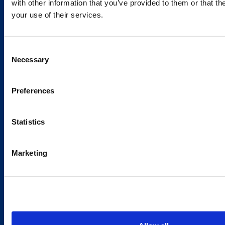
with other information that you’ve provided to them or that th
your use of their services.
Caverion
Consent
Sustainability
Necessary
Selection
Careers
Latest news
Preferences
Our success stories
Statistics
Contacts
Marketing
Offices
Media contacts
Send us a contact request