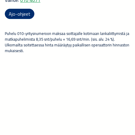
Ajo-ohjeet
Puhelu 010-yritysnumeroon maksaa soittajalle kotimaan lankaliittymistä ja
matkapuhelimista 8,35 snt/puhelu + 16,69 snt/min. (sis. alv. 24 %).
Ulkomailta soitettaessa hinta määräytyy paikallisen operaattorin hinnaston
mukaisesti.