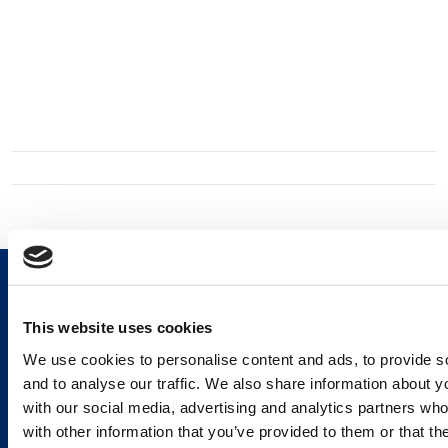
This website uses cookies
We use cookies to personalise content and ads, to provide s
Services and Solutions
and to analyse our traffic. We also share information about yo
with our social media, advertising and analytics partners wh
with other information that you’ve provided to them or that th