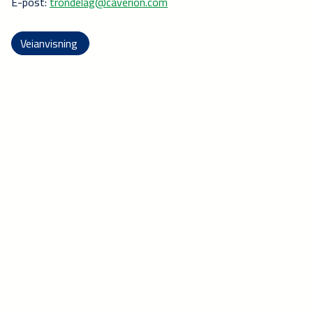
E-post:
trondelag@caverion.com
Veianvisning