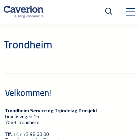
Trondheim
Velkommen!
Trondheim Service og Trøndelag Prosjekt
Granåsvegen 15
7069 Trondheim
Tlf: +47 73 98 60 00