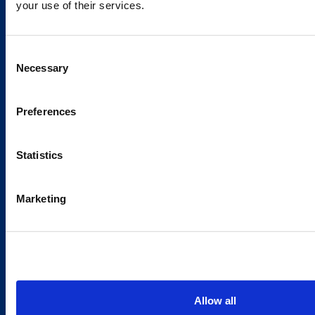
your use of their services.
Caverion
Consent
Sustainability
Necessary
Selection
Careers
Latest news
Preferences
Our success stories
Statistics
Contacts
Marketing
Offices
Media contacts
Send us a contact request
Country sites
Allow all