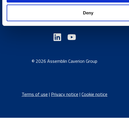
Austria
/
Denmark
/
Finland
/
Estonia
/
Germany
/
Deny
Latvia
/
Lithuania
/
Norway
/
Sweden
© 2026 Assemblin Caverion Group
Terms of use
|
Privacy notice
|
Cookie notice