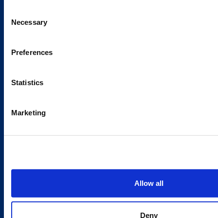
Sustainability
Consent
Careers
Necessary
Selection
Latest news
Our success stories
Preferences
Statistics
Contacts
Marketing
Offices
Media contacts
Send us a contact request
Country sites
Allow all
Austria
/
Denmark
/
Finland
/
Estonia
/
Germany
/
Latvia
/
Lithuania
/
Norway
/
Sweden
Deny