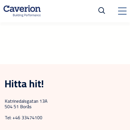
Hitta hit!
Katrinedalsgatan 13A
504 51 Borås
Tel: +46 33474100