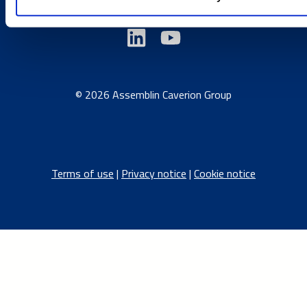
© 2026 Assemblin Caverion Group
Terms of use
|
Privacy notice
|
Cookie notice