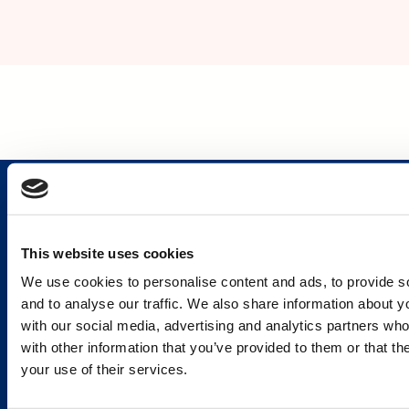
This website uses cookies
Services and Solutions
We use cookies to personalise content and ads, to provide s
and to analyse our traffic. We also share information about yo
with our social media, advertising and analytics partners wh
with other information that you’ve provided to them or that th
your use of their services.
Caverion