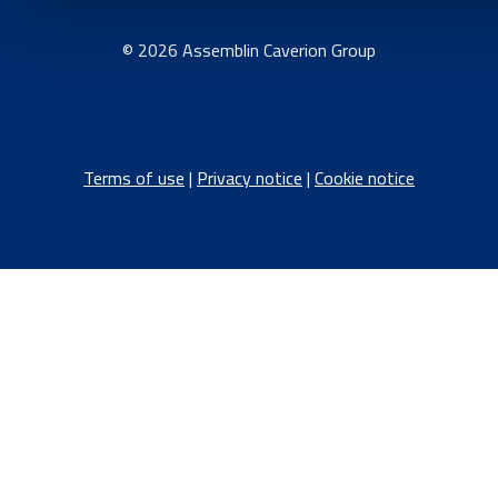
© 2026 Assemblin Caverion Group
Terms of use
|
Privacy notice
|
Cookie notice