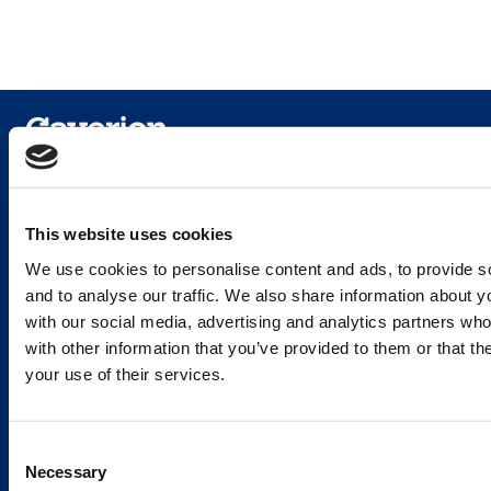
Services and Solutions
This website uses cookies
We use cookies to personalise content and ads, to provide s
and to analyse our traffic. We also share information about yo
with our social media, advertising and analytics partners wh
Caverion
with other information that you’ve provided to them or that th
your use of their services.
Sustainability
Careers
Consent
Latest news
Necessary
Selection
Our success stories