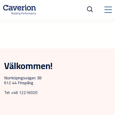
Välkommen!
Norrköpingsvägen 38
612 44 Finspång
Tel: +46 12216020