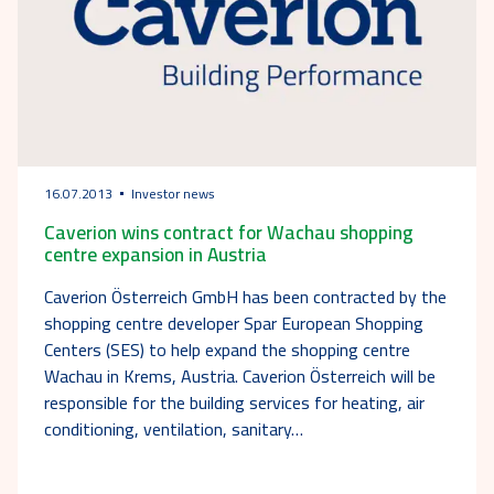
16.07.2013
Investor news
Caverion wins contract for Wachau shopping
centre expansion in Austria
Caverion Österreich GmbH has been contracted by the
shopping centre developer Spar European Shopping
Centers (SES) to help expand the shopping centre
Wachau in Krems, Austria. Caverion Österreich will be
responsible for the building services for heating, air
conditioning, ventilation, sanitary…