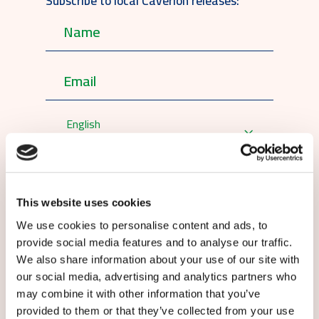
Subscribe to local Caverion releases:
English
By submitting this form you agree to
our
terms and conditions.
This website uses cookies
We use cookies to personalise content and ads, to
provide social media features and to analyse our traffic.
We also share information about your use of our site with
our social media, advertising and analytics partners who
may combine it with other information that you’ve
Submit
provided to them or that they’ve collected from your use