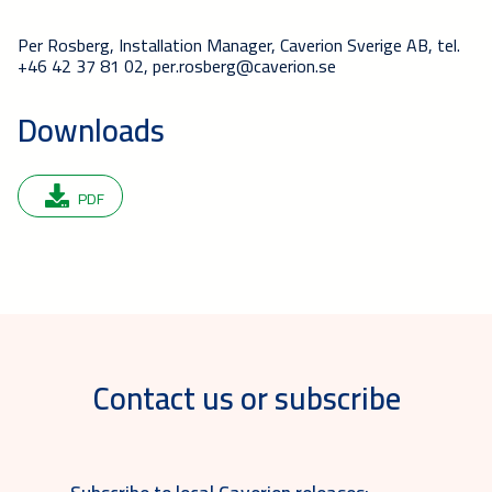
Per Rosberg, Installation Manager, Caverion Sverige AB, tel.
+46 42 37 81 02, per.rosberg@caverion.se
Downloads
PDF
Contact us or subscribe