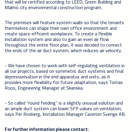
that will be certified according to LEED, Green Building and
Malmö city environmental construction program.
The premises will feature system walls so that the tenants
themselves can shape their own office environment and
create space-efficient workplaces. To create a flexible
installation system and also to gain an even air flow
throughout the entire floor plan, it was decided to connect
the ends of the air duct system, which reduces air velocity.
- We have chosen to work with self-regulating ventilation in
all our projects, based on symmetric duct systems and final
depressurisation in the end apparatus and units, as it
provides more flexibility for future adaptation, says Tomas
Roos, Engineering Manager at Skanska.
- So called “round feeding” is a slightly unusual solution and
an ample duct system can lower SFP values on ventilation,
says Per Rosberg, Installation Manager Caverion Sverige AB.
For further information please contact: