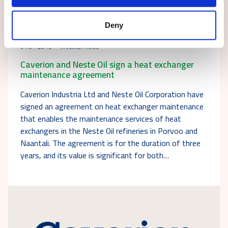
Deny
01.07.2013
Investor news
Caverion and Neste Oil sign a heat exchanger
maintenance agreement
Caverion Industria Ltd and Neste Oil Corporation have
signed an agreement on heat exchanger maintenance
that enables the maintenance services of heat
exchangers in the Neste Oil refineries in Porvoo and
Naantali. The agreement is for the duration of three
years, and its value is significant for both…