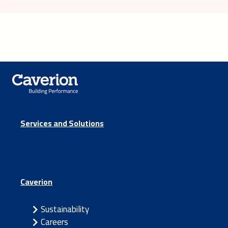
Services and Solutions
Caverion
Sustainability
Careers