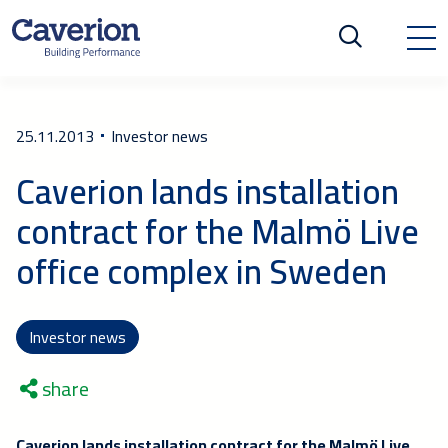
25.11.2013
Investor news
Caverion lands installation
contract for the Malmö Live
office complex in Sweden
Investor news
share
Caverion lands installation contract for the Malmö Live