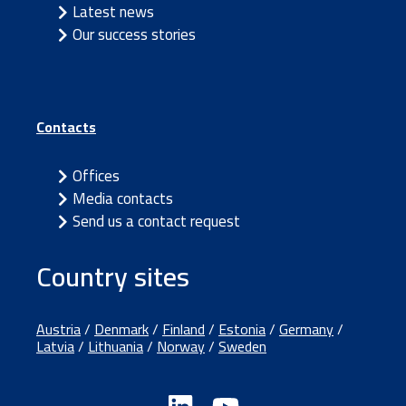
Latest news
Our success stories
Contacts
Offices
Media contacts
Send us a contact request
Country sites
Austria
/
Denmark
/
Finland
/
Estonia
/
Germany
/
Latvia
/
Lithuania
/
Norway
/
Sweden