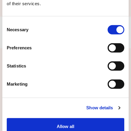
of their services.
Consent
Necessary
Selection
Preferences
Related news
Statistics
Marketing
Show details
Allow all