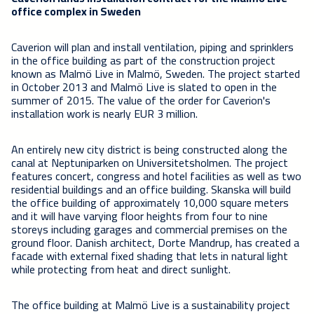
office complex in Sweden
Caverion will plan and install ventilation, piping and sprinklers
in the office building as part of the construction project
known as Malmö Live in Malmö, Sweden. The project started
in October 2013 and Malmö Live is slated to open in the
summer of 2015. The value of the order for Caverion's
installation work is nearly EUR 3 million.
An entirely new city district is being constructed along the
canal at Neptuniparken on Universitetsholmen. The project
features concert, congress and hotel facilities as well as two
residential buildings and an office building. Skanska will build
the office building of approximately 10,000 square meters
and it will have varying floor heights from four to nine
storeys including garages and commercial premises on the
ground floor. Danish architect, Dorte Mandrup, has created a
facade with external fixed shading that lets in natural light
while protecting from heat and direct sunlight.
The office building at Malmö Live is a sustainability project