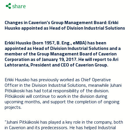
share
Changes in Caverion’s Group Management Board: Erkki
Huusko appointed as Head of Division Industrial Solutions
Erkki Huusko (born 1957, B. Eng., eMBA) has been
appointed as Head of Division Industrial Solutions and a
member of the Group Management Board of Caverion
Corporation as of January 19, 2017. He will report to Ari
Lehtoranta, President and CEO of Caverion Group.
Erkki Huusko has previously worked as Chief Operative
Officer in the Division Industrial Solutions, meanwhile Juhani
Pitkäkoski has had total responsibility of the division.
Pitkäkoski will continue to work in the division during
upcoming months, and support the completion of ongoing
projects.
“Juhani Pitkäkoski has played a key role in the company, both
in Caverion and its predecessors. He has helped Industrial