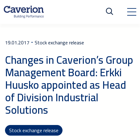
19.01.2017
Stock exchange release
Changes in Caverion’s Group
Management Board: Erkki
Huusko appointed as Head
of Division Industrial
Solutions
Stock exchange release