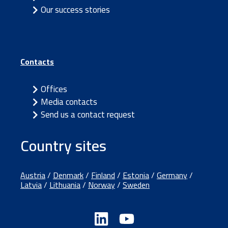
Our success stories
Contacts
Offices
Media contacts
Send us a contact request
Country sites
Austria
/
Denmark
/
Finland
/
Estonia
/
Germany
/
Latvia
/
Lithuania
/
Norway
/
Sweden