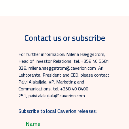
Contact us or subscribe
For further information: Milena Hæggström,
Head of Investor Relations, tel. +358 40 5581
328, milena.haeggstrom@caverion.com Ari
Lehtoranta, President and CEO; please contact
Päivi Alakuijala, VP, Marketing and
Communications, tel. +358 40 8400
251, paivi.alakuijala@caverion.com
Subscribe to local Caverion releases: