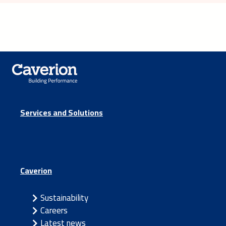
Services and Solutions
Caverion
Sustainability
Careers
Latest news