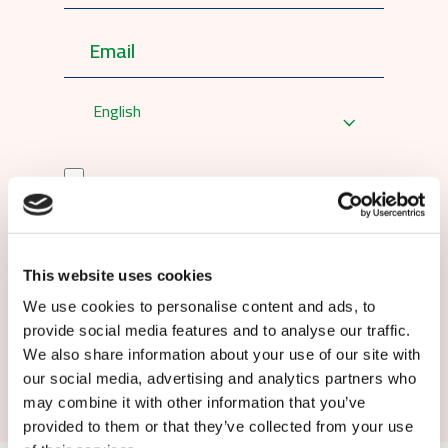
English
By submitting this form you agree to
our
terms and conditions.
This website uses cookies
We use cookies to personalise content and ads, to
provide social media features and to analyse our traffic.
We also share information about your use of our site with
Submit
our social media, advertising and analytics partners who
may combine it with other information that you’ve
provided to them or that they’ve collected from your use