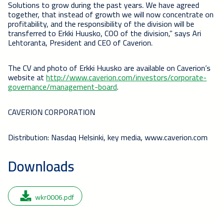
Solutions to grow during the past years. We have agreed
together, that instead of growth we will now concentrate on
profitability, and the responsibility of the division will be
transferred to Erkki Huusko, COO of the division,” says Ari
Lehtoranta, President and CEO of Caverion.
The CV and photo of Erkki Huusko are available on Caverion’s
website at
http://www.caverion.com/investors/corporate-
governance/management-board
.
CAVERION CORPORATION
Distribution: Nasdaq Helsinki, key media, www.caverion.com
Downloads
wkr0006.pdf