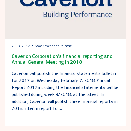
28.04.2017
Stock exchange release
Caverion Corporation's financial reporting and
Annual General Meeting in 2018
Caverion will publish the financial statements bulletin
for 2017 on Wednesday February 7, 2018. Annual
Report 2017 including the financial statements will be
published during week 9/2018, at the latest. In
addition, Caverion will publish three financial reports in
2018: Interim report for…