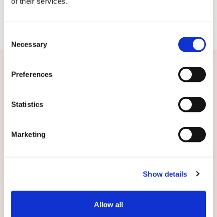
of their services.
Consent
Necessary
Selection
Related news
Preferences
Statistics
Marketing
Show details
Allow all