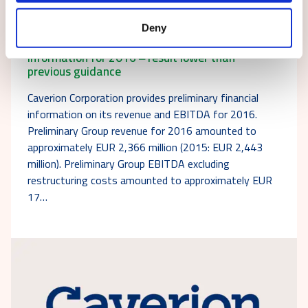
16.01.2017
Stock exchange release
Deny
Caverion provides preliminary financial
information for 2016 ‒ result lower than
previous guidance
Caverion Corporation provides preliminary financial
information on its revenue and EBITDA for 2016.
Preliminary Group revenue for 2016 amounted to
approximately EUR 2,366 million (2015: EUR 2,443
million). Preliminary Group EBITDA excluding
restructuring costs amounted to approximately EUR
17…