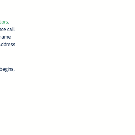
tors
.
ce call.
y name
 address
begins,