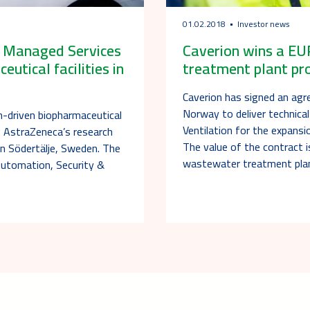
01.02.2018
Investor news
a Managed Services
Caverion wins a EU
tical facilities in
treatment plant pr
Caverion has signed an agr
Norway to deliver technical
n-driven biopharmaceutical
Ventilation for the expans
 AstraZeneca’s research
The value of the contract i
 in Södertälje, Sweden. The
wastewater treatment pla
Automation, Security &