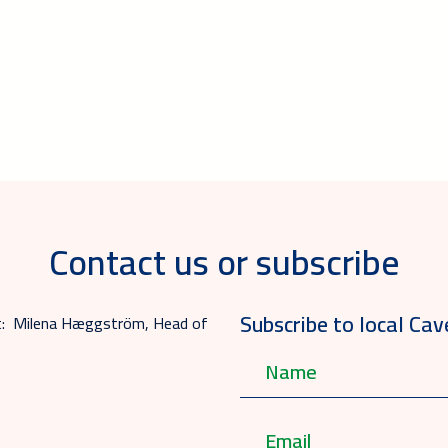
Contact us or subscribe
Subscribe to local Cav
act: Milena Hæggström, Head of