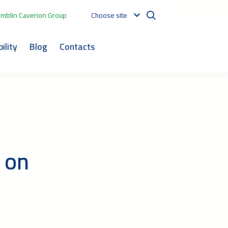
mblin Caverion Group
Choose site
ility
Blog
Contacts
 on