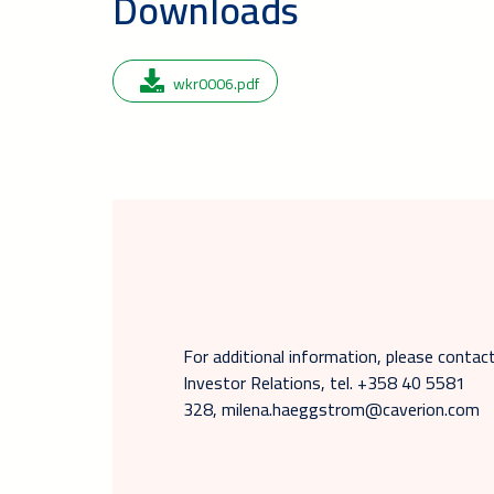
Downloads
wkr0006.pdf
For additional information, please cont
Investor Relations, tel. +358 40 5581
328, milena.haeggstrom@caverion.com