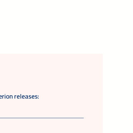
erion releases: