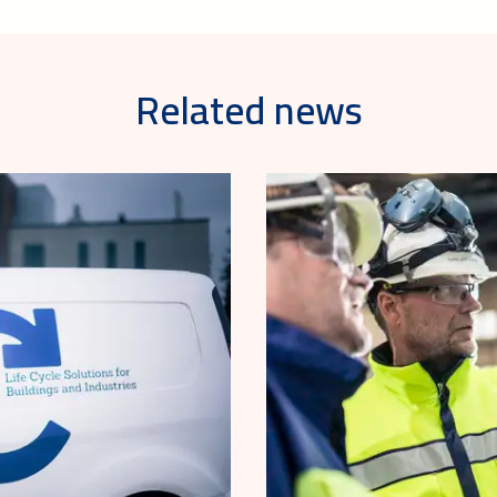
Related news