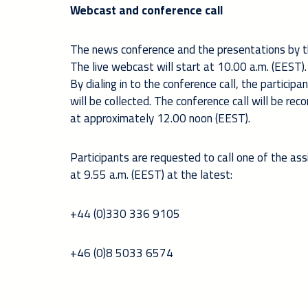
Webcast and conference call
The news conference and the presentations by 
The live webcast will start at 10.00 a.m. (EEST). 
By dialing in to the conference call, the partic
will be collected. The conference call will be re
at approximately 12.00 noon (EEST).
Participants are requested to call one of the as
at 9.55 a.m. (EEST) at the latest:
+44 (0)330 336 9105
+46 (0)8 5033 6574