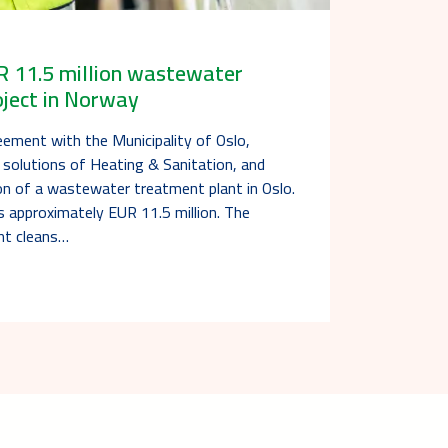
R 11.5 million wastewater
oject in Norway
eement with the Municipality of Oslo,
 solutions of Heating & Sanitation, and
ion of a wastewater treatment plant in Oslo.
s approximately EUR 11.5 million. The
nt cleans…