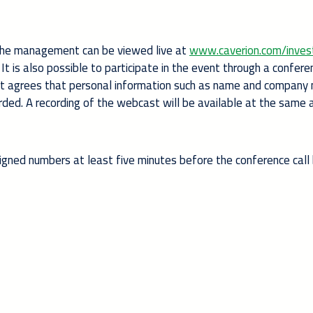
the management can be viewed live at
www.caverion.com/inves
It is also possible to participate in the event through a conferen
ipant agrees that personal information such as name and compan
corded. A recording of the webcast will be available at the same
signed numbers at least five minutes before the conference call 