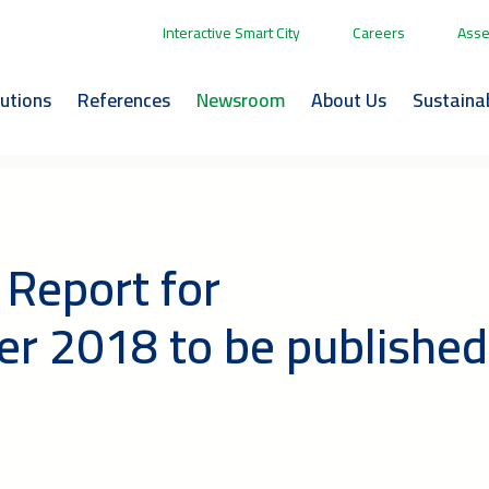
Interactive Smart City
Careers
Asse
lutions
References
Newsroom
About Us
Sustainab
 Report for
r 2018 to be published