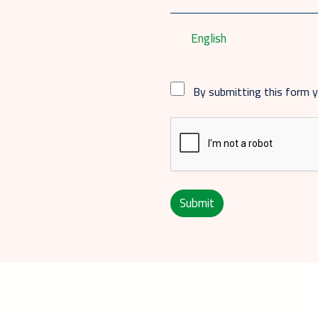
English
By submitting this form 
Submit