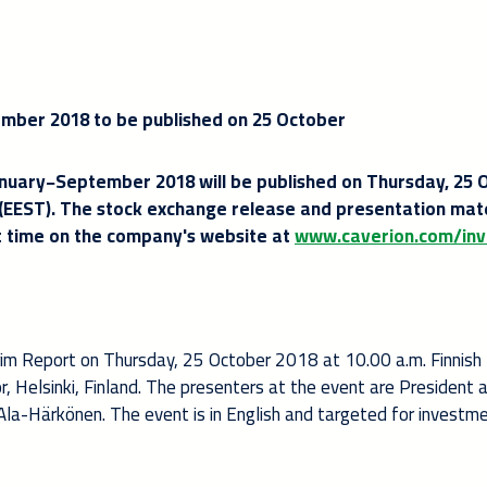
mber 2018 to be published on 25 October
anuary−September 2018 will be published on Thursday, 25 
 (EEST). The stock exchange release and presentation mate
hat time on the company's website at
www.caverion.com/inv
erim Report on Thursday, 25 October 2018 at 10.00 a.m. Finnish
or, Helsinki, Finland. The presenters at the event are President
 Ala-Härkönen. The event is in English and targeted for investm