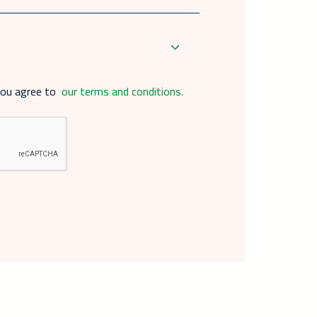
you agree to
our terms and conditions.