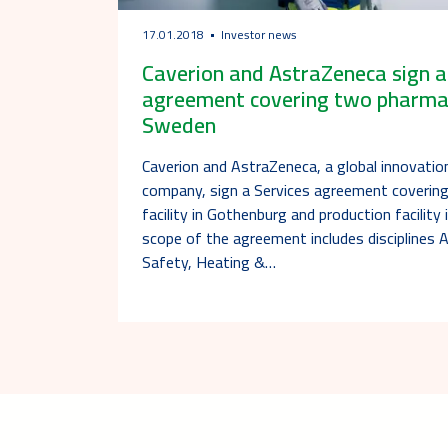
17.01.2018
Investor news
Caverion and AstraZeneca sign 
agreement covering two pharmaceu
Sweden
Caverion and AstraZeneca, a global innovatio
company, sign a Services agreement covering
facility in Gothenburg and production facility
scope of the agreement includes disciplines 
Safety, Heating &…