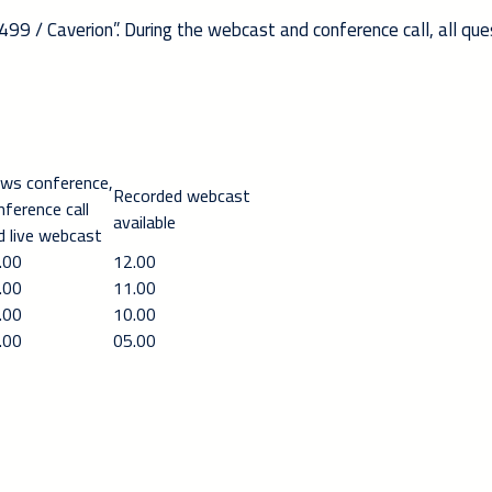
499 / Caverion”. During the webcast and conference call, all que
ws conference,
Recorded webcast
nference call
available
d live webcast
.00
12.00
.00
11.00
.00
10.00
.00
05.00