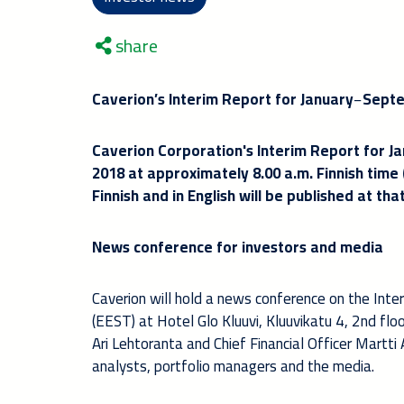
share
Caverion’s Interim Report for January
−
Septe
Caverion Corporation's Interim Report for J
2018 at approximately 8.00 a.m. Finnish time
Finnish and in English will be published at t
News conference for investors and media
Caverion will hold a news conference on the Int
(EEST) at Hotel Glo Kluuvi, Kluuvikatu 4, 2nd flo
Ari Lehtoranta and Chief Financial Officer Martti
analysts, portfolio managers and the media.