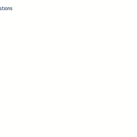
stions