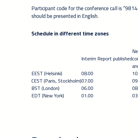
Participant code for the conference call is “9814
should be presented in English.
Schedule in different time zones
Ne
Interim Report published
co
an
EEST (Helsinki)
08.00
10
CEST (Paris, Stockholm)
07.00
09
BST (London)
06.00
08
EDT (New York)
01.00
03