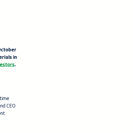
October
rials in
estors
.
 time
 and CEO
ent