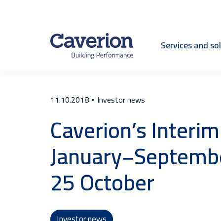
Services and so
11.10.2018
Investor news
Caverion’s Interim
January−Septembe
25 October
Investor news