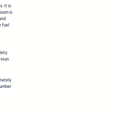
. It is
asum is
 and
r fuel
iety
 says
imately
number