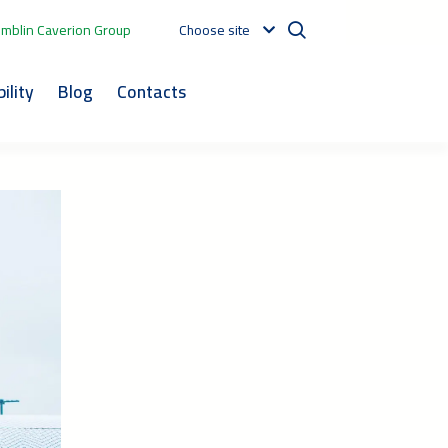
mblin Caverion Group
Choose site
ility
Blog
Contacts