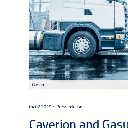
Gasum
04.02.2019
Press release
Caverion and Gasu