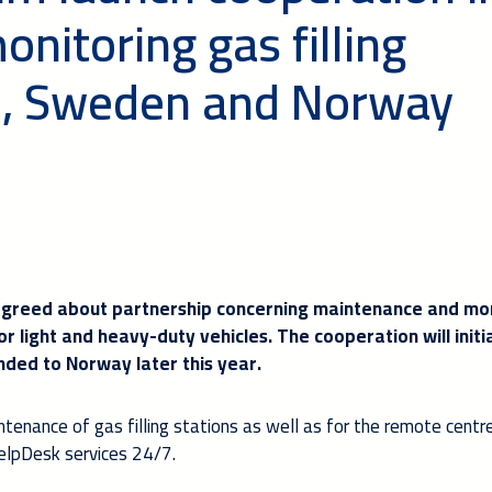
nitoring gas filling
nd, Sweden and Norway
reed about partnership concerning maintenance and mon
for light and heavy-duty vehicles. The cooperation will initia
nded to Norway later this year.
intenance of gas filling stations as well as for the remote centr
lpDesk services 24/7.