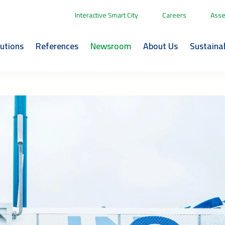
Interactive Smart City
Careers
Asse
lutions
References
Newsroom
About Us
Sustainab