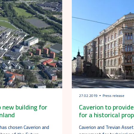
27.02.2019
Press release
 new building for
Caverion to provid
inland
for a historical prop
 has chosen Caverion and
Caverion and Trevian Asse