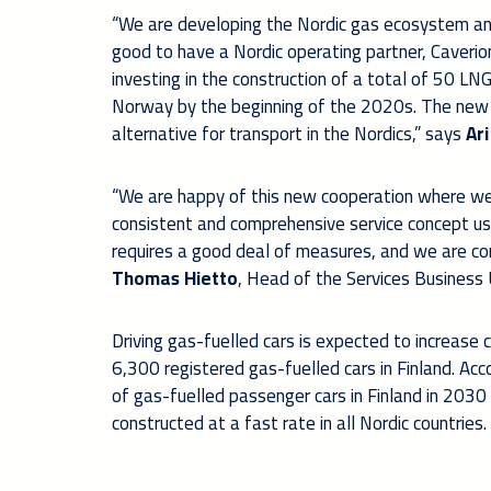
“We are developing the Nordic gas ecosystem and 
good to have a Nordic operating partner, Caverion.
investing in the construction of a total of 50 LNG
Norway by the beginning of the 2020s. The new ga
alternative for transport in the Nordics,” says
Ar
“We are happy of this new cooperation where we
consistent and comprehensive service concept usi
requires a good deal of measures, and we are con
Thomas Hietto
, Head of the Services Business 
Driving gas-fuelled cars is expected to increase
6,300 registered gas-fuelled cars in Finland. A
of gas-fuelled passenger cars in Finland in 2030
constructed at a fast rate in all Nordic countries.