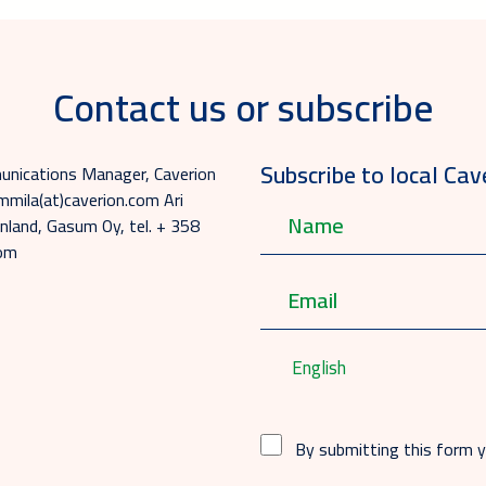
Contact us or subscribe
Subscribe to local Cav
munications Manager, Caverion
mmila(at)caverion.com Ari
nland, Gasum Oy, tel. + 358
com
English
By submitting this form 