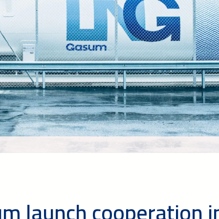
m launch cooperation i