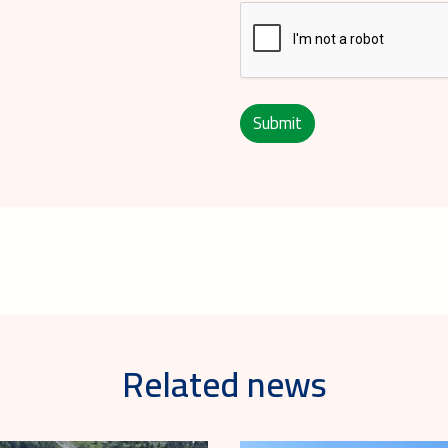
Submit
Related news