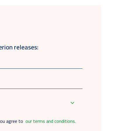
erion releases:
you agree to
our terms and conditions.