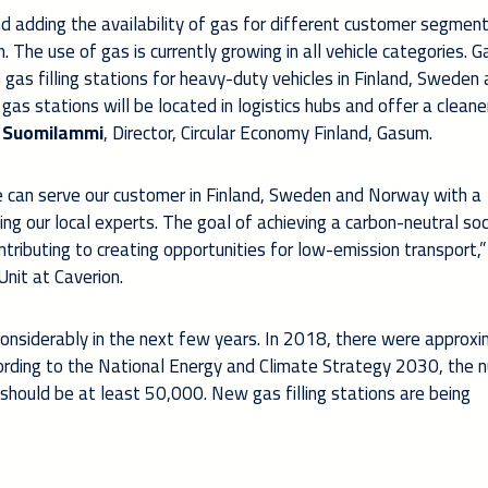
adding the availability of gas for different customer segments
 The use of gas is currently growing in all vehicle categories. G
 gas filling stations for heavy-duty vehicles in Finland, Sweden
s stations will be located in logistics hubs and offer a cleane
i Suomilammi
, Director, Circular Economy Finland, Gasum.
 can serve our customer in Finland, Sweden and Norway with a
ng our local experts. The goal of achieving a carbon-neutral soc
tributing to creating opportunities for low-emission transport,”
Unit at Caverion.
 considerably in the next few years. In 2018, there were approx
ccording to the National Energy and Climate Strategy 2030, the 
 should be at least 50,000. New gas filling stations are being