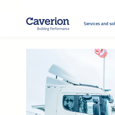
Services and so