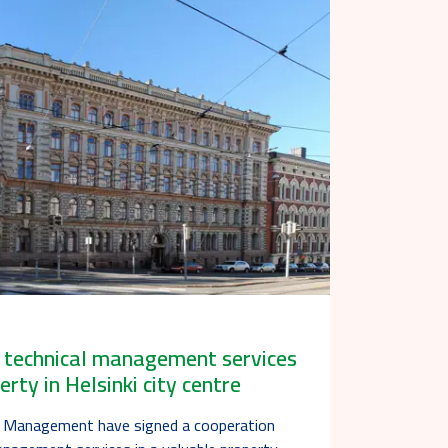
e technical management services
erty in Helsinki city centre
t Management have signed a cooperation