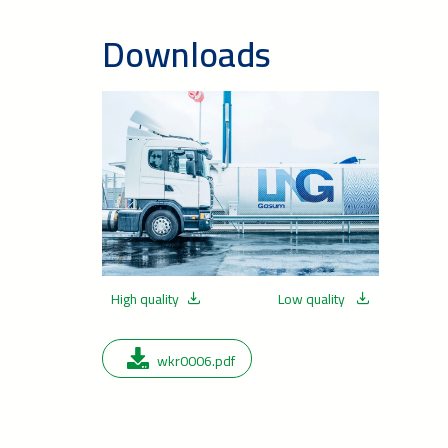
Downloads
High quality
Low quality
wkr0006.pdf