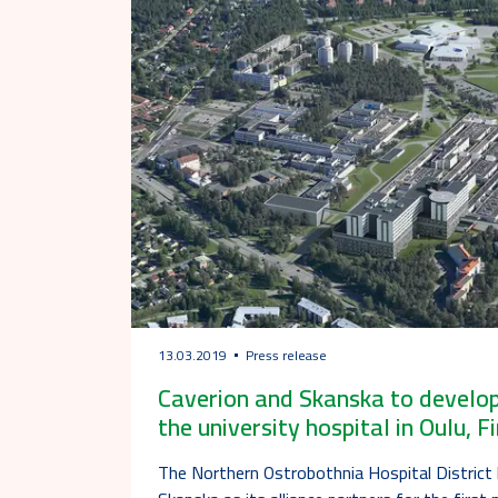
13.03.2019
Press release
Caverion and Skanska to develop
the university hospital in Oulu, F
The Northern Ostrobothnia Hospital District