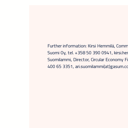
Further information: Kirsi Hemmilä, Com
Suomi Oy, tel. +358 50 390 0941, kirsi.he
Suomilammi, Director, Circular Economy Fi
400 65 3351, ari.suomilammi(at)gasum.