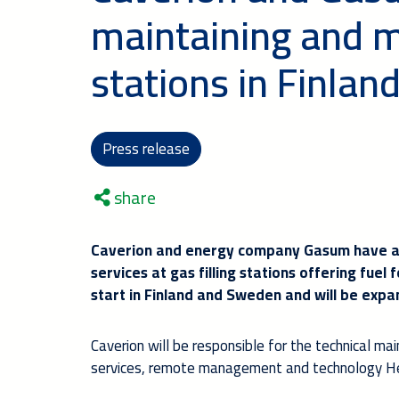
maintaining and mo
stations in Finla
Press release
share
Caverion and energy company Gasum have ag
services at gas filling stations offering fuel 
start in Finland and Sweden and will be expa
Caverion will be responsible for the technical ma
services, remote management and technology He