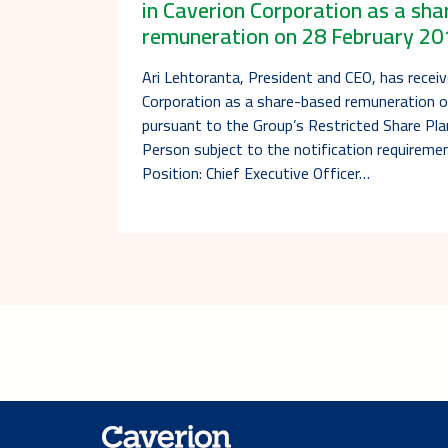
in Caverion Corporation as a sh
remuneration on 28 February 20
Ari Lehtoranta, President and CEO, has receiv
Corporation as a share-based remuneration 
pursuant to the Group’s Restricted Share Pl
Person subject to the notification requireme
Position: Chief Executive Officer…