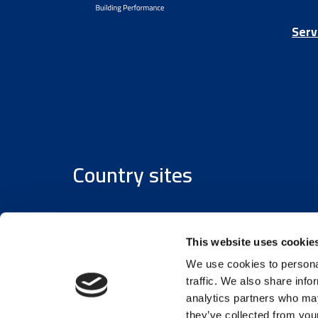
Serv
Country sites
Austria
/
Denmark
/
Finland
/
Estonia
/
Germany
This website uses cookie
We use cookies to personal
traffic. We also share info
analytics partners who may
they’ve collected from your