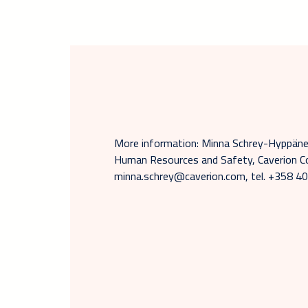
More information: Minna Schrey-Hyppänen
Human Resources and Safety, Caverion Co
minna.schrey@caverion.com, tel. +358 4