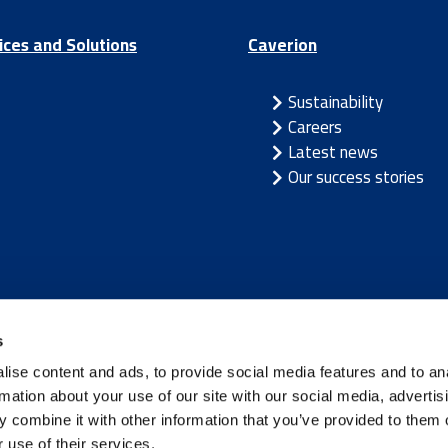
ices and Solutions
Caverion
Sustainability
Careers
Latest news
Our success stories
/
Latvia
/
Lithuania
/
Norway
/
Sweden
s
ise content and ads, to provide social media features and to an
rmation about your use of our site with our social media, advertis
 combine it with other information that you’ve provided to them o
 use of their services.