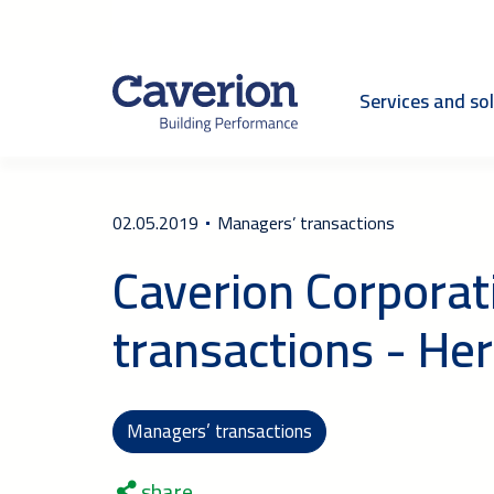
Services and so
02.05.2019
Managers’ transactions
Caverion Corporat
transactions - Her
Managers’ transactions
share