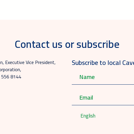
Contact us or subscribe
Subscribe to local Cav
, Executive Vice President,
rporation,
0 556 8144
English