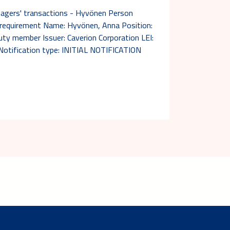
nagers' transactions - Hyvönen Person
n requirement Name: Hyvönen, Anna Position:
y member Issuer: Caverion Corporation LEI:
ification type: INITIAL NOTIFICATION