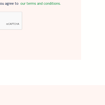
you agree to
our terms and conditions.