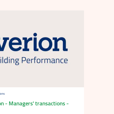
ions
n - Managers' transactions -