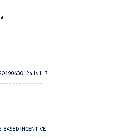
nt
5_20190430124141_7
_____________
ARE-BASED INCENTIVE