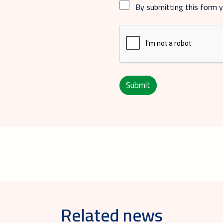
By submitting this form 
Submit
Related news