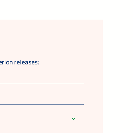
erion releases: