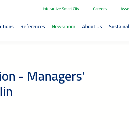
Interactive Smart City
Careers
Asse
lutions
References
Newsroom
About Us
Sustainab
ion - Managers'
lin