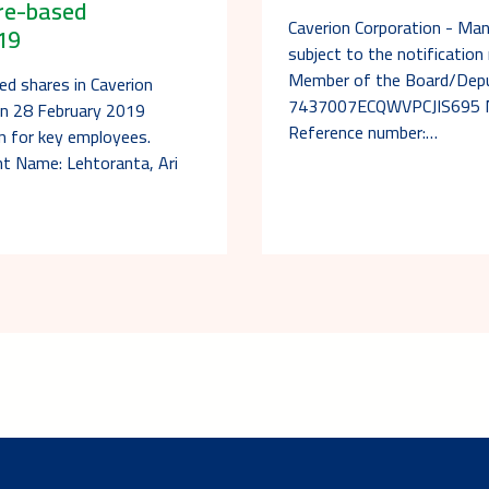
are-based
Caverion Corporation - Ma
19
subject to the notificatio
Member of the Board/Deput
ed shares in Caverion
7437007ECQWVPCJIS695 Not
on 28 February 2019
Reference number:…
an for key employees.
nt Name: Lehtoranta, Ari