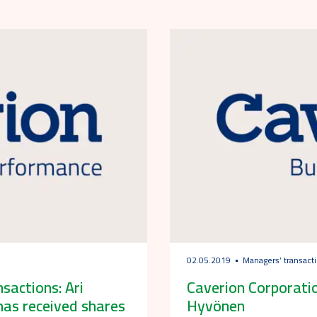
02.05.2019
Managers’ transact
actions: Ari
Caverion Corporatio
has received shares
Hyvönen