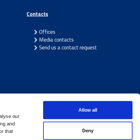
Contacts
Offices
Media contacts
Send us a contact request
Allow all
alyse our
ing and
Deny
r that