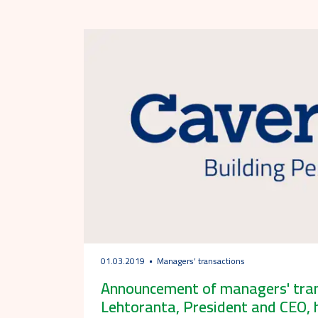
01.03.2019
Managers’ transactions
Announcement of managers' trans
Lehtoranta, President and CEO, 