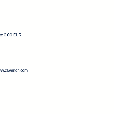
ce: 0.00 EUR
www.caverion.com