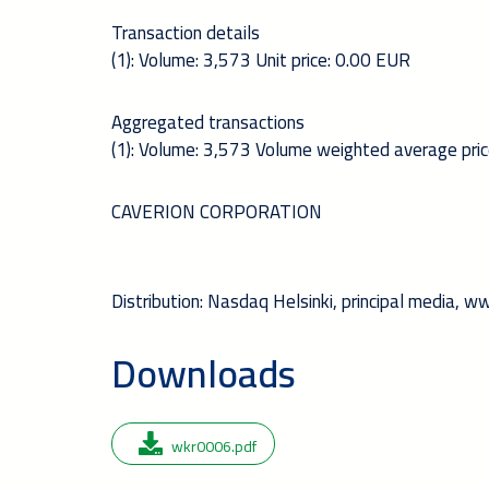
Transaction details
(1): Volume: 3,573 Unit price: 0.00 EUR
Aggregated transactions
(1): Volume: 3,573 Volume weighted average pri
CAVERION CORPORATION
Distribution: Nasdaq Helsinki, principal media, 
Downloads
wkr0006.pdf