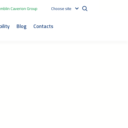
mblin Caverion Group
Choose site
ility
Blog
Contacts