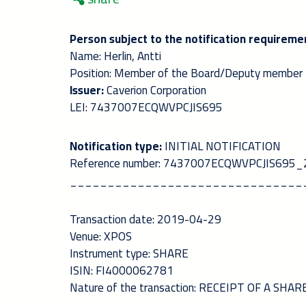
Person subject to the notification requireme
Name: Herlin, Antti
Position: Member of the Board/Deputy member
Issuer:
Caverion Corporation
LEI: 7437007ECQWVPCJIS695
Notification type:
INITIAL NOTIFICATION
Reference number: 7437007ECQWVPCJIS69
_______________________________
Transaction date: 2019-04-29
Venue: XPOS
Instrument type: SHARE
ISIN: FI4000062781
Nature of the transaction: RECEIPT OF A SH