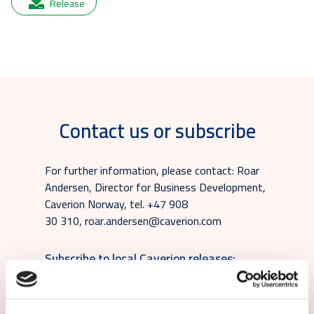
Release
Contact us or subscribe
For further information, please contact: Roar
Andersen, Director for Business Development,
Caverion Norway, tel. +47 908
30 310, roar.andersen@caverion.com
Subscribe to local Caverion releases: