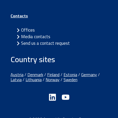
Contacts
Offices
Media contacts
Send us a contact request
Country sites
Austria
/
Denmark
/
Finland
/
Estonia
/
Germany
/
Latvia
/
Lithuania
/
Norway
/
Sweden