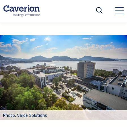
Photo: Varde Solutions