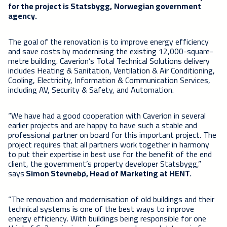
for the project is Statsbygg,
Norwegian government
agency
.
The goal of the renovation is to improve energy efficiency
and save costs by modernising the existing 12,000-square-
metre building. Caverion’s Total Technical Solutions delivery
includes Heating & Sanitation, Ventilation & Air Conditioning,
Cooling, Electricity, Information & Communication Services,
including AV, Security & Safety, and Automation.
“We have had a good cooperation with Caverion in several
earlier projects and are happy to have such a stable and
professional partner on board for this important project. The
project requires that all partners work together in harmony
to put their expertise in best use for the benefit of the end
client, the government’s property developer Statsbygg,”
says
Simon Stevnebø, Head of Marketing at HENT.
“The renovation and modernisation of old buildings and their
technical systems is one of the best ways to improve
energy efficiency. With buildings being responsible for one