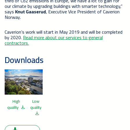
third of Co2 emissions in Europe, we have a lot to gain for
our climate by upgrading buildings with smarter technology,”
says
Knut Gaaserud
, Executive Vice President of Caverion
Norway.
Caverion’s work will start in May 2019 and will be completed
by 2020.
Read more about our services to general
contractors.
Downloads
High
Low
quality
quality