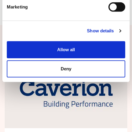
Marketing
Show details
Related news
Allow all
Deny