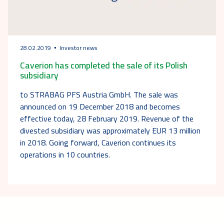
28.02.2019
Investor news
Caverion has completed the sale of its Polish
subsidiary
to STRABAG PFS Austria GmbH. The sale was
announced on 19 December 2018 and becomes
effective today, 28 February 2019. Revenue of the
divested subsidiary was approximately EUR 13 million
in 2018. Going forward, Caverion continues its
operations in 10 countries.