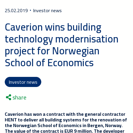
25.02.2019
Investor news
Caverion wins building
technology modernisation
project for Norwegian
School of Economics
Investor news
share
Caverion has won a contract with the general contractor
HENT to deliver all building systems for the renovation of
the Norwegian School of Economics in Bergen, Norway.
The value of the contract is EUR 9 million. The developer