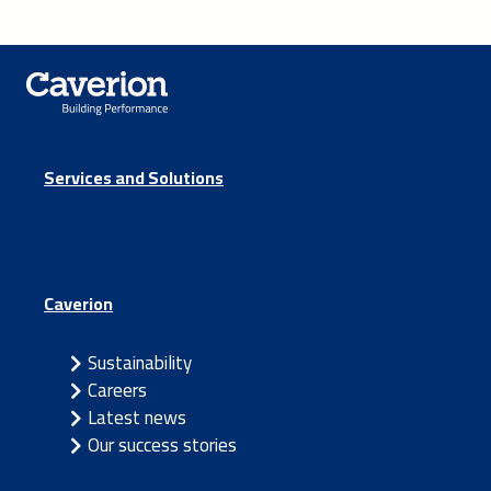
Services and Solutions
Caverion
Sustainability
Careers
Latest news
Our success stories