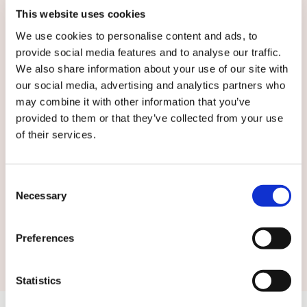
This website uses cookies
We use cookies to personalise content and ads, to
provide social media features and to analyse our traffic.
English
We also share information about your use of our site with
our social media, advertising and analytics partners who
may combine it with other information that you’ve
By submitting this form you agree to
our
provided to them or that they’ve collected from your use
terms and conditions.
of their services.
Consent
Necessary
Selection
Submit
Preferences
Statistics