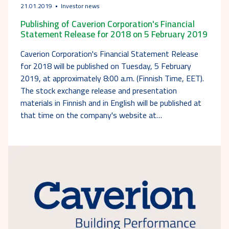
21.01.2019
Investor news
Publishing of Caverion Corporation's Financial
Statement Release for 2018 on 5 February 2019
Caverion Corporation's Financial Statement Release
for 2018 will be published on Tuesday, 5 February
2019, at approximately 8:00 a.m. (Finnish Time, EET).
The stock exchange release and presentation
materials in Finnish and in English will be published at
that time on the company's website at…