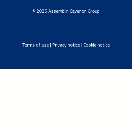
© 2026 Assemblin Caverion Group
Terms of use
|
Privacy notice
|
Cookie notice