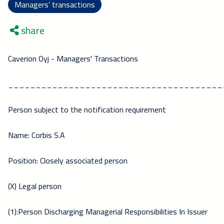
Managers’ transactions
share
Caverion Oyj - Managers' Transactions
_______________________________________
Person subject to the notification requirement
Name: Corbis S.A
Position: Closely associated person
(X) Legal person
(1):Person Discharging Managerial Responsibilities In Issuer