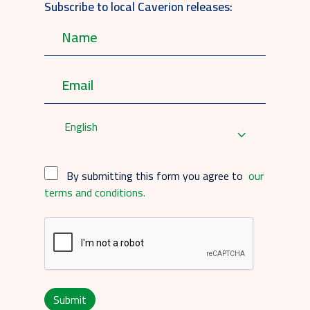
Subscribe to local Caverion releases:
English
By submitting this form you agree to
our
terms and conditions.
Submit