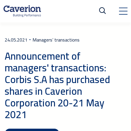
24.05.2021
Managers’ transactions
Announcement of
managers' transactions:
Corbis S.A has purchased
shares in Caverion
Corporation 20-21 May
2021