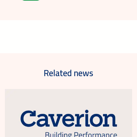
Related news