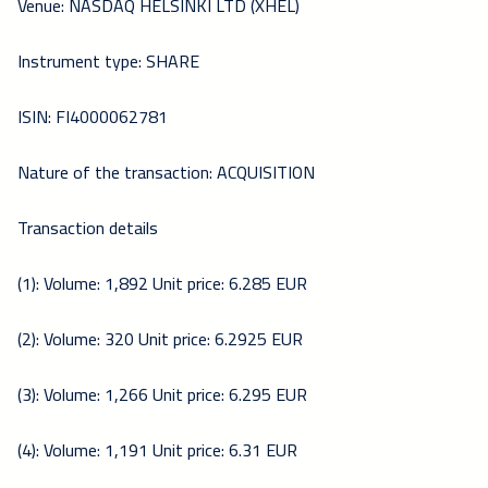
Venue: NASDAQ HELSINKI LTD (XHEL)
Instrument type: SHARE
ISIN: FI4000062781
Nature of the transaction: ACQUISITION
Transaction details
(1): Volume: 1,892 Unit price: 6.285 EUR
(2): Volume: 320 Unit price: 6.2925 EUR
(3): Volume: 1,266 Unit price: 6.295 EUR
(4): Volume: 1,191 Unit price: 6.31 EUR