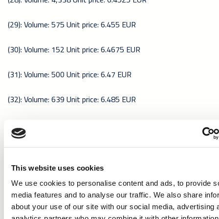
(29): Volume: 575 Unit price: 6.455 EUR
(30): Volume: 152 Unit price: 6.4675 EUR
(31): Volume: 500 Unit price: 6.47 EUR
(32): Volume: 639 Unit price: 6.485 EUR
(33): Volume: 2,598 Unit price: 6.4975 EUR
(34): Volume: 300 Unit price: 6.4925 EUR
This website uses cookies
(35): Volume: 23,368 Unit price: 6.5 EUR
We use cookies to personalise content and ads, to provide s
media features and to analyse our traffic. We also share info
(36): Volume: 1,686 Unit price: 6.49 EUR
about your use of our site with our social media, advertising 
analytics partners who may combine it with other information