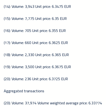
(14): Volume: 3,943 Unit price: 6.3475 EUR
(15): Volume: 7,775 Unit price: 6.35 EUR
(16): Volume: 705 Unit price: 6.355 EUR
(17): Volume: 660 Unit price: 6.3625 EUR
(18): Volume: 2,330 Unit price: 6.365 EUR
(19): Volume: 3,500 Unit price: 6.3675 EUR
(20): Volume: 236 Unit price: 6.3725 EUR
Aggregated transactions
(20): Volume: 37,974 Volume weighted average price: 6.33774