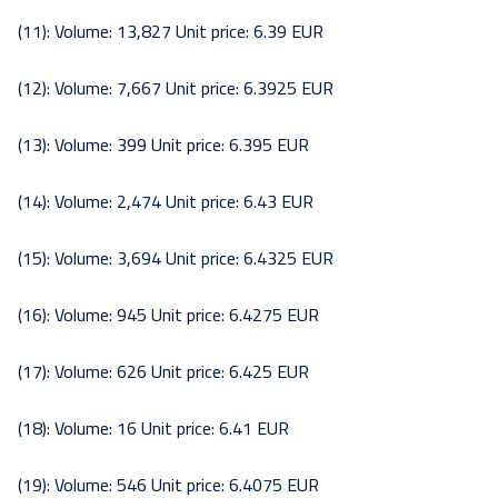
(11): Volume: 13,827 Unit price: 6.39 EUR
(12): Volume: 7,667 Unit price: 6.3925 EUR
(13): Volume: 399 Unit price: 6.395 EUR
(14): Volume: 2,474 Unit price: 6.43 EUR
(15): Volume: 3,694 Unit price: 6.4325 EUR
(16): Volume: 945 Unit price: 6.4275 EUR
(17): Volume: 626 Unit price: 6.425 EUR
(18): Volume: 16 Unit price: 6.41 EUR
(19): Volume: 546 Unit price: 6.4075 EUR