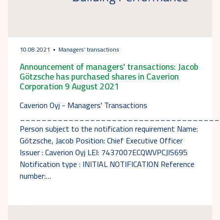
10.08.2021
Managers’ transactions
Announcement of managers' transactions: Jacob
Götzsche has purchased shares in Caverion
Corporation 9 August 2021
Caverion Oyj - Managers' Transactions
_____________________________________
Person subject to the notification requirement Name:
Götzsche, Jacob Position: Chief Executive Officer
Issuer : Caverion Oyj LEI: 7437007ECQWVPCJIS695
Notification type : INITIAL NOTIFICATION Reference
number:…