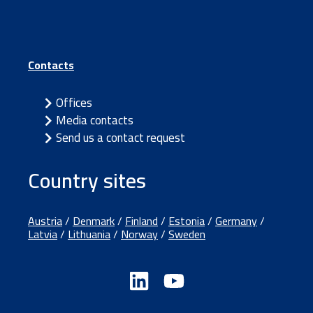
Contacts
Offices
Media contacts
Send us a contact request
Country sites
Austria
/
Denmark
/
Finland
/
Estonia
/
Germany
/
Latvia
/
Lithuania
/
Norway
/
Sweden