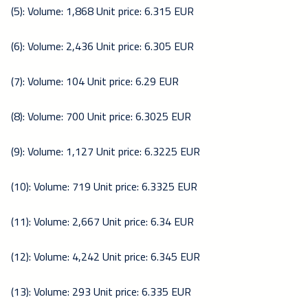
(5): Volume: 1,868 Unit price: 6.315 EUR
(6): Volume: 2,436 Unit price: 6.305 EUR
(7): Volume: 104 Unit price: 6.29 EUR
(8): Volume: 700 Unit price: 6.3025 EUR
(9): Volume: 1,127 Unit price: 6.3225 EUR
(10): Volume: 719 Unit price: 6.3325 EUR
(11): Volume: 2,667 Unit price: 6.34 EUR
(12): Volume: 4,242 Unit price: 6.345 EUR
(13): Volume: 293 Unit price: 6.335 EUR