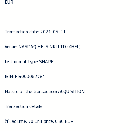
EUR
_______________________________________
Transaction date: 2021-05-21
Venue: NASDAQ HELSINKI LTD (XHEL)
Instrument type: SHARE
ISIN: FI4000062781
Nature of the transaction: ACQUISITION
Transaction details
(1): Volume: 70 Unit price: 6.36 EUR