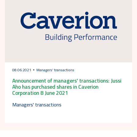
08.06.2021
Managers’ transactions
Announcement of managers' transactions: Jussi
Aho has purchased shares in Caverion
Corporation 8 June 2021
Managers' transactions