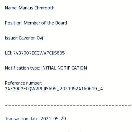
Name: Markus Ehrnrooth
Position: Member of the Board
Issuer: Caverion Oyj
LEI: 7437007ECQWVPCJIS695
Notification type: INITIAL NOTIFICATION
Reference number:
7437007ECQWVPCJIS695_20210524160619_4
_______________________________________
Transaction date: 2021-05-20