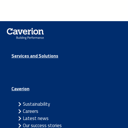
Services and Solutions
Caverion
Sustainability
Careers
Latest news
Our success stories