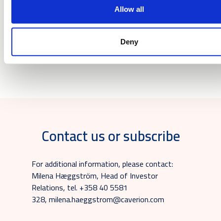
Downloads
Allow all
Deny
Release
Contact us or subscribe
For additional information, please contact:
Milena Hæggström, Head of Investor
Relations, tel. +358 40 5581
328, milena.haeggstrom@caverion.com