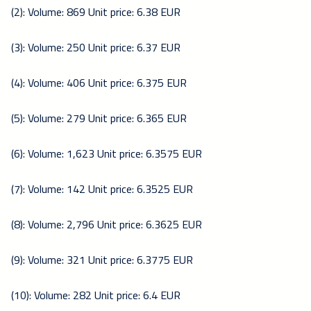
(2): Volume: 869 Unit price: 6.38 EUR
(3): Volume: 250 Unit price: 6.37 EUR
(4): Volume: 406 Unit price: 6.375 EUR
(5): Volume: 279 Unit price: 6.365 EUR
(6): Volume: 1,623 Unit price: 6.3575 EUR
(7): Volume: 142 Unit price: 6.3525 EUR
(8): Volume: 2,796 Unit price: 6.3625 EUR
(9): Volume: 321 Unit price: 6.3775 EUR
(10): Volume: 282 Unit price: 6.4 EUR