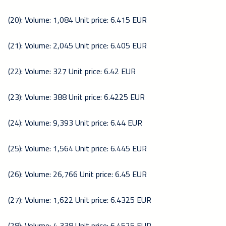
(20): Volume: 1,084 Unit price: 6.415 EUR
(21): Volume: 2,045 Unit price: 6.405 EUR
(22): Volume: 327 Unit price: 6.42 EUR
(23): Volume: 388 Unit price: 6.4225 EUR
(24): Volume: 9,393 Unit price: 6.44 EUR
(25): Volume: 1,564 Unit price: 6.445 EUR
(26): Volume: 26,766 Unit price: 6.45 EUR
(27): Volume: 1,622 Unit price: 6.4325 EUR
(28): Volume: 4,338 Unit price: 6.4525 EUR