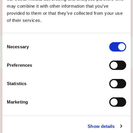
may combine it with other information that you’ve
Submit
provided to them or that they’ve collected from your use
of their services.
Consent
Necessary
Selection
Preferences
Related news
Statistics
Marketing
Show details