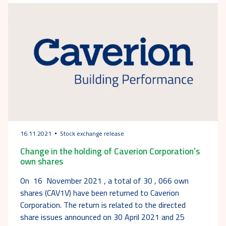
16.11.2021
Stock exchange release
Change in the holding of Caverion Corporation’s
own shares
On 16 November 2021 , a total of 30 , 066 own
shares (CAV1V) have been returned to Caverion
Corporation. The return is related to the directed
share issues announced on 30 April 2021 and 25