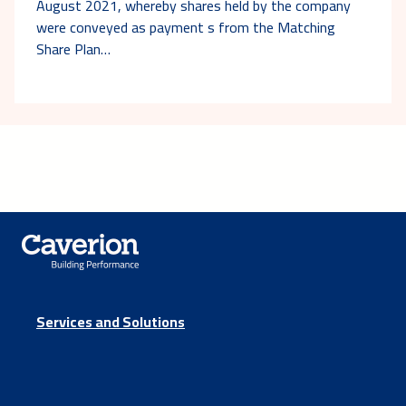
August 2021, whereby shares held by the company
were conveyed as payment s from the Matching
Share Plan…
Services and Solutions