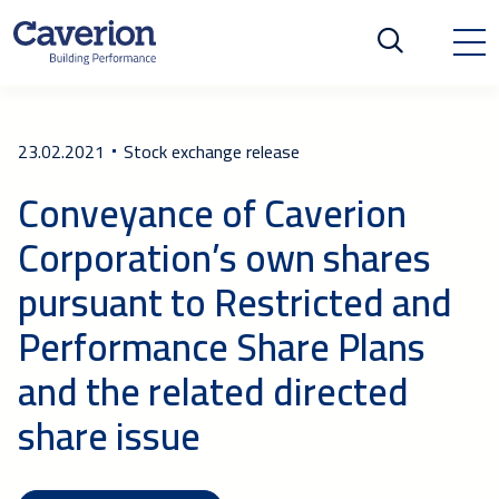
23.02.2021
Stock exchange release
Conveyance of Caverion
Corporation’s own shares
pursuant to Restricted and
Performance Share Plans
and the related directed
share issue