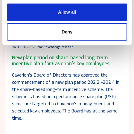
Allow all
Deny
14.12.2021
Stock exchange release
New plan period on share-based long-term
incentive plan for Caverion’s key employees
Caverion's Board of Directors has approved the
commencement of a new plan period 202 2 -202 4 in
the share-based long-term incentive scheme. The
scheme is based on a performance share plan (PSP)
structure targeted to Caverion's management and
selected key employees. The Board has at the same
time…