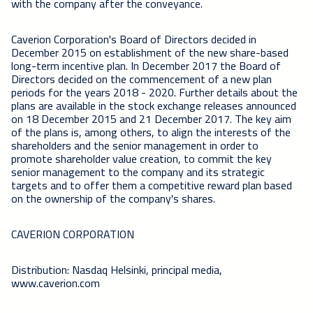
with the company after the conveyance.
Caverion Corporation's Board of Directors decided in
December 2015 on establishment of the new share-based
long-term incentive plan. In December 2017 the Board of
Directors decided on the commencement of a new plan
periods for the years 2018 - 2020. Further details about the
plans are available in the stock exchange releases announced
on 18 December 2015 and 21 December 2017. The key aim
of the plans is, among others, to align the interests of the
shareholders and the senior management in order to
promote shareholder value creation, to commit the key
senior management to the company and its strategic
targets and to offer them a competitive reward plan based
on the ownership of the company's shares.
CAVERION CORPORATION
Distribution: Nasdaq Helsinki, principal media,
www.caverion.com