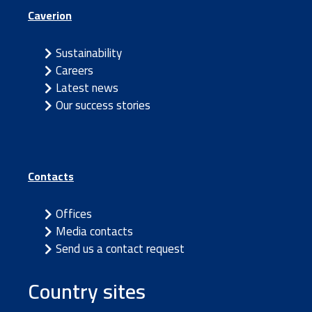
Caverion
Sustainability
Careers
Latest news
Our success stories
Contacts
Offices
Media contacts
Send us a contact request
Country sites