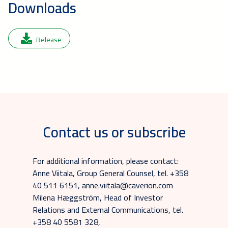
Downloads
Release
Contact us or subscribe
For additional information, please contact:
Anne Viitala, Group General Counsel, tel. +358
40 511 6151, anne.viitala@caverion.com
Milena Hæggström, Head of Investor
Relations and External Communications, tel.
+358 40 5581 328,