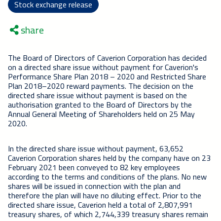
Stock exchange release
share
The Board of Directors of Caverion Corporation has decided
on a directed share issue without payment for Caverion's
Performance Share Plan 2018 – 2020 and Restricted Share
Plan 2018–2020 reward payments. The decision on the
directed share issue without payment is based on the
authorisation granted to the Board of Directors by the
Annual General Meeting of Shareholders held on 25 May
2020.
In the directed share issue without payment, 63,652
Caverion Corporation shares held by the company have on 23
February 2021 been conveyed to 82 key employees
according to the terms and conditions of the plans. No new
shares will be issued in connection with the plan and
therefore the plan will have no diluting effect. Prior to the
directed share issue, Caverion held a total of 2,807,991
treasury shares, of which 2,744,339 treasury shares remain