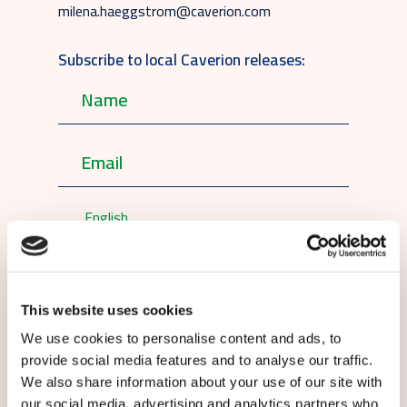
milena.haeggstrom@caverion.com
Subscribe to local Caverion releases:
English
By submitting this form you agree to
our
terms and conditions.
This website uses cookies
We use cookies to personalise content and ads, to
provide social media features and to analyse our traffic.
We also share information about your use of our site with
our social media, advertising and analytics partners who