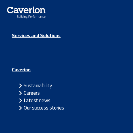
Services and Solutions
Caverion
Sustainability
Careers
Latest news
Our success stories