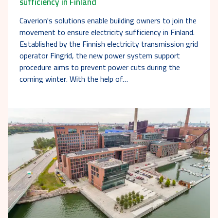
sufficiency in Finland
Caverion's solutions enable building owners to join the
movement to ensure electricity sufficiency in Finland.
Established by the Finnish electricity transmission grid
operator Fingrid, the new power system support
procedure aims to prevent power cuts during the
coming winter. With the help of…