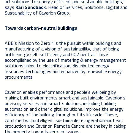
art solutions for energy efficient and sustainable buildings,"
says
Kari Sundbäck
, Head of Services, Solutions, Digital and
Sustainability of Caverion Group.
Towards carbon-neutral buildings
ABB’s Mission to Zero™ is the pursuit within buildings and
manufacturing of a vision of sustainability, that of being
both energy self-sufficiency and CO2 neutral. This is
accomplished by the use of metering & energy management
solutions linked to electrification, distributed energy
resources technologies and enhanced by renewable energy
procurements.
Caverion enables performance and people’s wellbeing by
making built environments smart and sustainable. Caverion’s
advisory services and smart solutions, including building
automation and other digital solutions, improve the energy
efficiency of the building throughout its lifecycle. These,
combined with intelligent sustainable refrigeration and heat
production and Caverion Remote Centre, are the key in taking
the property towards zero emissions.