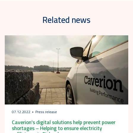
Related news
07.12.2022
Press release
Caverion's digital solutions help prevent power
shortages – Helping to ensure electricity