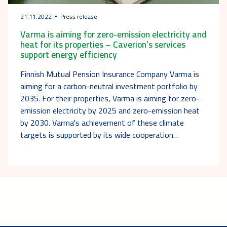
21.11.2022
Press release
Varma is aiming for zero-emission electricity and
heat for its properties – Caverion’s services
support energy efficiency
Finnish Mutual Pension Insurance Company Varma is
aiming for a carbon-neutral investment portfolio by
2035. For their properties, Varma is aiming for zero-
emission electricity by 2025 and zero-emission heat
by 2030. Varma's achievement of these climate
targets is supported by its wide cooperation…