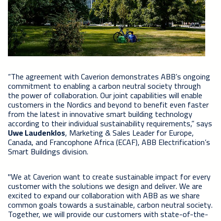
“The agreement with Caverion demonstrates ABB’s ongoing
commitment to enabling a carbon neutral society through
the power of collaboration. Our joint capabilities will enable
customers in the Nordics and beyond to benefit even faster
from the latest in innovative smart building technology
according to their individual sustainability requirements,” says
Uwe Laudenklos
, Marketing & Sales Leader for Europe,
Canada, and Francophone Africa (ECAF), ABB Electrification’s
Smart Buildings division.
"We at Caverion want to create sustainable impact for every
customer with the solutions we design and deliver. We are
excited to expand our collaboration with ABB as we share
common goals towards a sustainable, carbon neutral society.
Together, we will provide our customers with state-of-the-