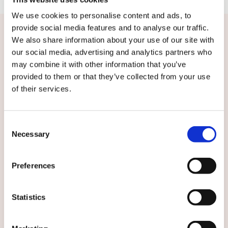
We use cookies to personalise content and ads, to
provide social media features and to analyse our traffic.
We also share information about your use of our site with
Contact us or subscribe
our social media, advertising and analytics partners who
may combine it with other information that you’ve
provided to them or that they’ve collected from your use
For more information, please contact: Kari
of their services.
Sundbäck, Head of Services, Solutions, Digital
and Sustainability, Caverion Group, tel. +358 50
4647 704, kari.sundback@caverion.com
Consent
Necessary
Selection
Subscribe to local Caverion releases:
Preferences
Statistics