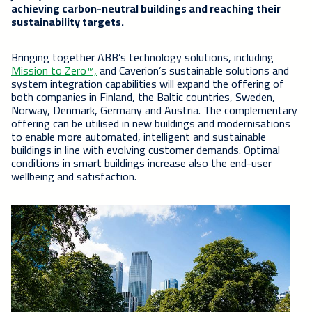
achieving carbon-neutral buildings and reaching their
sustainability targets.
Bringing together ABB’s technology solutions, including
Mission to Zero™,
and Caverion’s sustainable solutions and
system integration capabilities will expand the offering of
both companies in Finland, the Baltic countries, Sweden,
Norway, Denmark, Germany and Austria. The complementary
offering can be utilised in new buildings and modernisations
to enable more automated, intelligent and sustainable
buildings in line with evolving customer demands. Optimal
conditions in smart buildings increase also the end-user
wellbeing and satisfaction.