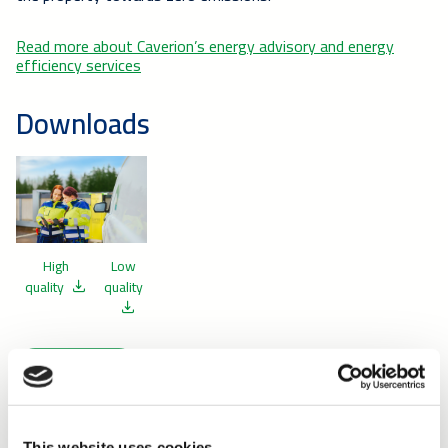
Read more about Caverion’s energy advisory and energy
efficiency services
Downloads
High
Low
quality
quality
Release
This website uses cookies