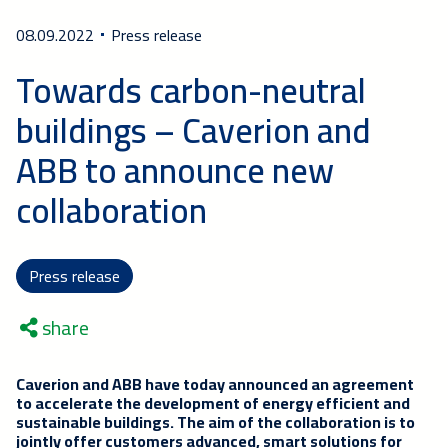
08.09.2022
Press release
Towards carbon-neutral
buildings – Caverion and
ABB to announce new
collaboration
Press release
share
Caverion and ABB
have today announced
an agreement
to accelerate the development of energy efficient and
sustainable buildings. The aim of the collaboration is to
jointly offer customers advanced, smart solutions for