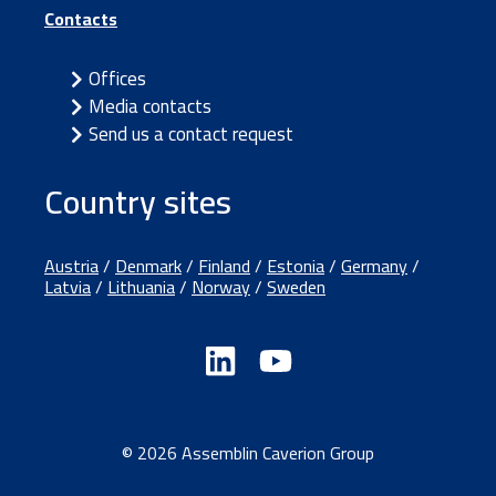
Contacts
Offices
Media contacts
Send us a contact request
Country sites
Austria
/
Denmark
/
Finland
/
Estonia
/
Germany
/
Latvia
/
Lithuania
/
Norway
/
Sweden
© 2026 Assemblin Caverion Group