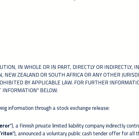
TION, IN WHOLE OR IN PART, DIRECTLY OR INDIRECTLY, I
AN, NEW ZEALAND OR SOUTH AFRICA OR ANY OTHER JURISD
OHIBITED BY APPLICABLE LAW. FOR FURTHER INFORMATI
T INFORMATION" BELOW.
ing information through a stock exchange release:
eror
"), a Finnish private limited liability company indirectly contr
Triton
"), announced a voluntary public cash tender offer for all 