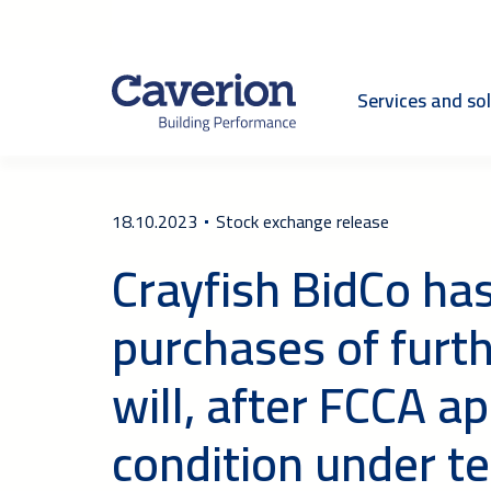
Services and so
18.10.2023
Stock exchange release
Crayfish BidCo ha
purchases of furt
will, after FCCA ap
condition under te