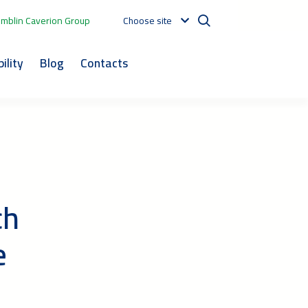
mblin Caverion Group
Choose site
ility
Blog
Contacts
ch
e