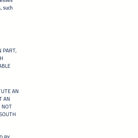
nesses
, such
 PART,
TH
ABLE
TUTE AN
T AN
S NOT
 SOUTH
D BY