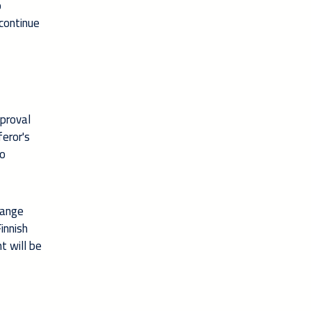
o
continue
pproval
feror's
to
hange
innish
t will be