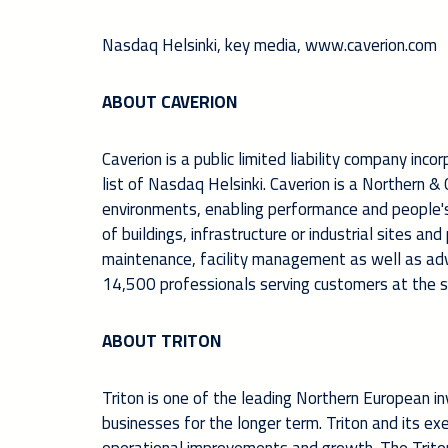
Nasdaq Helsinki, key m
edia,
www.caverion.com
ABOUT CAVERION
Caverion is a public limited liability company inco
list of Nasdaq Helsinki. Caverion is a Northern 
environments, enabling performance and people's w
of buildings, infrastructure or industrial sites an
maintenance, facility management as well as ad
14,500 professionals serving customers at the se
ABOUT TRITON
Triton is one of the leading Northern European in
businesses for the longer term. Triton and its e