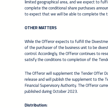
limited geographical area, and we expect to fulfi
complete the conditional share purchases announc
to expect that
we will be able to complete the 
OTHER MATTERS
While the Offeror expects to fulfill the Divest
of the purchaser of the business unit to be dives
control. Accordingly, the Offeror continues to res
satisfy the conditions to completion of the Tende
The Offeror will supplement the Tender Offer Doc
release and will publish the supplement to the 
Financial Supervisory Authority. The Offeror cur
published during October 2023.
Distribution: