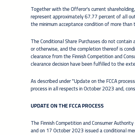
Together with the Offeror's current shareholding
represent approximately 67.77 percent of all out
the minimum acceptance condition of more than tw
The Conditional Share Purchases do not contain an
or otherwise, and the completion thereof is co
nd
clearance from the Finnish Competition and Consu
clearance decision have been fulfilled to the ext
As described under "Update on the FCCA process"
process in all respects in October 2023 and, con
UPDATE ON THE FCCA PROCESS
The Finnish Competition and Consumer Authority 
and on 17 October 2023 issued a conditional merg