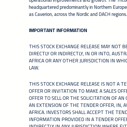
operational improvements and growth. The Triton
headquartered predominantly in Northern Europe. T
as Caverion, across the Nordic and DACH regions.
IMPORTANT INFORMATION
THIS STOCK EXCHANGE RELEASE MAY NOT BE
DIRECTLY OR INDIRECTLY, IN OR INTO, AUS
AFRICA OR ANY OTHER JURISDICTION IN WH
LAW.
THIS STOCK EXCHANGE RELEASE IS NOT A 
OFFER OR INVITATION TO MAKE A SALES OFF
OFFER TO SELL OR THE SOLICITATION OF AN
AN EXTENSION OF THE TENDER OFFER, IN, 
AFRICA. INVESTORS SHALL ACCEPT THE TEN
INFORMATION PROVIDED IN A TENDER OFFE
INDIRECTLY IN ANY JURISDICTION WHERE EI