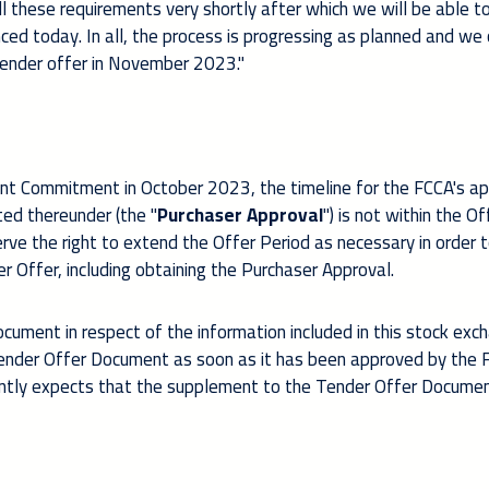
ll these requirements very shortly after which we will be able t
ed today. In all, the process is progressing as planned and we 
tender offer in November 2023."
ment Commitment in October 2023, the timeline for the FCCA's a
ted thereunder (the "
Purchaser Approval
") is not within the Of
erve the right to extend the Offer Period as necessary in order 
r Offer, including obtaining the Purchaser Approval.
ument in respect of the information included in this stock exc
Tender Offer Document as soon as it has been approved by the F
rently expects that the supplement to the Tender Offer Documen