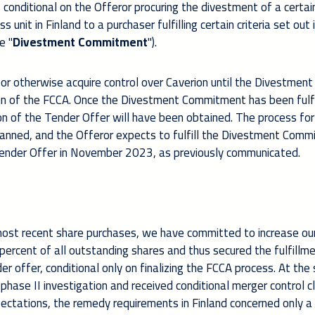
s conditional on the Offeror procuring the divestment of a certai
unit in Finland to a purchaser fulfilling certain criteria set out 
e "
Divestment Commitment
").
r otherwise acquire control over Caverion until the Divestment
on of the FCCA. Once the Divestment Commitment has been fulfil
 of the Tender Offer will have been obtained. The process for f
anned, and the Offeror expects to fulfill the Divestment Com
 Tender Offer in November 2023, as previously communicated.
ost recent share purchases, we have committed to increase our
percent of all outstanding shares and thus secured the fulfillm
r offer, conditional only on finalizing the FCCA process. At th
phase II investigation and received conditional merger control c
expectations, the remedy requirements in Finland concerned only a