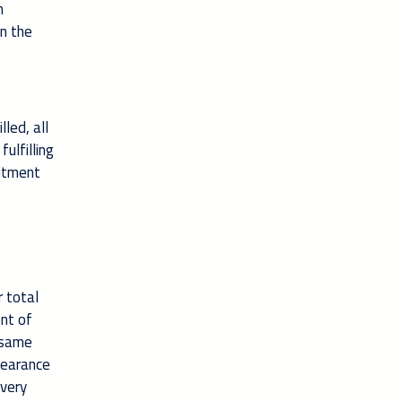
n
in the
led, all
ulfilling
mitment
 total
ent of
e same
learance
 very