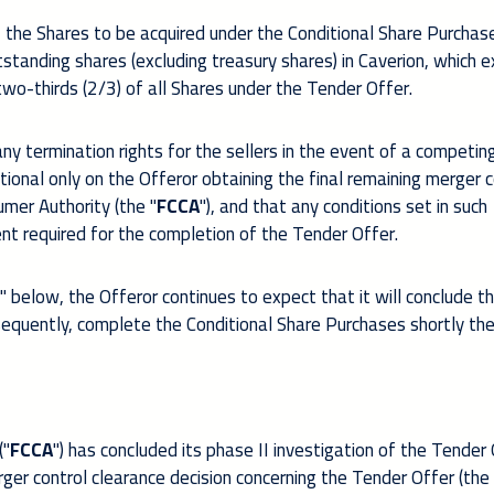
, the Shares to be acquired under the Conditional Share Purchas
standing shares (excluding treasury shares) in Caverion, which 
o-thirds (2/3) of all Shares under the Tender Offer.
y termination rights for the sellers in the event of a competin
itional only on the Offeror obtaining the final remaining merger c
mer Authority (the "
FCCA
"), and that any conditions set in such
ent required for the completion of the Tender Offer.
 below, the Offeror continues to expect that it will conclude t
sequently, complete the Conditional Share Purchases shortly the
("
FCCA
") has concluded its phase II investigation of the Tender
er control clearance decision concerning the Tender Offer (the