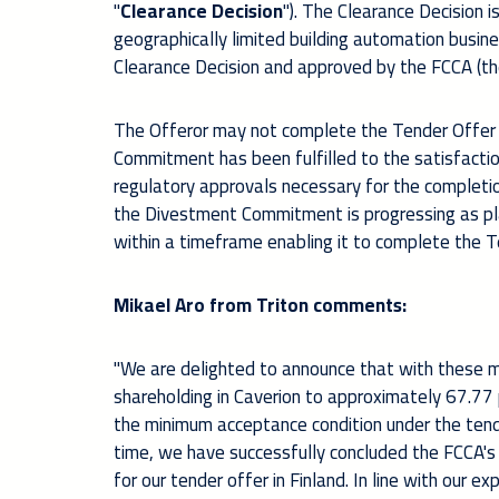
"
Clearance Decision
"). The Clearance Decision i
geographically limited building automation business 
Clearance Decision and approved by the FCCA (th
The Offeror may not complete the Tender Offer o
Commitment has been fulfilled to the satisfacti
regulatory approvals necessary for the completion
the Divestment Commitment is progressing as pl
within a timeframe enabling it to complete the
Mikael Aro from Triton comments:
"We are delighted to announce that with these m
shareholding in Caverion to approximately 67.77 
the minimum acceptance condition under the tende
time, we have successfully concluded the FCCA's 
for our tender offer in Finland. In line with our 