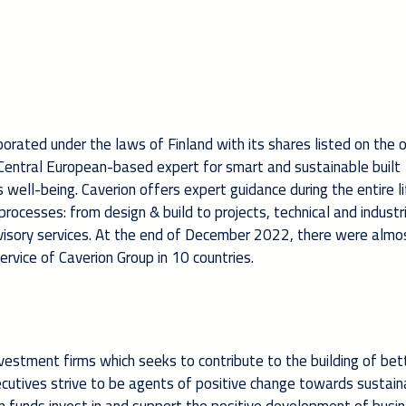
rporated under the laws of Finland with its shares listed on the o
& Central European-based expert for smart and sustainable built
ell-being. Caverion offers expert guidance during the entire li
d processes: from design & build to projects, technical and industr
visory services. At the end of December 2022, there were almo
rvice of Caverion Group in 10 countries.
vestment firms which seeks to contribute to the building of bet
xecutives strive to be agents of positive change towards sustain