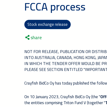
FCCA process
Stock exchange release
share
NOT FOR RELEASE, PUBLICATION OR DISTRIBU
INTO AUSTRALIA, CANADA, HONG KONG, JAP
IN WHICH THE TENDER OFFER WOULD BE PR
PLEASE SEE SECTION ENTITLED "IMPORTAN
Crayfish BidCo Oy has today published the follow
On 10 January 2023, Crayfish BidCo Oy (the "
Off
the entities comprising Triton Fund V (together "