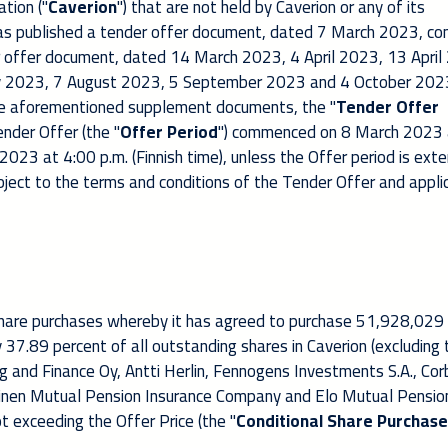
tion ("
Caverion
") that are not held by Caverion or any of its
has published a tender offer document, dated 7 March 2023, co
 offer document, dated 14 March 2023, 4 April 2023, 13 April
 2023, 7 August 2023, 5 September 2023 and 4 October 2023
e aforementioned supplement documents, the "
Tender Offer
ender Offer (the "
Offer Period
") commenced on 8 March 2023 
 2023 at 4:00 p.m. (Finnish time), unless the Offer period is ext
ubject to the terms and conditions of the Tender Offer and appli
 share purchases whereby it has agreed to purchase 51,928,029
 37.89 percent of all outstanding shares in Caverion (excluding 
g and Finance Oy, Antti Herlin, Fennogens Investments S.A., Corb
inen Mutual Pension Insurance Company and Elo Mutual Pensio
t exceeding the Offer Price
(the "
Conditional Share Purchase