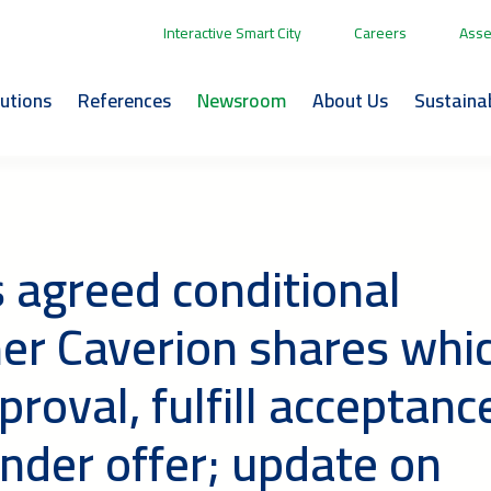
Interactive Smart City
Careers
Asse
lutions
References
Newsroom
About Us
Sustainab
s agreed conditional
her Caverion shares whi
proval, fulfill acceptanc
nder offer; update on