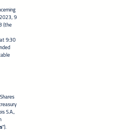
ncerning
 2023, 9
 (the
at 9:30
ended
cable
 Shares
treasury
is S.A.,
n
s
").