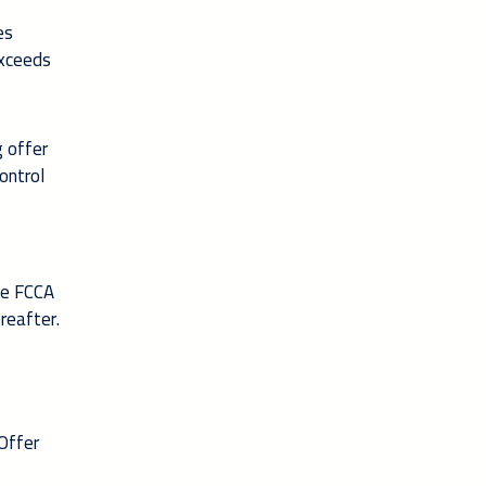
es
exceeds
g offer
ontrol
he FCCA
reafter.
 Offer