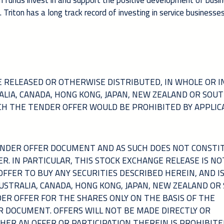
 funds invest in and support the positive development of busi
riton has a long track record of investing in service businesses
 RELEASED OR OTHERWISE DISTRIBUTED, IN WHOLE OR IN
TRALIA, CANADA, HONG KONG, JAPAN, NEW ZEALAND OR SOU
ICH THE TENDER OFFER WOULD BE PROHIBITED BY APPLIC
TENDER OFFER DOCUMENT AND AS SUCH DOES NOT CONSTI
ER. IN PARTICULAR, THIS STOCK EXCHANGE RELEASE IS NO
 OFFER TO BUY ANY SECURITIES DESCRIBED HEREIN, AND I
AUSTRALIA, CANADA, HONG KONG, JAPAN, NEW ZEALAND OR
DER OFFER FOR THE SHARES ONLY ON THE BASIS OF THE
R DOCUMENT. OFFERS WILL NOT BE MADE DIRECTLY OR
THER AN OFFER OR PARTICIPATION THEREIN IS PROHIBITE