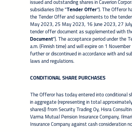
issued and outstanding shares in Caverion Corpora
subsidiaries (the "
Tender Offer
"). The Offeror 
the Tender Offer and supplements to the tender
May 2023, 25 May 2023, 16 June 2023, 27 July
tender offer document as supplemented with th
Document
"). The acceptance period under the T
a.m. (Finnish time) and will expire on 1 November
further or discontinued in accordance with and s
laws and regulations.
CONDITIONAL SHARE PURCHASES
The Offeror has today entered into conditional
in aggregate (representing in total approximately
shares)) from Security Trading Oy, Hisra Consultin
Varma Mutual Pension Insurance Company, Ilmar
Insurance Company against cash consideration no