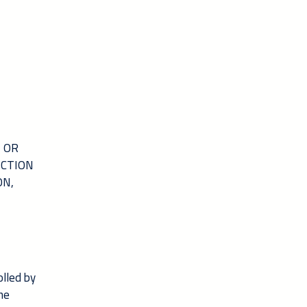
N OR
ICTION
ON,
olled by
the