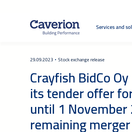
Services and so
29.09.2023
Stock exchange release
Crayfish BidCo Oy
its tender offer f
until 1 November 
remaining merger 