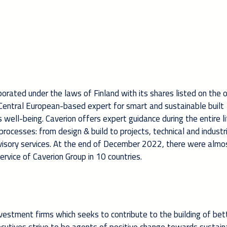
rporated under the laws of Finland with its shares listed on the o
& Central European-based expert for smart and sustainable built
ell-being. Caverion offers expert guidance during the entire li
d processes: from design & build to projects, technical and industr
visory services. At the end of December 2022, there were almo
rvice of Caverion Group in 10 countries.
vestment firms which seeks to contribute to the building of bet