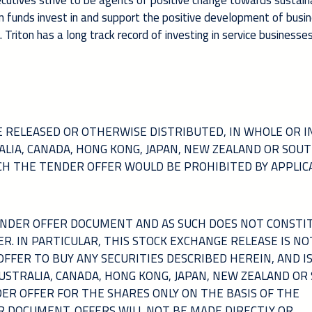
xecutives strive to be agents of positive change towards sustain
 funds invest in and support the positive development of busi
riton has a long track record of investing in service businesses
 RELEASED OR OTHERWISE DISTRIBUTED, IN WHOLE OR IN
TRALIA, CANADA, HONG KONG, JAPAN, NEW ZEALAND OR SOU
ICH THE TENDER OFFER WOULD BE PROHIBITED BY APPLIC
TENDER OFFER DOCUMENT AND AS SUCH DOES NOT CONSTI
ER. IN PARTICULAR, THIS STOCK EXCHANGE RELEASE IS NO
 OFFER TO BUY ANY SECURITIES DESCRIBED HEREIN, AND I
AUSTRALIA, CANADA, HONG KONG, JAPAN, NEW ZEALAND OR
DER OFFER FOR THE SHARES ONLY ON THE BASIS OF THE
R DOCUMENT. OFFERS WILL NOT BE MADE DIRECTLY OR