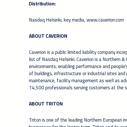
Distribution:
Nasdaq Helsinki, key m
edia,
www.caverion.com
ABOUT CAVERION
Caverion is a public limited liability company inco
list of Nasdaq Helsinki. Caverion is a Northern 
environments, enabling performance and people's w
of buildings, infrastructure or industrial sites an
maintenance, facility management as well as ad
14,500 professionals serving customers at the se
ABOUT TRITON
Triton is one of the leading Northern European in