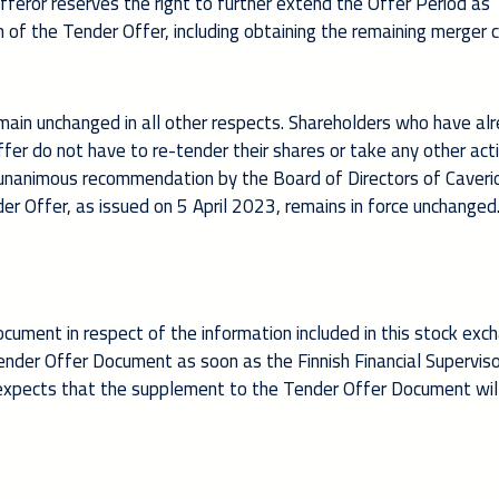
fferor reserves the right to further extend the Offer Period as
 of the Tender Offer, including obtaining the remaining merger c
main unchanged in all other respects. Shareholders who have al
ffer do not have to re-tender their shares or take any other act
e unanimous recommendation by the Board of Directors of Caveri
er Offer, as issued on 5 April 2023, remains in force unchanged
ument in respect of the information included in this stock exc
ender Offer Document as soon as the Finnish Financial Supervis
y expects that the supplement to the Tender Offer Document wil