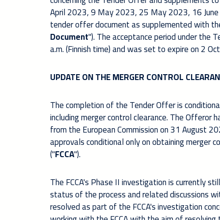
concerning the Tender Offer and supplements to
April 2023, 9 May 2023, 25 May 2023, 16 June
tender offer document as supplemented with th
Document
").
The acceptance period under the Te
a.m. (Finnish time) and was set to expire on 2 Oc
UPDATE ON THE MERGER CONTROL CLEARAN
The completion of the Tender Offer is conditional
including merger control clearance. The Offeror h
from the European Commission on 31 August 202
approvals conditional only on obtaining merger c
("
FCCA
").
The FCCA's Phase II investigation is currently stil
status of the process and related discussions wi
resolved as part of the FCCA's investigation conc
working with the FCCA with the aim of resolving 