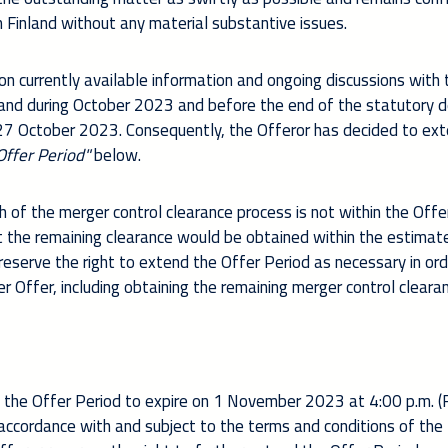
in Finland without any material substantive issues.
on currently available information and ongoing discussions with
inland during October 2023 and before the end of the statutory 
27 October 2023
. Consequently, the Offeror has decided to ex
Offer Period"
below.
 of the merger control clearance process is not within the Offe
t the remaining clearance would be obtained within the estimat
reserve the right to extend the Offer Period as necessary in ord
r Offer, including obtaining the remaining merger control cleara
 the Offer Period to expire on 1 November 2023 at 4:00 p.m. (F
n accordance with and subject to the terms and conditions of the