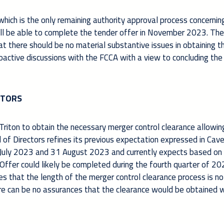
ich is the only remaining authority approval process concernin
ill be able to complete the tender offer in November 2023. Th
at there should be no material substantive issues in obtaining t
roactive discussions with the FCCA with a view to concluding the
CTORS
Triton to obtain the necessary merger control clearance allowin
of Directors refines its previous expectation expressed in Cave
July 2023 and 31 August 2023 and currently expects based on
Offer could likely be completed during the fourth quarter of 20
s that the length of the merger control clearance process is no
here can be no assurances that the clearance would be obtained w