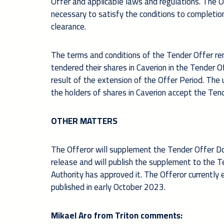
Offer and applicable laws and regulations. The O
necessary to satisfy the conditions to completion
clearance.
The terms and conditions of the Tender Offer re
tendered their shares in Caverion in the Tender O
result of the extension of the Offer Period. Th
the holders of shares in Caverion accept the Tend
OTHER MATTERS
The Offeror will supplement the Tender Offer Doc
release and will publish the supplement to the T
Authority has approved it. The Offeror currentl
published in early October 2023.
Mikael Aro from Triton comments: