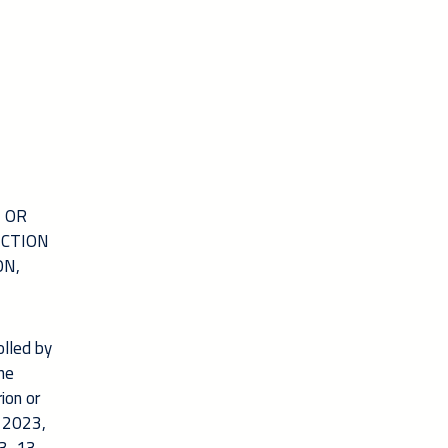
N OR
ICTION
ON,
olled by
the
ion or
h 2023,