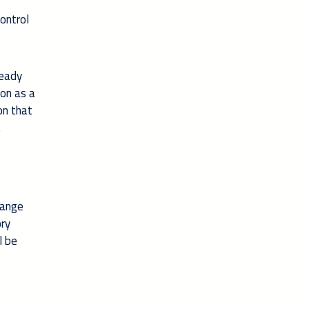
ontrol
ready
ion as a
on that
.
hange
ory
l be