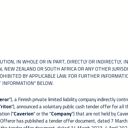
TION, IN WHOLE OR IN PART, DIRECTLY OR INDIRECTLY, I
AN, NEW ZEALAND OR SOUTH AFRICA OR ANY OTHER JURISD
OHIBITED BY APPLICABLE LAW. FOR FURTHER INFORMATI
T INFORMATION" BELOW.
eror
"), a Finnish private limited liability company indirectly contr
Triton
"), announced a voluntary public cash tender offer for all 
tion ("
Caverion
" or the "
Company
") that are not held by Caver
Offeror has published a tender offer document, dated 7 Marc