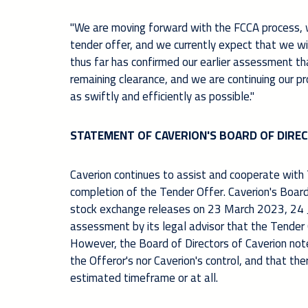
"We are moving forward with the FCCA process, wh
tender offer, and we currently expect that we w
thus far has confirmed our earlier assessment th
remaining clearance, and we are continuing our p
as swiftly and efficiently as possible
.
"
STATEMENT OF CAVERION'S BOARD OF DIRE
Caverion continues to assist and cooperate with 
completion of the Tender Offer. Caverion's Board 
stock exchange releases on 23 March 2023, 24 
assessment by its legal advisor that the Tender 
However, the Board of Directors of Caverion note
the Offeror's nor Caverion's control, and that t
estimated timeframe or at all.