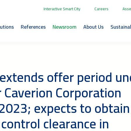
Interactive Smart City
Careers
Asse
lutions
References
Newsroom
About Us
Sustainab
 extends offer period un
or Caverion Corporation
2023; expects to obtain
control clearance in