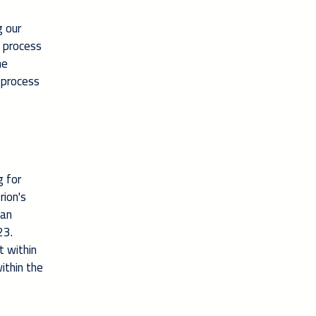
g our
e process
he
 process
g for
rion's
 an
23.
t within
ithin the