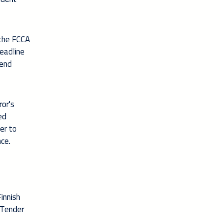
 the FCCA
deadline
tend
ror's
ed
er to
nce.
innish
 Tender