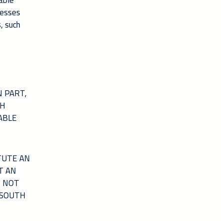
able
nesses
, such
 PART,
TH
ABLE
TUTE AN
T AN
S NOT
 SOUTH