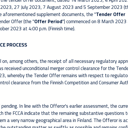
 the tender offer document, dated 14 March 2023, 4 April 202
 2023, 27 July 2023, 7 August 2023 and 5 September 2023 (t
e aforementioned supplement documents, the "
Tender Offer
nder Offer (the "
Offer Period
") commenced on 8 March 2023 
tober 2023 at 4:00 p.m. (Finnish time).
CE PROCESS
 on, among others, the receipt of all necessary regulatory appr
as received unconditional merger control clearance for the Tend
3, whereby the Tender Offer remains with respect to regulato
ontrol clearance from the Finnish Competition and Consumer Aut
l pending. In line with the Offeror's earlier assessment, the curr
th the FCCA indicate that the remaining substantive questions 
ern a very narrow geographical area in Finland. The Offeror is ac
the outstanding matter as swiftly as possible and remains conf