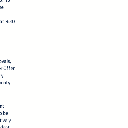
3, 13
he
at 9:30
ovals,
er Offer
ry
hority
ent
to be
tively
ident