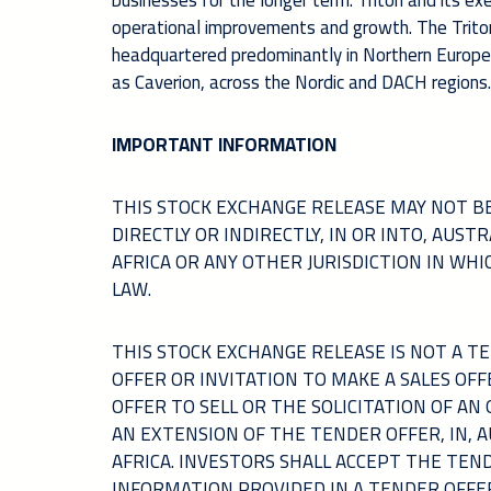
businesses for the longer term. Triton and its e
operational improvements and growth. The Triton
headquartered predominantly in Northern Europe. T
as Caverion, across the Nordic and DACH regions.
IMPORTANT INFORMATION
THIS STOCK EXCHANGE RELEASE MAY NOT BE
DIRECTLY OR INDIRECTLY, IN OR INTO, AUS
AFRICA OR ANY OTHER JURISDICTION IN WH
LAW.
THIS STOCK EXCHANGE RELEASE IS NOT A 
OFFER OR INVITATION TO MAKE A SALES OFF
OFFER TO SELL OR THE SOLICITATION OF AN
AN EXTENSION OF THE TENDER OFFER, IN, 
AFRICA. INVESTORS SHALL ACCEPT THE TEN
INFORMATION PROVIDED IN A TENDER OFFE