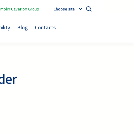
mblin Caverion Group
Choose site
ility
Blog
Contacts
der