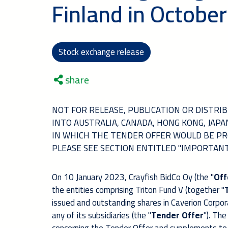
Finland in October
Stock exchange release
share
NOT FOR RELEASE, PUBLICATION OR DISTRIBU
INTO AUSTRALIA, CANADA, HONG KONG, JAP
IN WHICH THE TENDER OFFER WOULD BE PR
PLEASE SEE SECTION ENTITLED "IMPORTAN
On 10 January 2023, Crayfish BidCo Oy (the "
Off
the entities comprising Triton Fund V (together "
issued and outstanding shares in Caverion Corpora
any of its subsidiaries (the "
Tender Offer
").
The 