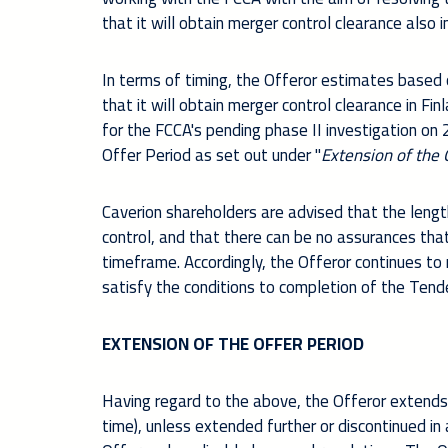
that it will obtain merger control clearance also 
In terms of timing, the Offeror estimates based 
that it will obtain merger control clearance in F
for the FCCA's pending phase II investigation
on 
Offer Period as set out under "
Extension of the 
Caverion shareholders are advised that the length
control, and that there can be no assurances tha
timeframe. Accordingly, the Offeror continues to 
satisfy the conditions to completion of the Tende
EXTENSION OF THE OFFER PERIOD
Having regard to the above, the Offeror extends
time), unless extended further or discontinued i