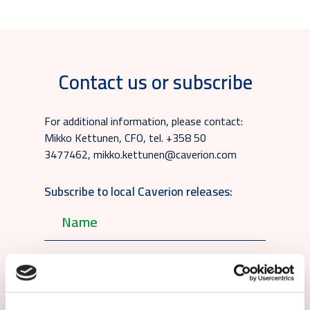
Contact us or subscribe
For additional information, please contact:
Mikko Kettunen, CFO, tel. +358 50
3477462, mikko.kettunen@caverion.com
Subscribe to local Caverion releases: