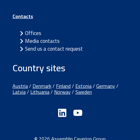
Contacts
Offices
Media contacts
Send us a contact request
Country sites
Austria
/
Denmark
/
Finland
/
Estonia
/
Germany
/
Latvia
/
Lithuania
/
Norway
/
Sweden
© 2026 Assemblin Caverion Group