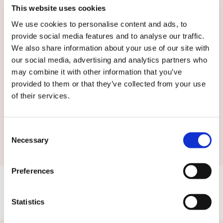
English
This website uses cookies
We use cookies to personalise content and ads, to
By submitting this form you agree to
our
provide social media features and to analyse our traffic.
terms and conditions.
We also share information about your use of our site with
our social media, advertising and analytics partners who
may combine it with other information that you’ve
provided to them or that they’ve collected from your use
of their services.
Submit
Consent
Necessary
Selection
Preferences
Statistics