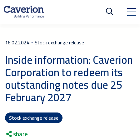
16.02.2024
Stock exchange release
Inside information: Caverion
Corporation to redeem its
outstanding notes due 25
February 2027
Stock exchange release
share