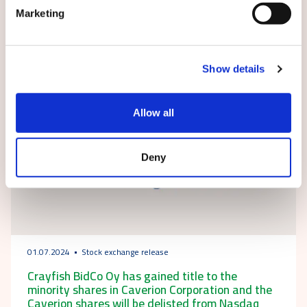
Marketing
Related news
Show details
Allow all
Deny
01.07.2024
Stock exchange release
Crayfish BidCo Oy has gained title to the
minority shares in Caverion Corporation and the
Caverion shares will be delisted from Nasdaq