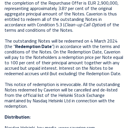
the completion of the Repurchase Offer is EUR 2,900,000,
representing approximately 3.87 per cent of the original
aggregate principal amount of the Notes. Caverion is thus
entitled to redeem all of the outstanding Notes in
accordance with Condition 5.3 (
Clean-up Call Option
) of the
terms and conditions of the Notes.
The outstanding Notes will be redeemed on 4 March 2024
(the “
Redemption Date
”) in accordance with the terms and
conditions of the Notes. On the Redemption Date, Caverion
will pay to the Noteholders a redemption price per Note equal
to 100 per cent of their principal amount together with any
accrued but unpaid interest. Interest on the Notes to be
redeemed accrues until (but excluding) the Redemption Date.
This notice of redemption is irrevocable. All the outstanding
Notes redeemed by Caverion will be cancelled and de-listed
from the official list of the Helsinki Stock Exchange
maintained by Nasdaq Helsinki Ltd in connection with the
redemption.
Distribution:
Nasdaq Helsinki, key media, www.caverion.com