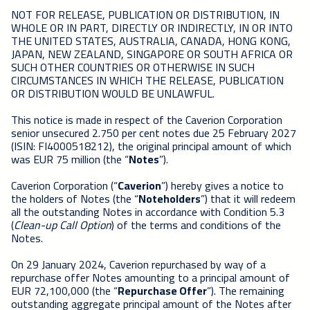
NOT FOR RELEASE, PUBLICATION OR DISTRIBUTION, IN
WHOLE OR IN PART, DIRECTLY OR INDIRECTLY, IN OR INTO
THE UNITED STATES, AUSTRALIA, CANADA, HONG KONG,
JAPAN, NEW ZEALAND, SINGAPORE OR SOUTH AFRICA OR
SUCH OTHER COUNTRIES OR OTHERWISE IN SUCH
CIRCUMSTANCES IN WHICH THE RELEASE, PUBLICATION
OR DISTRIBUTION WOULD BE UNLAWFUL.
This notice is made in respect of the Caverion Corporation
senior unsecured 2.750 per cent notes due 25 February 2027
(ISIN: FI4000518212), the original principal amount of which
was EUR 75 million (the “
Notes
”).
Caverion Corporation (“
Caverion
”) hereby gives a notice to
the holders of Notes (the “
Noteholders
”) that it will redeem
all the outstanding Notes in accordance with Condition 5.3
(
Clean-up Call Option
) of the terms and conditions of the
Notes.
On 29 January 2024, Caverion repurchased by way of a
repurchase offer Notes amounting to a principal amount of
EUR 72,100,000 (the “
Repurchase Offer
”). The remaining
outstanding aggregate principal amount of the Notes after