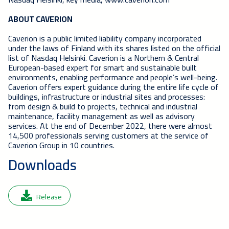
ABOUT CAVERION
Caverion is a public limited liability company incorporated
under the laws of Finland with its shares listed on the official
list of Nasdaq Helsinki. Caverion is a Northern & Central
European-based expert for smart and sustainable built
environments, enabling performance and people’s well-being.
Caverion offers expert guidance during the entire life cycle of
buildings, infrastructure or industrial sites and processes:
from design & build to projects, technical and industrial
maintenance, facility management as well as advisory
services. At the end of December 2022, there were almost
14,500 professionals serving customers at the service of
Caverion Group in 10 countries.
Downloads
Release