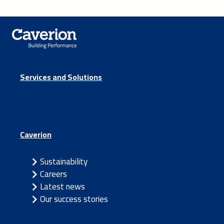
Services and Solutions
Caverion
Sustainability
Careers
Latest news
Our success stories