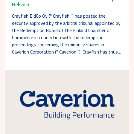
Helsinki
Crayfish BidCo Oy (" Crayfish ") has posted the
security approved by the arbitral tribunal appointed by
the Redemption Board of the Finland Chamber of
Commerce in connection with the redemption
proceedings concerning the minority shares in
Caverion Corporation (" Caverion "). Crayfish has thus…