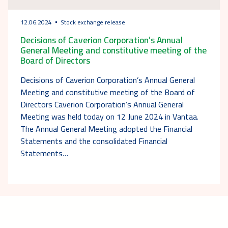
12.06.2024
Stock exchange release
Decisions of Caverion Corporation’s Annual
General Meeting and constitutive meeting of the
Board of Directors
Decisions of Caverion Corporation’s Annual General
Meeting and constitutive meeting of the Board of
Directors Caverion Corporation’s Annual General
Meeting was held today on 12 June 2024 in Vantaa.
The Annual General Meeting adopted the Financial
Statements and the consolidated Financial
Statements…