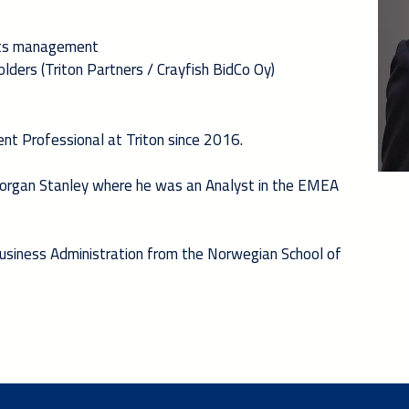
 its management
lders (Triton Partners / Crayfish BidCo Oy)
nt Professional at Triton since 2016.
 Morgan Stanley where he was an Analyst in the EMEA
Business Administration from the Norwegian School of