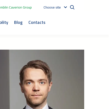
mblin Caverion Group
Choose site
ility
Blog
Contacts