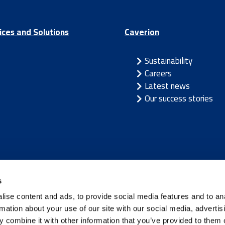
ices and Solutions
Caverion
Sustainability
Careers
Latest news
Our success stories
/
Latvia
/
Lithuania
/
Norway
/
Sweden
s
ise content and ads, to provide social media features and to an
rmation about your use of our site with our social media, advertis
 combine it with other information that you’ve provided to them o