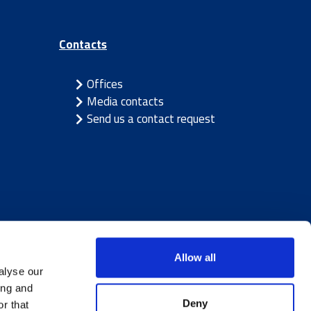
Contacts
Offices
Media contacts
Send us a contact request
Allow all
alyse our
ing and
Deny
r that