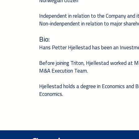
Norwegian citizen
Independent in relation to the Company and
Non-indenpendent in relation to major shareho
Bio:
Hans Petter Hjellestad has been an Investme
Before joining Triton, Hjellestad worked at
M&A Execution Team.
Hjellestad holds a degree in Economics and 
Economics.