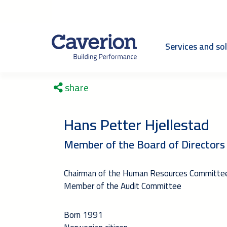
Services and so
share
Hans Petter Hjellestad
Member of the Board of Directors
Chairman of the Human Resources Committe
Member of the Audit Committee
Born 1991