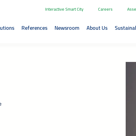
Interactive Smart City
Careers
Asse
lutions
References
Newsroom
About Us
Sustainab
e