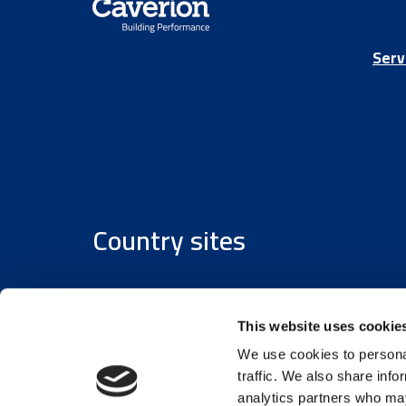
Serv
Country sites
Austria
/
Denmark
/
Finland
/
Estonia
/
Germany
This website uses cookie
We use cookies to personal
traffic. We also share info
analytics partners who may