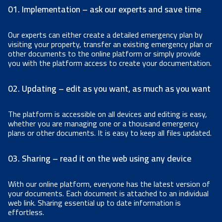
01. Implementation – ask our experts and save time
Our experts can either create a detailed emergency plan by
visiting your property, transfer an existing emergency plan or
other documents to the online platform or simply provide
you with the platform access to create your documentation.
02. Updating – edit as you want, as much as you want
The platform is accessible on all devices and editing is easy,
whether you are managing one or a thousand emergency
plans or other documents. It is easy to keep all files updated.
03. Sharing – read it on the web using any device
With our online platform, everyone has the latest version of
your documents. Each document is attached to an individual
web link. Sharing essential up to date information is
effortless.