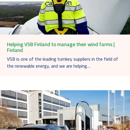
Helping VSB Finland to manage their wind farms |
Finland
VSB is one of the leading turnkey suppliers in the field of
the renewable energy, and we are helping…