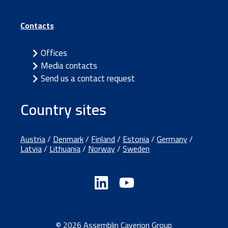
Contacts
Offices
Media contacts
Send us a contact request
Country sites
Austria
/
Denmark
/
Finland
/
Estonia
/
Germany
/
Latvia
/
Lithuania
/
Norway
/
Sweden
© 2026 Assemblin Caverion Group