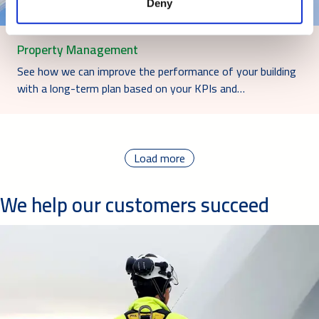
Deny
Property Management
See how we can improve the performance of your building
with a long-term plan based on your KPIs and…
Load more
We help our customers succeed