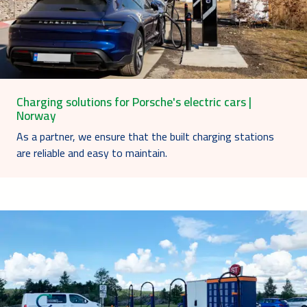
Charging solutions for Porsche's electric cars |
Norway
As a partner, we ensure that the built charging stations
are reliable and easy to maintain.