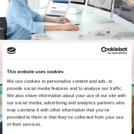
Caverion SmartView
Caverion SmartView brings together all the data available
from your building and displays it in a…
This website uses cookies
We use cookies to personalise content and ads, to
provide social media features and to analyse our traffic.
We also share information about your use of our site with
our social media, advertising and analytics partners who
may combine it with other information that you’ve
provided to them or that they’ve collected from your use
of their services.