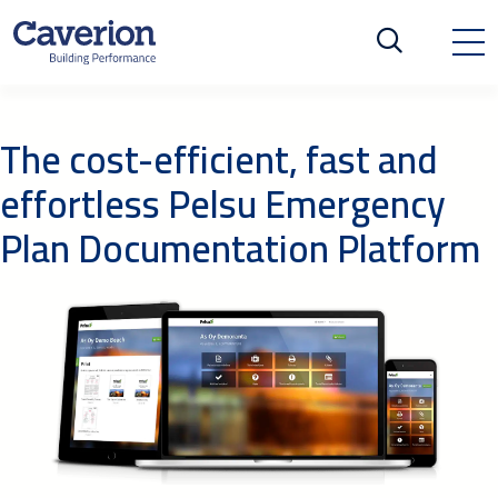
The cost-efficient, fast and
effortless Pelsu Emergency
Plan Documentation Platform