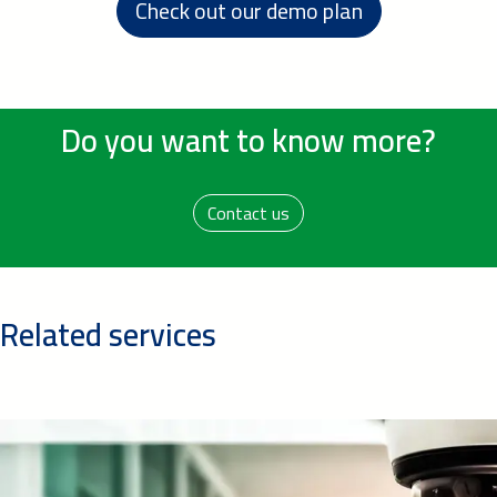
Check out our demo plan
Do you want to know more?
Contact us
Related services