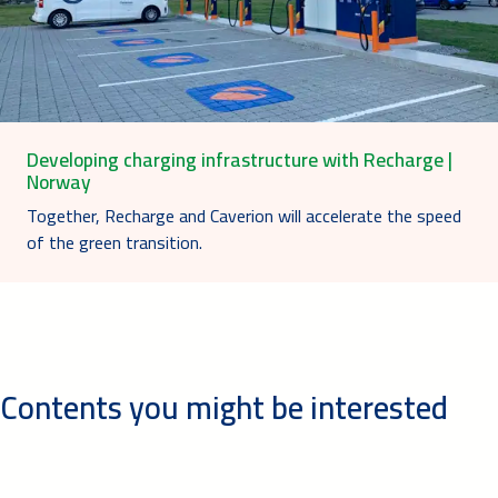
Developing charging infrastructure with Recharge |
Norway
Together, Recharge and Caverion will accelerate the speed
of the green transition.
Contents you might be interested