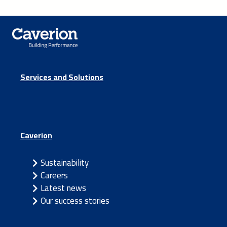
Services and Solutions
Caverion
Sustainability
Careers
Latest news
Our success stories