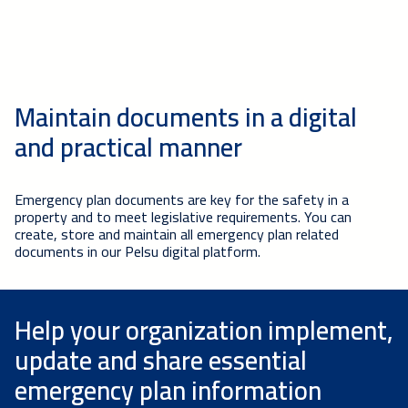
Maintain documents in a digital
and practical manner
Emergency plan documents are key for the safety in a
property and to meet legislative requirements. You can
create, store and maintain all emergency plan related
documents in our Pelsu digital platform.
Help your organization implement,
update and share essential
emergency plan information