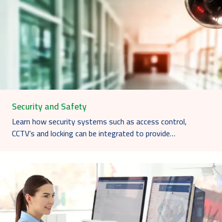
Security and Safety
Learn how security systems such as access control,
CCTV’s and locking can be integrated to provide…