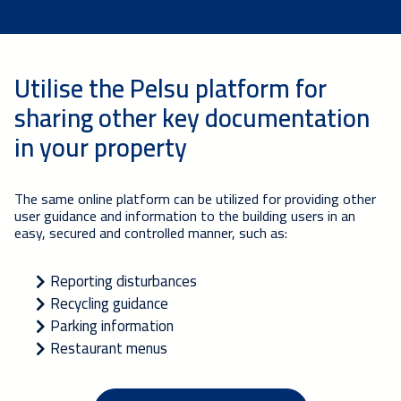
Utilise the Pelsu platform for
sharing other key documentation
in your property
The same online platform can be utilized for providing other
user guidance and information to the building users in an
easy, secured and controlled manner, such as:
Reporting disturbances
Recycling guidance
Parking information
Restaurant menus