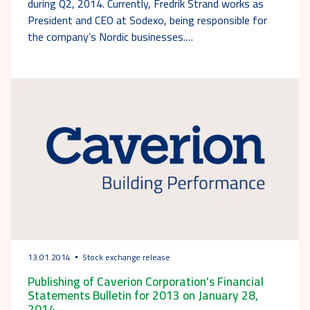
during Q2, 2014. Currently, Fredrik Strand works as
President and CEO at Sodexo, being responsible for
the company’s Nordic businesses.…
13.01.2014
Stock exchange release
Publishing of Caverion Corporation's Financial
Statements Bulletin for 2013 on January 28,
2014