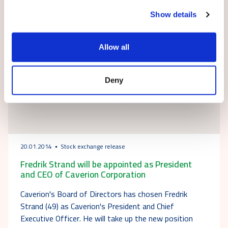
Show details
Allow all
Deny
20.01.2014
Stock exchange release
Fredrik Strand will be appointed as President
and CEO of Caverion Corporation
Caverion's Board of Directors has chosen Fredrik
Strand (49) as Caverion's President and Chief
Executive Officer. He will take up the new position