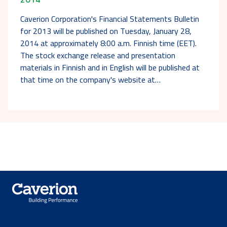
Caverion Corporation's Financial Statements Bulletin
for 2013 will be published on Tuesday, January 28,
2014 at approximately 8:00 a.m. Finnish time (EET).
The stock exchange release and presentation
materials in Finnish and in English will be published at
that time on the company's website at…