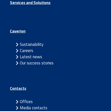
Services and Solutions
Caverion
Sustainability
Careers
Latest news
Our success stories
Contacts
Offices
Media contacts