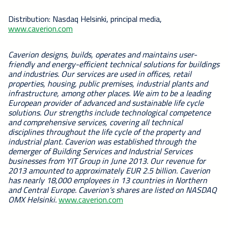
Distribution: Nasdaq Helsinki, principal media,
www.caverion.com
Caverion designs, builds, operates and maintains user-
friendly and energy-efficient technical solutions for buildings
and industries. Our services are used in offices, retail
properties, housing, public premises, industrial plants and
infrastructure, among other places. We aim to be a leading
European provider of advanced and sustainable life cycle
solutions. Our strengths include technological competence
and comprehensive services, covering all technical
disciplines throughout the life cycle of the property and
industrial plant. Caverion was established through the
demerger of Building Services and Industrial Services
businesses from YIT Group in June 2013. Our revenue for
2013 amounted to approximately EUR 2.5 billion. Caverion
has nearly 18,000 employees in 13 countries in Northern
and Central Europe. Caverion’s shares are listed on NASDAQ
OMX Helsinki.
www.caverion.com