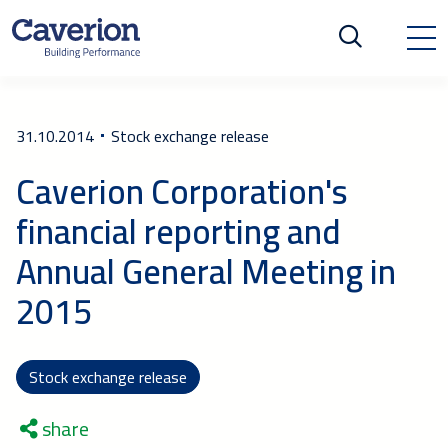
31.10.2014
Stock exchange release
Caverion Corporation's
financial reporting and
Annual General Meeting in
2015
Stock exchange release
share