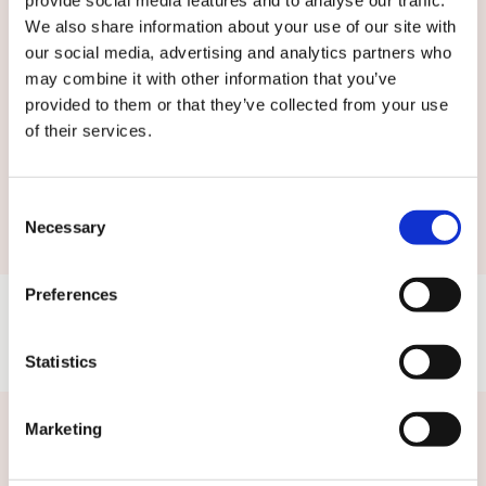
terms and conditions.
We also share information about your use of our site with
our social media, advertising and analytics partners who
may combine it with other information that you’ve
provided to them or that they’ve collected from your use
of their services.
Submit
Consent
Necessary
Selection
Preferences
Statistics
Marketing
Related news