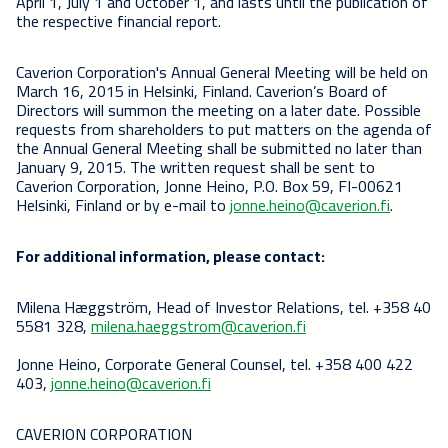
April 1, July 1 and October 1, and lasts until the publication of
the respective financial report.
Caverion Corporation's Annual General Meeting will be held on
March 16, 2015 in Helsinki, Finland. Caverion’s Board of
Directors will summon the meeting on a later date. Possible
requests from shareholders to put matters on the agenda of
the Annual General Meeting shall be submitted no later than
January 9, 2015. The written request shall be sent to
Caverion Corporation, Jonne Heino, P.O. Box 59, FI-00621
Helsinki, Finland or by e-mail to
jonne.heino@caverion.fi
.
For additional information, please contact:
Milena Hæggström, Head of Investor Relations, tel. +358 40
5581 328,
milena.haeggstrom@caverion.fi
Jonne Heino, Corporate General Counsel, tel. +358 400 422
403,
jonne.heino@caverion.fi
CAVERION CORPORATION