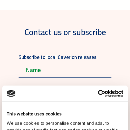
Contact us or subscribe
Subscribe to local Caverion releases:
English
This website uses cookies
We use cookies to personalise content and ads, to
By submitting this form you agree to
our
provide social media features and to analyse our traffic.