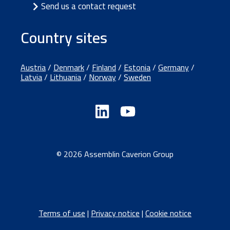
Send us a contact request
Country sites
Austria
/
Denmark
/
Finland
/
Estonia
/
Germany
/
Latvia
/
Lithuania
/
Norway
/
Sweden
© 2026 Assemblin Caverion Group
Terms of use
|
Privacy notice
|
Cookie notice