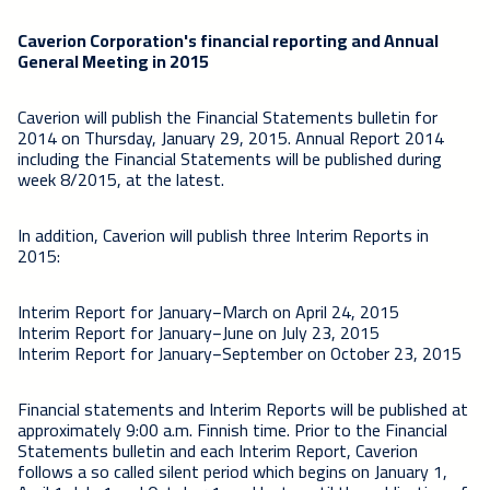
Caverion Corporation's financial reporting and Annual
General Meeting in 2015
Caverion will publish the Financial Statements bulletin for
2014 on Thursday, January 29, 2015. Annual Report 2014
including the Financial Statements will be published during
week 8/2015, at the latest.
In addition, Caverion will publish three Interim Reports in
2015:
Interim Report for January−March on April 24, 2015
Interim Report for January−June on July 23, 2015
Interim Report for January−September on October 23, 2015
Financial statements and Interim Reports will be published at
approximately 9:00 a.m. Finnish time. Prior to the Financial
Statements bulletin and each Interim Report, Caverion
follows a so called silent period which begins on January 1,