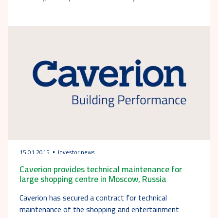
15.01.2015
Investor news
Caverion provides technical maintenance for
large shopping centre in Moscow, Russia
Caverion has secured a contract for technical
maintenance of the shopping and entertainment