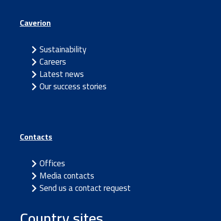
Caverion
Sustainability
Careers
Latest news
Our success stories
Contacts
Offices
Media contacts
Send us a contact request
Country sites