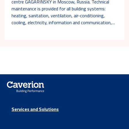
centre GAGARINSKY in Moscow, Russia. Technical
maintenance is provided for all building systems:
heating, sanitation, ventilation, air-conditioning,
cooling, electricity, information and communication,…
Services and Solutions