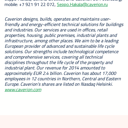
mobile: +7 921 91 22 072,
Seppo.Hakala@caverion.ru
Caverion designs, builds, operates and maintains user-
friendly and energy-efficient technical solutions for buildings
and industries. Our services are used in offices, retail
properties, housing, public premises, industrial plants and
infrastructure, among other places. We aim to be a leading
European provider of advanced and sustainable life cycle
solutions. Our strengths include technological competence
and comprehensive services, covering all technical
disciplines throughout the life cycle of the property and
industrial plant. Our revenue for 2014 amounted to
approximately EUR 2.4 billion. Caverion has about 17,000
employees in 12 countries in Northern, Central and Eastern
Europe.
Caverion’s shares are listed on Nasdaq Helsinki.
www.caverion.com