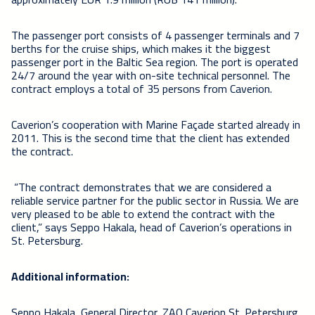
The passenger port consists of 4 passenger terminals and 7
berths for the cruise ships, which makes it the biggest
passenger port in the Baltic Sea region. The port is operated
24/7 around the year with on-site technical personnel. The
contract employs a total of 35 persons from Caverion.
Caverion’s cooperation with Marine Façade started already in
2011. This is the second time that the client has extended
the contract.
“The contract demonstrates that we are considered a
reliable service partner for the public sector in Russia. We are
very pleased to be able to extend the contract with the
client,” says Seppo Hakala, head of Caverion’s operations in
St. Petersburg.
Additional information:
Seppo Hakala, General Director, ZAO Caverion St. Petersburg,