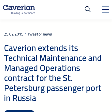
25.02.2015
Investor news
Caverion extends its
Technical Maintenance and
Managed Operations
contract for the St.
Petersburg passenger port
in Russia