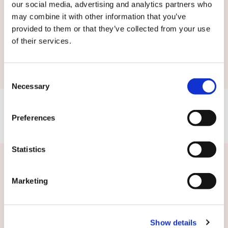
our social media, advertising and analytics partners who
may combine it with other information that you’ve
provided to them or that they’ve collected from your use
of their services.
Submit
Consent
Necessary
Selection
Preferences
Statistics
Related news
Marketing
Show details