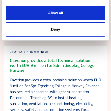
Allow all
Deny
08.01.2015
Investor news
Caverion provides a total technical solution
worth EUR 9 million for Sør-Trøndelag College in
Norway
Caverion provides a total technical solution worth EUR
9 million for Sør-Trøndelag College in Norway Caverion
has secured a contract with general contractor
Betonmast Trøndelag AS to install heating,
sanitation, ventilation, air conditioning, electricity,
security, safety and automation systems for…