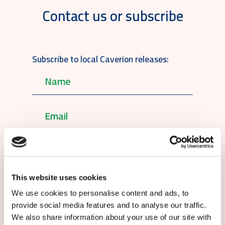
Contact us or subscribe
Subscribe to local Caverion releases:
English
This website uses cookies
By submitting this form you agree to
our
terms and conditions.
We use cookies to personalise content and ads, to
provide social media features and to analyse our traffic.
We also share information about your use of our site with