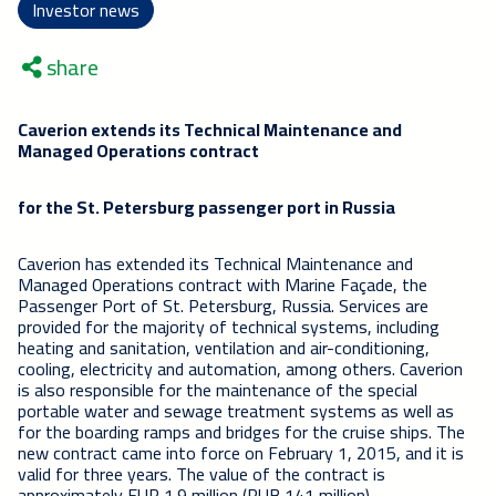
Investor news
share
Caverion extends its Technical Maintenance and
Managed Operations contract
for the St. Petersburg passenger port in Russia
Caverion has extended its Technical Maintenance and
Managed Operations contract with Marine Façade, the
Passenger Port of St. Petersburg, Russia. Services are
provided for the majority of technical systems, including
heating and sanitation, ventilation and air-conditioning,
cooling, electricity and automation, among others. Caverion
is also responsible for the maintenance of the special
portable water and sewage treatment systems as well as
for the boarding ramps and bridges for the cruise ships. The
new contract came into force on February 1, 2015, and it is
valid for three years. The value of the contract is
approximately EUR 1.9 million (RUB 141 million).