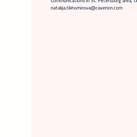
Communications in St. Petersburg area, t
natalija.tikhomirova@caverion.com