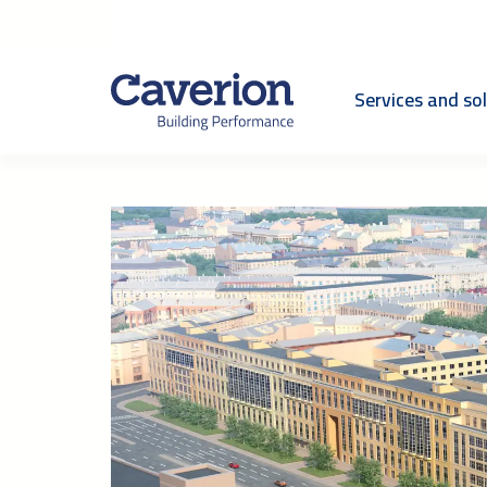
Services and so