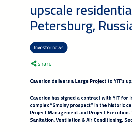
upscale residentia
Petersburg, Russi
Investor news
share
Caverion delivers a Large Project to YIT’s up
Caverion has signed a contract with YIT for in
complex ”Smolny prospect” in the historic cen
Project Management and Project Execution. Th
Sanitation, Ventilation & Air Conditioning, Se