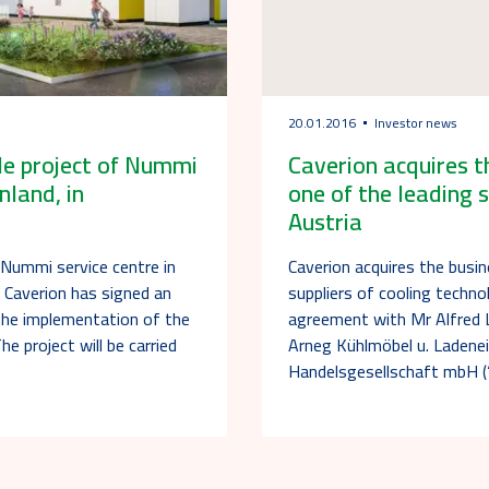
20.01.2016
Investor news
cle project of Nummi
Caverion acquires t
nland, in
one of the leading s
Austria
f Nummi service centre in
Caverion acquires the busi
T Caverion has signed an
suppliers of cooling techno
the implementation of the
agreement with Mr Alfred L
he project will be carried
Arneg Kühlmöbel u. Ladenei
Handelsgesellschaft mbH 