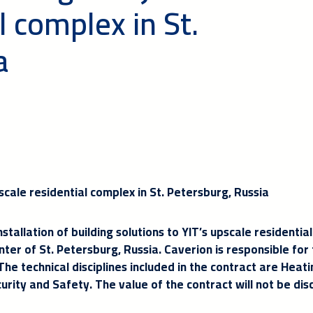
l complex in St.
a
scale residential complex in St. Petersburg, Russia
stallation of building solutions to YIT’s upscale residential
ter of St. Petersburg, Russia. Caverion is responsible for
e technical disciplines included in the contract are Heat
curity and Safety. The value of the contract will not be dis