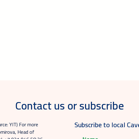
Contact us or subscribe
Subscribe to local Cav
urce: YIT) For more
homirova, Head of