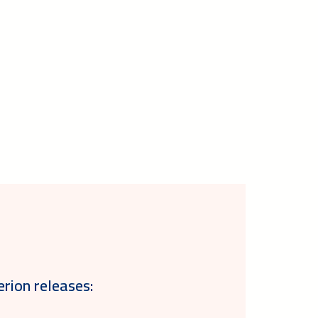
erion releases: