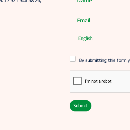
el. +7 921 946 58 26,
English
By submitting this form 
Submit