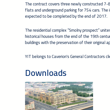
The contract covers three newly constructed 7-8 
flats and underground parking for 754 cars. The 
expected to be completed by the end of 2017.
The residential complex ”Smolny prospect” unites 
historical houses from the end of the 19th centu
buildings with the preservation of their original 
YIT belongs to Caverion's General Contractors cl
Downloads