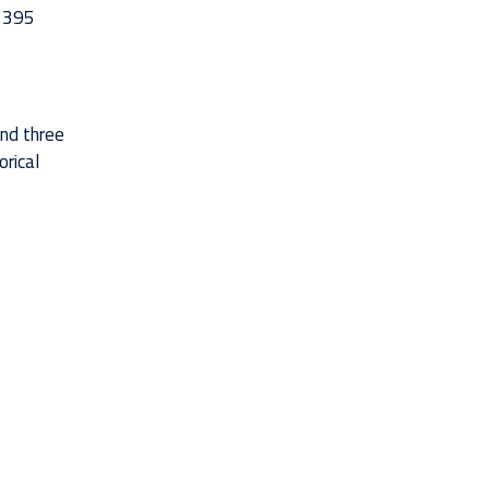
g 395
and three
orical