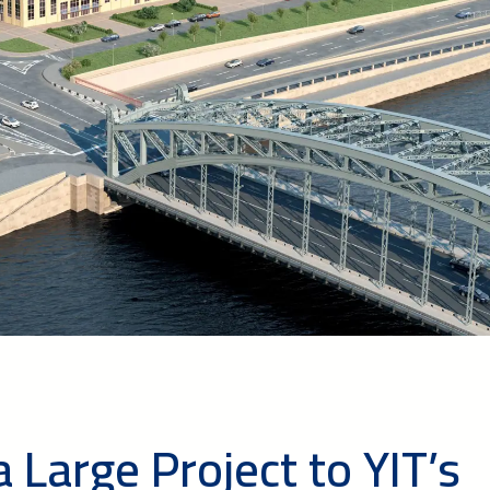
a Large Project to YIT’s