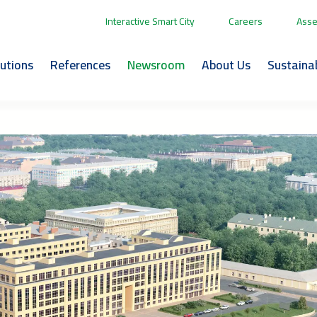
Interactive Smart City
Careers
Asse
lutions
References
Newsroom
About Us
Sustainab