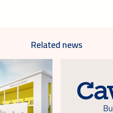
Related news