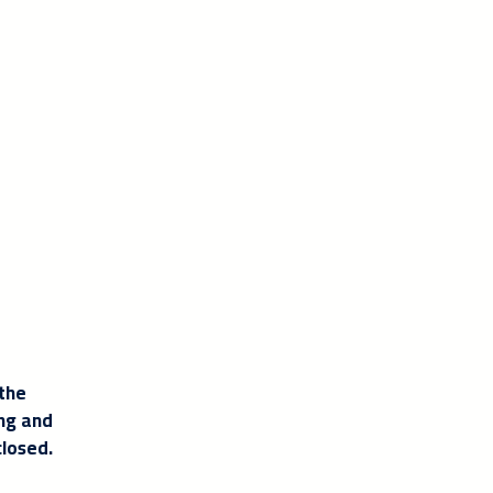
 the
ing and
closed.