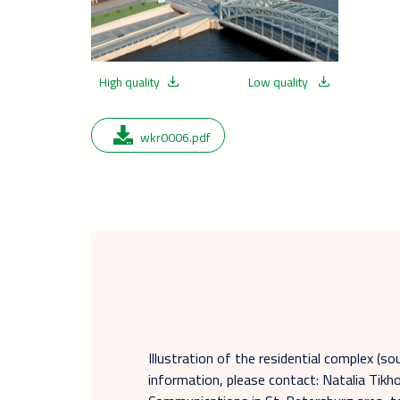
High quality
Low quality
wkr0006.pdf
Illustration of the residential complex (so
information, please contact: Natalia Tik