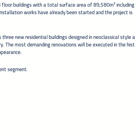
floor buildings with a total surface area of 89,580m² includin
installation works have already been started and the project is
three new residential buildings designed in neoclassical style 
ry. The most demanding renovations will be executed in the hist
appearance.
ient segment.