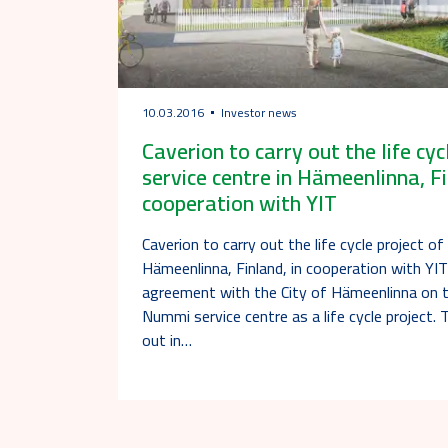
10.03.2016
Investor news
Caverion to carry out the life cy
service centre in Hämeenlinna, Fi
cooperation with YIT
Caverion to carry out the life cycle project o
Hämeenlinna, Finland, in cooperation with YI
agreement with the City of Hämeenlinna on 
Nummi service centre as a life cycle project. T
out in…