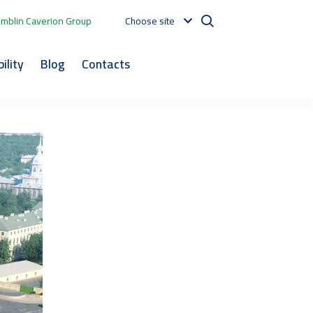
mblin Caverion Group
Choose site
ility
Blog
Contacts