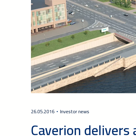
26.05.2016
Investor news
Caverion delivers 