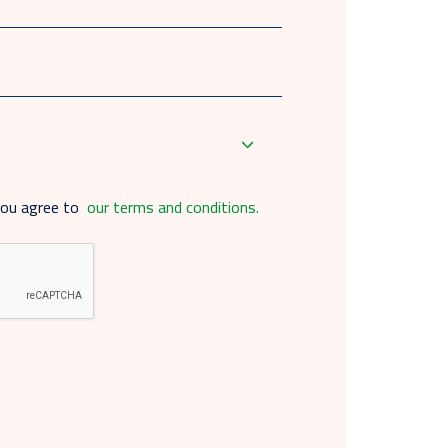
you agree to
our terms and conditions.