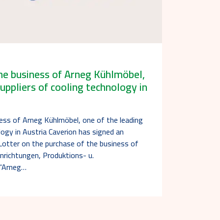
he business of Arneg Kühlmöbel,
uppliers of cooling technology in
ness of Arneg Kühlmöbel, one of the leading
logy in Austria Caverion has signed an
otter on the purchase of the business of
nrichtungen, Produktions- u.
(“Arneg…