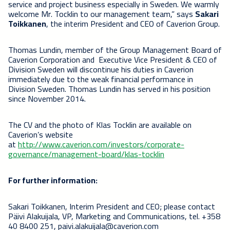
service and project business especially in Sweden. We warmly
welcome Mr. Tocklin to our management team,” says
Sakari
Toikkanen
, the interim President and CEO of Caverion Group.
Thomas Lundin, member of the Group Management Board of
Caverion Corporation and Executive Vice President & CEO of
Division Sweden will discontinue his duties in Caverion
immediately due to the weak financial performance in
Division Sweden. Thomas Lundin has served in his position
since November 2014.
The CV and the photo of Klas Tocklin are available on
Caverion’s website
at
http://www.caverion.com/investors/corporate-
governance/management-board/klas-tocklin
For further information:
Sakari Toikkanen, Interim President and CEO; please contact
Päivi Alakuijala, VP, Marketing and Communications, tel. +358
40 8400 251, paivi.alakuijala@caverion.com