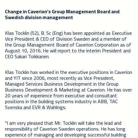
Change in Caverion’s Group Management Board and
Swedish division management
Klas Tocklin (52), B. Sc (Eng) has been appointed as Executive
Vice President & CEO of Division Sweden and a member of
the Group Management Board of Caverion Corporation as of
August 10, 2016. He will report to the interim President and
CEO Sakari Toikkanen.
Klas Tocklin has worked in the executive positions in Caverion
and YIT since 2006, most recently as Vice President,
Managed Services Business Development in the Group
Business Development & Marketing at Caverion. He has over
20 years of experience from executive and consultant
positions in the building systems industry in ABB, TAC
Svenska and EVR & Wahlings.
"I am very pleased that Mr. Tocklin will take the lead and
responsibility of Caverion Sweden operations. He has long
experience of managing and developing successful building