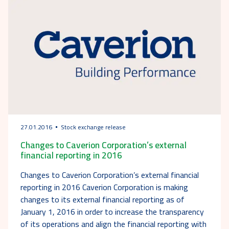
27.01.2016
Stock exchange release
Changes to Caverion Corporation’s external
financial reporting in 2016
Changes to Caverion Corporation’s external financial
reporting in 2016 Caverion Corporation is making
changes to its external financial reporting as of
January 1, 2016 in order to increase the transparency
of its operations and align the financial reporting with