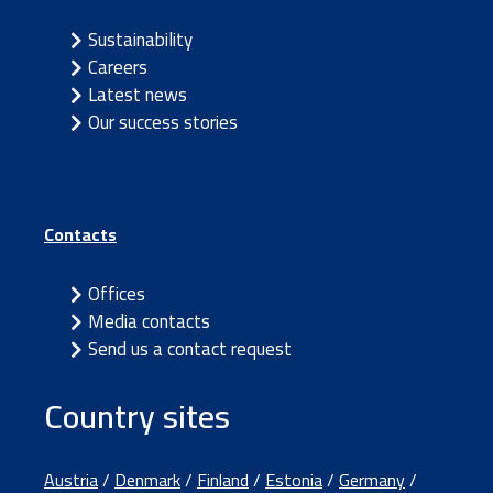
Sustainability
Careers
Latest news
Our success stories
Contacts
Offices
Media contacts
Send us a contact request
Country sites
Austria
/
Denmark
/
Finland
/
Estonia
/
Germany
/