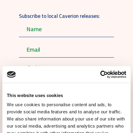
Subscribe to local Caverion releases:
English
By submitting this form you agree to
our
terms and conditions.
This website uses cookies
We use cookies to personalise content and ads, to
provide social media features and to analyse our traffic.
We also share information about your use of our site with
our social media, advertising and analytics partners who