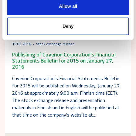
Allow all
Deny
13.01.2016
Stock exchange release
Publishing of Caverion Corporation's Financial
Statements Bulletin for 2015 on January 27,
2016
Caverion Corporation's Financial Statements Bulletin
for 2015 will be published on Wednesday, January 27,
2016 at approximately 9:00 a.m. Finnish time (EET).
The stock exchange release and presentation
materials in Finnish and in English will be published at
that time on the company's website at…