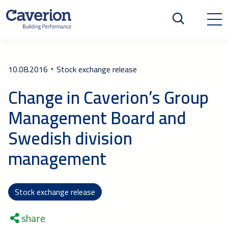
10.08.2016
Stock exchange release
Change in Caverion’s Group
Management Board and
Swedish division
management
Stock exchange release
share