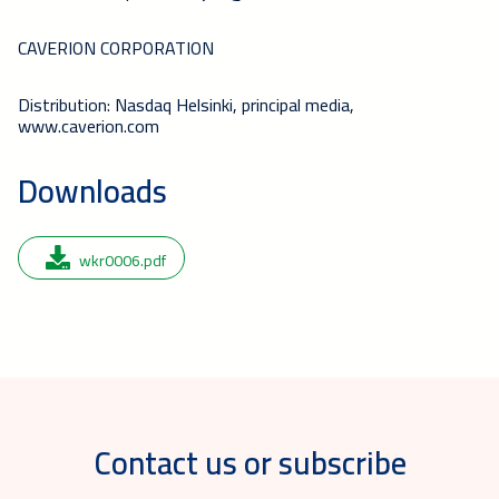
CAVERION CORPORATION
Distribution: Nasdaq Helsinki, principal media,
www.caverion.com
Downloads
wkr0006.pdf
Contact us or subscribe