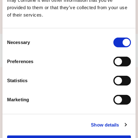
may combine it with other information that you’ve
Submit
provided to them or that they’ve collected from your use
of their services.
Consent
Necessary
Selection
Preferences
Statistics
Related news
Marketing
Show details