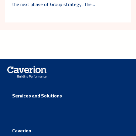
the next phase of Group strategy. The…
Services and Solutions
Caverion