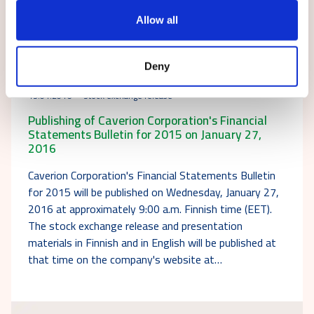
Allow all
Deny
13.01.2016
Stock exchange release
Publishing of Caverion Corporation's Financial
Statements Bulletin for 2015 on January 27,
2016
Caverion Corporation's Financial Statements Bulletin
for 2015 will be published on Wednesday, January 27,
2016 at approximately 9:00 a.m. Finnish time (EET).
The stock exchange release and presentation
materials in Finnish and in English will be published at
that time on the company's website at…