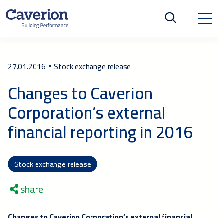
27.01.2016
Stock exchange release
Changes to Caverion
Corporation’s external
financial reporting in 2016
Stock exchange release
share
Changes to Caverion Corporation’s external financial