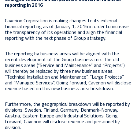
reporting in 2016
Caverion Corporation is making changes to its external
financial reporting as of January 1, 2016 in order to increase
the transparency of its operations and align the financial
reporting with the next phase of Group strategy.
The reporting by business areas will be aligned with the
recent development of the Group business mix. The old
business areas (“Service and Maintenance” and “Projects”)
will thereby be replaced by three new business areas:
“Technical Installation and Maintenance”, “Large Projects”
and “Managed Services”. Going forward, Caverion will disclose
revenue based on this new business area breakdown.
Furthermore, the geographical breakdown will be reported by
divisions: Sweden, Finland, Germany, Denmark-Norway,
Austria, Eastern Europe and Industrial Solutions. Going
forward, Caverion will disclose revenue and personnel by
division.