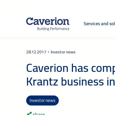
Services and so
28.12.2017
Investor news
Caverion has compl
Krantz business 
Investor news
share