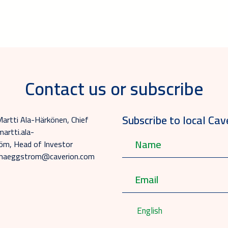
Contact us or subscribe
Subscribe to local Cav
Martti Ala-Härkönen, Chief
martti.ala-
m, Head of Investor
na.haeggstrom@caverion.com
English