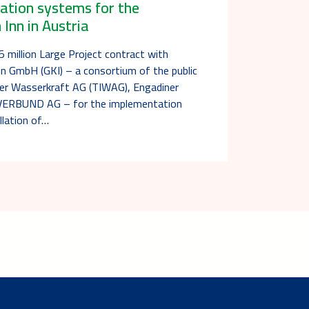
lation systems for the
Inn in Austria
 million Large Project contract with
n GmbH (GKI) – a consortium of the public
oler Wasserkraft AG (TIWAG), Engadiner
VERBUND AG – for the implementation
llation of…