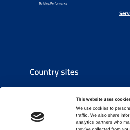
Serv
Country sites
Austria
/
Denmark
/
Finland
/
Estonia
/
Germany
This website uses cookie
We use cookies to personal
traffic. We also share info
analytics partners who may
they’ve collected from your