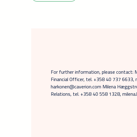
For further information, please contact: 
Financial Officer, tel. +358 40 737 6633, 
harkonen@caverion.com Milena Hæggströ
Relations, tel. +358 40 558 1328, mile