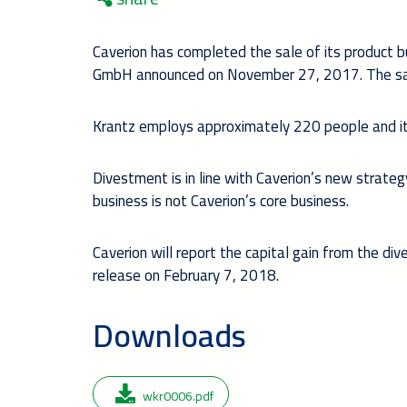
Caverion has completed the sale of its product 
GmbH announced on November 27, 2017. The sal
Krantz employs approximately 220 people and it
Divestment is in line with Caverion’s new strat
business is not Caverion’s core business.
Caverion will report the capital gain from the d
release on February 7, 2018.
Downloads
wkr0006.pdf