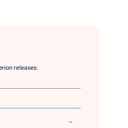
erion releases: