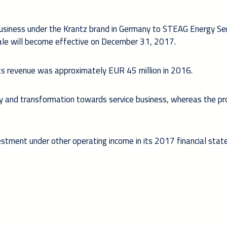
business under the Krantz brand in Germany to STEAG Energy Se
e will become effective on December 31, 2017.
s revenue was approximately EUR 45 million in 2016.
egy and transformation towards service business, whereas the pr
ivestment under other operating income in its 2017 financial sta