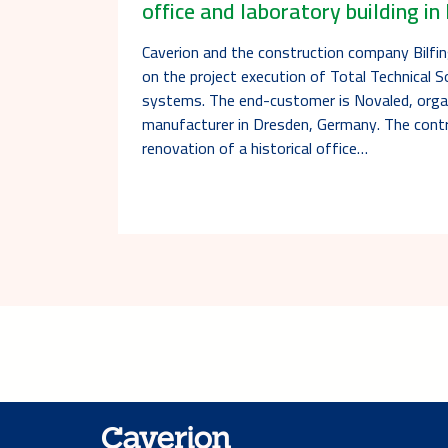
office and laboratory building i
Caverion and the construction company Bilfi
on the project execution of Total Technical So
systems. The end-customer is Novaled, orga
manufacturer in Dresden, Germany. The contr
renovation of a historical office…