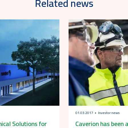
Related news
01.03.2017
Investor news
ical Solutions for
Caverion has been a