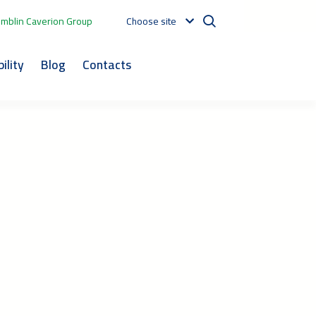
mblin Caverion Group
Choose site
ility
Blog
Contacts