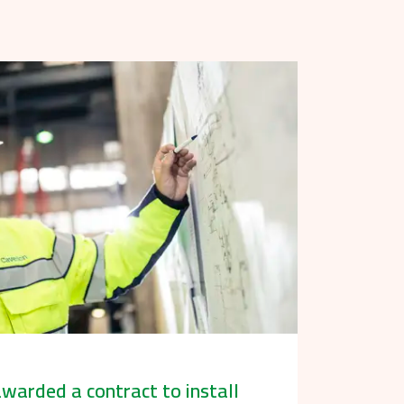
warded a contract to install