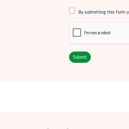
By submitting this form 
Submit