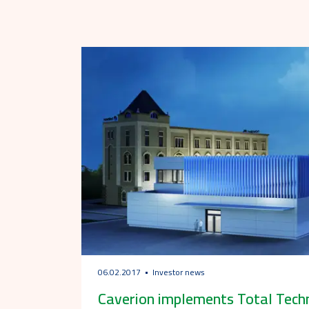
06.02.2017
Investor news
Caverion implements Total Techn