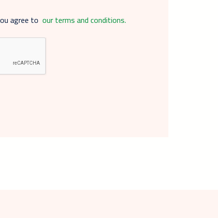
you agree to
our terms and conditions.