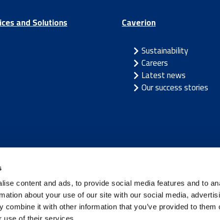
ices and Solutions
Caverion
Sustainability
Careers
Latest news
Our success stories
/
Latvia
/
Lithuania
/
Norway
/
Sweden
s
ise content and ads, to provide social media features and to an
rmation about your use of our site with our social media, advertis
 combine it with other information that you’ve provided to them o
 use of their services.