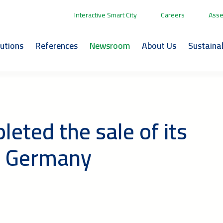
Interactive Smart City
Careers
Asse
lutions
References
Newsroom
About Us
Sustainab
eted the sale of its
in Germany