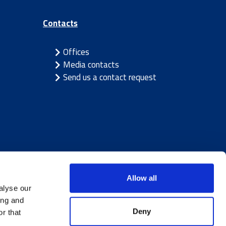
Contacts
Offices
Media contacts
Send us a contact request
Allow all
alyse our
ing and
Deny
r that