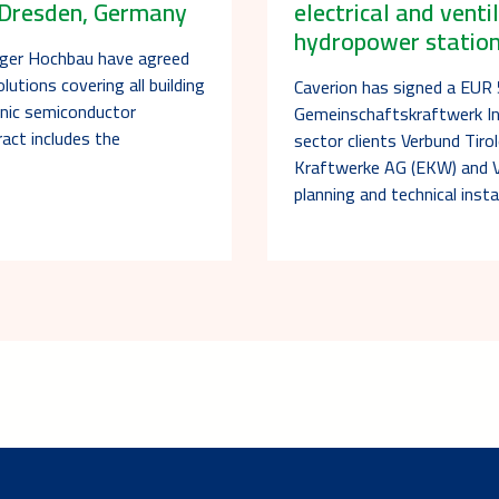
n Dresden, Germany
electrical and venti
hydropower station 
nger Hochbau have agreed
lutions covering all building
Caverion has signed a EUR 5
nic semiconductor
Gemeinschaftskraftwerk In
act includes the
sector clients Verbund Tir
Kraftwerke AG (EKW) and 
planning and technical insta