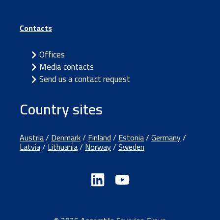
Contacts
Offices
Media contacts
Send us a contact request
Country sites
Austria
/
Denmark
/
Finland
/
Estonia
/
Germany
/
Latvia
/
Lithuania
/
Norway
/
Sweden