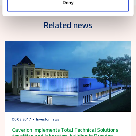
Deny
Related news
06.02.2017
Investor news
Caverion implements Total Technical Solutions
for office and laboratory building in Dresden,