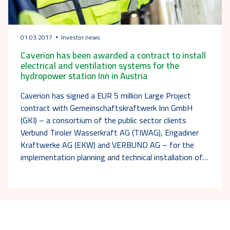
01.03.2017
Investor news
Caverion has been awarded a contract to install
electrical and ventilation systems for the
hydropower station Inn in Austria
Caverion has signed a EUR 5 million Large Project
contract with Gemeinschaftskraftwerk Inn GmbH
(GKI) – a consortium of the public sector clients
Verbund Tiroler Wasserkraft AG (TIWAG), Engadiner
Kraftwerke AG (EKW) and VERBUND AG – for the
implementation planning and technical installation of…