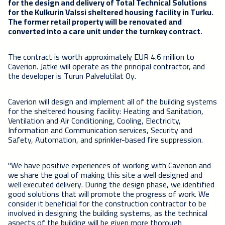
for the design and delivery of Total Technical Solutions
for the Kulkurin Valssi sheltered housing facility in Turku.
The former retail property will be renovated and
converted into a care unit under the turnkey contract.
The contract is worth approximately EUR 4.6 million to
Caverion. Jatke will operate as the principal contractor, and
the developer is Turun Palvelutilat Oy.
Caverion will design and implement all of the building systems
for the sheltered housing facility: Heating and Sanitation,
Ventilation and Air Conditioning, Cooling, Electricity,
Information and Communication services, Security and
Safety, Automation, and sprinkler-based fire suppression.
"We have positive experiences of working with Caverion and
we share the goal of making this site a well designed and
well executed delivery. During the design phase, we identified
good solutions that will promote the progress of work. We
consider it beneficial for the construction contractor to be
involved in designing the building systems, as the technical
aspects of the building will be given more thorough