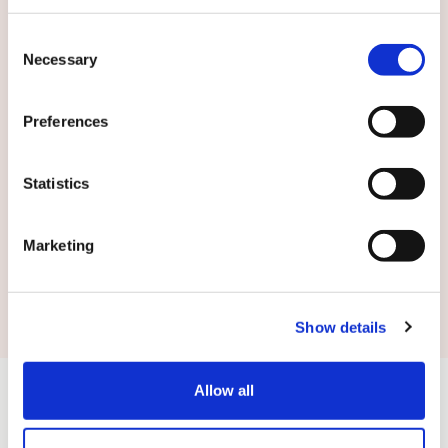
English
Consent
Necessary
Selection
By submitting this form you agree to
our
terms and conditions.
Preferences
Statistics
Marketing
Submit
Show details
Allow all