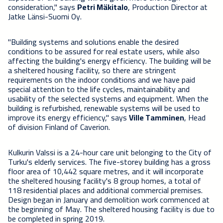
consideration," says
Petri Mäkitalo
, ‎Production Director at
Jatke Länsi-Suomi Oy.
"Building systems and solutions enable the desired
conditions to be assured for real estate users, while also
affecting the building's energy efficiency. The building will be
a sheltered housing facility, so there are stringent
requirements on the indoor conditions and we have paid
special attention to the life cycles, maintainability and
usability of the selected systems and equipment. When the
building is refurbished, renewable systems will be used to
improve its energy efficiency," says
Ville Tamminen
, Head
of division Finland of Caverion.
Kulkurin Valssi is a 24-hour care unit belonging to the City of
Turku's elderly services. The five-storey building has a gross
floor area of 10,442 square metres, and it will incorporate
the sheltered housing facility's 8 group homes, a total of
118 residential places and additional commercial premises.
Design began in January and demolition work commenced at
the beginning of May. The sheltered housing facility is due to
be completed in spring 2019.