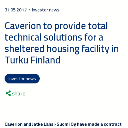
31.05.2017
Investor news
Caverion to provide total
technical solutions for a
sheltered housing facility in
Turku Finland
Investor news
share
Caverion and Jatke Länsi-Suomi Oy have made a contract