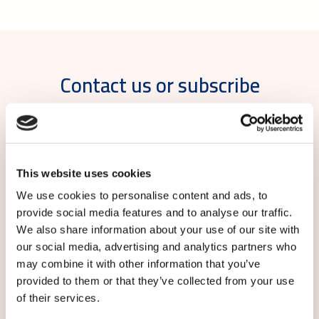
Contact us or subscribe
For more information, please contact: Kirsi
Hemmilä, Communications Manager, Caverion
Finland, tel. 358 50 390 0941,
kirsi.hemmila@caverion.com
This website uses cookies
We use cookies to personalise content and ads, to
Subscribe to local Caverion releases:
provide social media features and to analyse our traffic.
We also share information about your use of our site with
our social media, advertising and analytics partners who
may combine it with other information that you’ve
provided to them or that they’ve collected from your use
of their services.