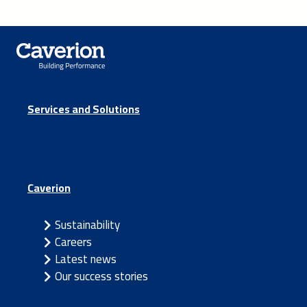
Services and Solutions
Caverion
Sustainability
Careers
Latest news
Our success stories