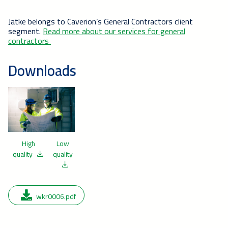
Jatke belongs to Caverion’s General Contractors client
segment.
Read more about our services for general
contractors
Downloads
High
Low
quality
quality
wkr0006.pdf