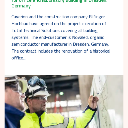
Germany
Caverion and the construction company Bilfinger
Hochbau have agreed on the project execution of
Total Technical Solutions covering all building
systems. The end-customer is Novaled, organic
semiconductor manufacturer in Dresden, Germany.
The contract includes the renovation of a historical
office…