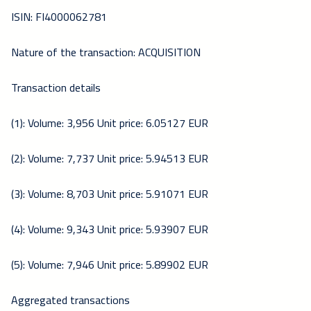
ISIN: FI4000062781
Nature of the transaction: ACQUISITION
Transaction details
(1): Volume: 3,956 Unit price: 6.05127 EUR
(2): Volume: 7,737 Unit price: 5.94513 EUR
(3): Volume: 8,703 Unit price: 5.91071 EUR
(4): Volume: 9,343 Unit price: 5.93907 EUR
(5): Volume: 7,946 Unit price: 5.89902 EUR
Aggregated transactions