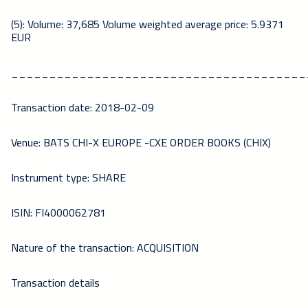
(5): Volume: 37,685 Volume weighted average price: 5.9371
EUR
_______________________________________
Transaction date: 2018-02-09
Venue: BATS CHI-X EUROPE -CXE ORDER BOOKS (CHIX)
Instrument type: SHARE
ISIN: FI4000062781
Nature of the transaction: ACQUISITION
Transaction details