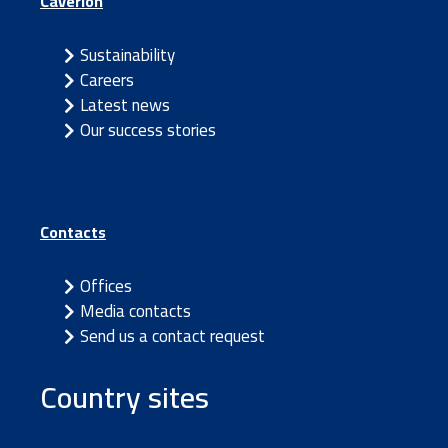
Caverion
Sustainability
Careers
Latest news
Our success stories
Contacts
Offices
Media contacts
Send us a contact request
Country sites