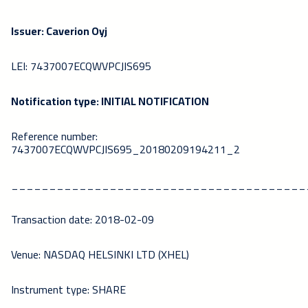
Issuer: Caverion Oyj
LEI: 7437007ECQWVPCJIS695
Notification type: INITIAL NOTIFICATION
Reference number:
7437007ECQWVPCJIS695_20180209194211_2
_______________________________________
Transaction date: 2018-02-09
Venue: NASDAQ HELSINKI LTD (XHEL)
Instrument type: SHARE