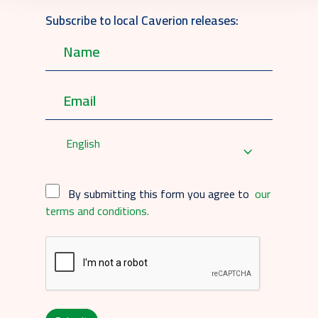
Subscribe to local Caverion releases:
English
By submitting this form you agree to
our
terms and conditions.