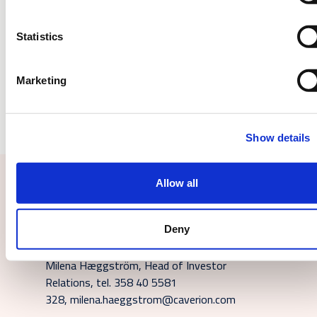
Downloads
Statistics
wkr0006.pdf
Marketing
Show details
Allow all
Contact us or subscribe
Deny
For additional information, please contact:
Milena Hæggström, Head of Investor
Relations, tel. 358 40 5581
328, milena.haeggstrom@caverion.com