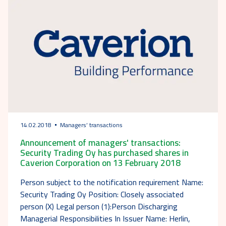
14.02.2018
Managers’ transactions
Announcement of managers' transactions:
Security Trading Oy has purchased shares in
Caverion Corporation on 13 February 2018
Person subject to the notification requirement Name:
Security Trading Oy Position: Closely associated
person (X) Legal person (1):Person Discharging
Managerial Responsibilities In Issuer Name: Herlin,