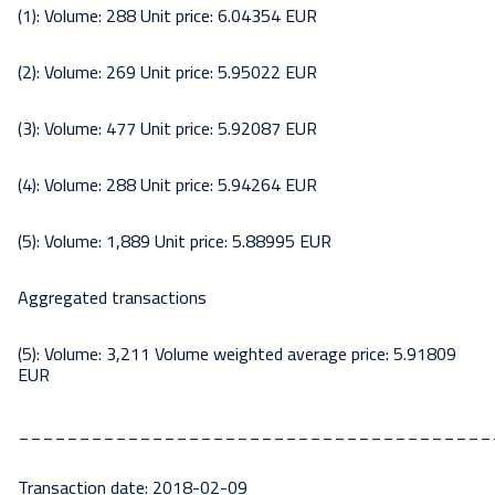
(1): Volume: 288 Unit price: 6.04354 EUR
(2): Volume: 269 Unit price: 5.95022 EUR
(3): Volume: 477 Unit price: 5.92087 EUR
(4): Volume: 288 Unit price: 5.94264 EUR
(5): Volume: 1,889 Unit price: 5.88995 EUR
Aggregated transactions
(5): Volume: 3,211 Volume weighted average price: 5.91809
EUR
_______________________________________
Transaction date: 2018-02-09