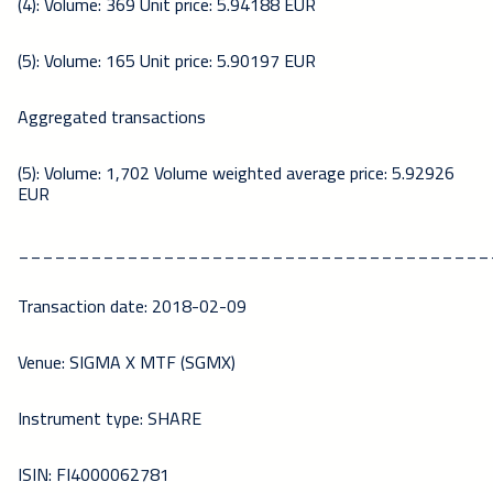
(4): Volume: 369 Unit price: 5.94188 EUR
(5): Volume: 165 Unit price: 5.90197 EUR
Aggregated transactions
(5): Volume: 1,702 Volume weighted average price: 5.92926
EUR
_______________________________________
Transaction date: 2018-02-09
Venue: SIGMA X MTF (SGMX)
Instrument type: SHARE
ISIN: FI4000062781