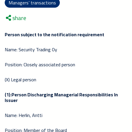
Managers’ transactions
share
Person subject to the notification requirement
Name: Security Trading Oy
Position: Closely associated person
(X) Legal person
(1):Person Discharging Managerial Responsibilities In
Issuer
Name: Herlin, Antti
Position: Member of the Board