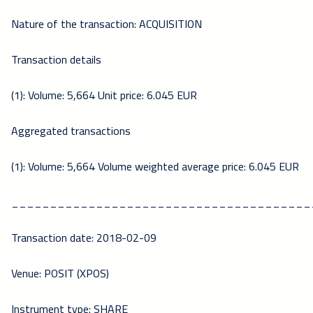
Nature of the transaction: ACQUISITION
Transaction details
(1): Volume: 5,664 Unit price: 6.045 EUR
Aggregated transactions
(1): Volume: 5,664 Volume weighted average price: 6.045 EUR
_______________________________________
Transaction date: 2018-02-09
Venue: POSIT (XPOS)
Instrument type: SHARE