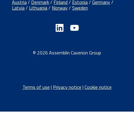
Austria
/
Denmark
/
Finland
/
Estonia
/
Germany
/
Latvia
/
Lithuania
/
Norway
/
Sweden
© 2026 Assemblin Caverion Group
Terms of use
|
Privacy notice
|
Cookie notice