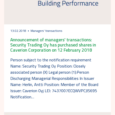
13.02.2018
Managers’ transactions
Announcement of managers' transactions:
Security Trading Oy has purchased shares in
Caverion Corporation on 12 February 2018
Person subject to the notification requirement
Name: Security Trading Oy Position: Closely
associated person (X) Legal person (1):Person
Discharging Managerial Responsibilities In Issuer
Name: Herlin, Antti Position: Member of the Board
Issuer: Caverion Oyj LEI: 7437007ECQWVPCJIS695
Notification…