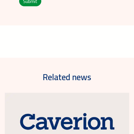
Submit
Related news