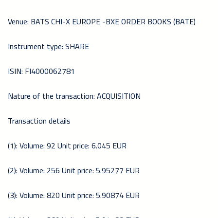
Venue: BATS CHI-X EUROPE -BXE ORDER BOOKS (BATE)
Instrument type: SHARE
ISIN: FI4000062781
Nature of the transaction: ACQUISITION
Transaction details
(1): Volume: 92 Unit price: 6.045 EUR
(2): Volume: 256 Unit price: 5.95277 EUR
(3): Volume: 820 Unit price: 5.90874 EUR