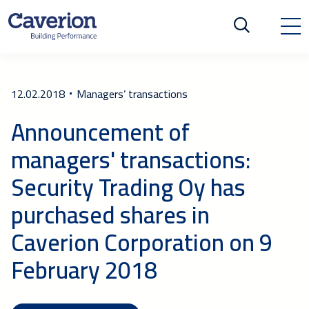
12.02.2018
Managers’ transactions
Announcement of
managers' transactions:
Security Trading Oy has
purchased shares in
Caverion Corporation on 9
February 2018