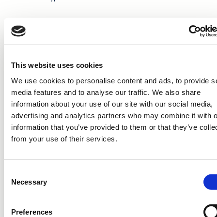
ISIN: FI4000062781
Nature of the transaction: ACQUISITION
This website uses cookies
Transaction details
We use cookies to personalise content and ads, to provide s
media features and to analyse our traffic. We also share
(1): Volume: 1,738 Unit price: 5.8975 EUR
information about your use of our site with our social media,
advertising and analytics partners who may combine it with o
Aggregated transactions
information that you’ve provided to them or that they’ve colle
from your use of their services.
(1): Volume: 1,738 Volume weighted average price: 5.8975
EUR
Consent
CAVERION CORPORATION
Necessary
Selection
Distribution: Nasdaq Helsinki, principal media,
www.caverion.com
Preferences