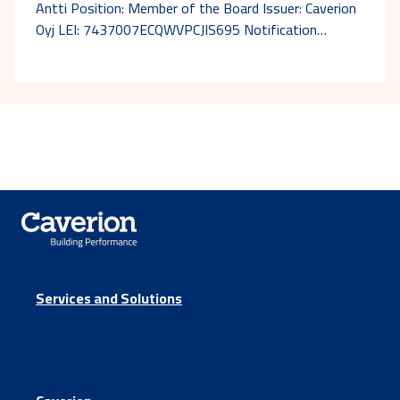
Antti Position: Member of the Board Issuer: Caverion
Oyj LEI: 7437007ECQWVPCJIS695 Notification…
Services and Solutions