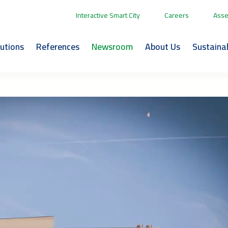
Interactive Smart City
Careers
Asse
lutions
References
Newsroom
About Us
Sustainab