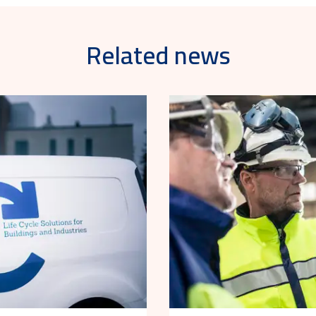
Related news