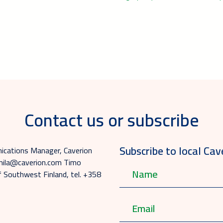
Contact us or subscribe
Subscribe to local Cav
ications Manager, Caverion
emmila@caverion.com Timo
of Southwest Finland, tel. +358