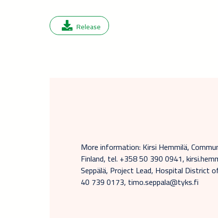
Release
More information: Kirsi Hemmilä, Commun
Finland, tel. +358 50 390 0941, kirsi.h
Seppälä, Project Lead, Hospital District 
40 739 0173, timo.seppala@tyks.fi