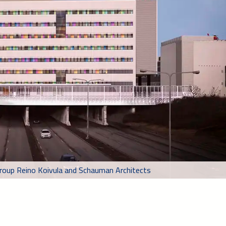
 group Reino Koivula and Schauman Architects