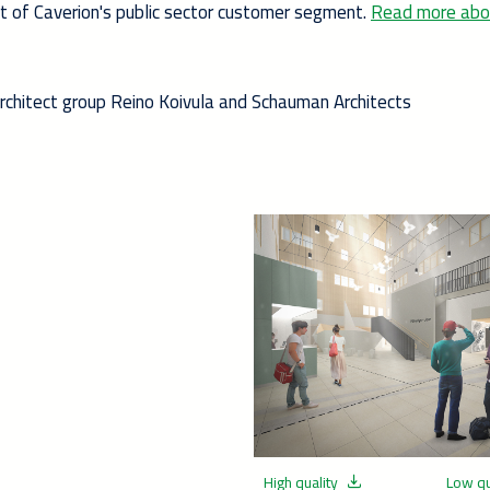
rt of Caverion's public sector customer segment.
Read more abo
Architect group Reino Koivula and Schauman Architects
High quality
Low qu