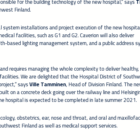
nsible for the building technology of the new hospital,” says
T
thwest Finland.
al system installations and project execution of the new hospita
dical facilities, such as G1 and G2. Caverion will also deliver
ath-based lighting management system, and a public address 
 and requires managing the whole complexity to deliver healthy,
facilities. We are delighted that the Hospital District of South
project,” says
Ville Tamminen
, Head of Division Finland. The n
built on a concrete deck going over the railway line and Helsing
he hospital is expected to be completed in late summer 2021.
ology, obstetrics, ear, nose and throat, and oral and maxillofac
outhwest Finland as well as medical support services.