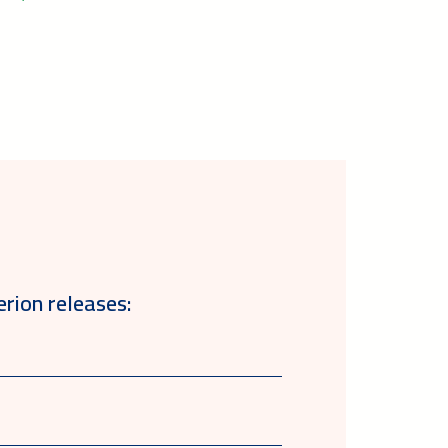
erion releases: