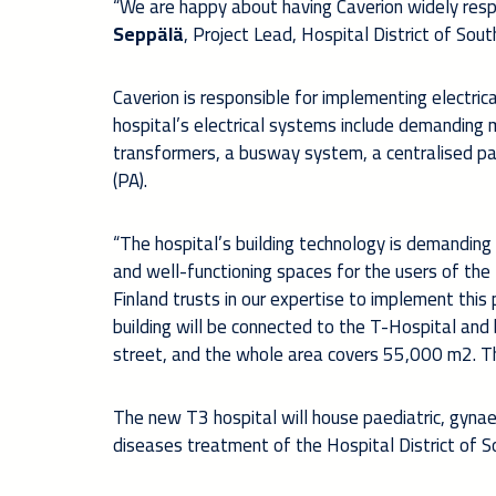
“We are happy about having Caverion widely respo
Seppälä
, Project Lead, Hospital District of Sou
Caverion is responsible for implementing electric
hospital’s electrical systems include demanding me
transformers, a busway system, a centralised p
(PA).
“The hospital’s building technology is demanding
and well-functioning spaces for the users of the 
Finland trusts in our expertise to implement this 
building will be connected to the T-Hospital and 
street, and the whole area covers 55,000 m2. T
The new T3 hospital will house paediatric, gynaec
diseases treatment of the Hospital District of S