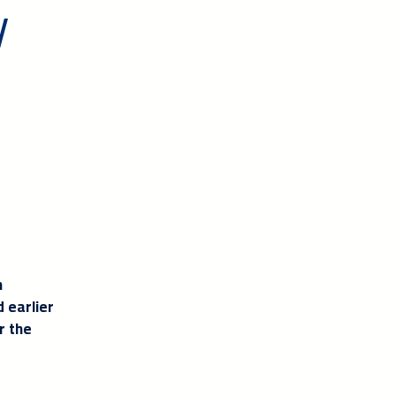
y
h
 earlier
r the