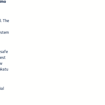
imo
l. The
system
 safe
west
ew
inkatu
ial