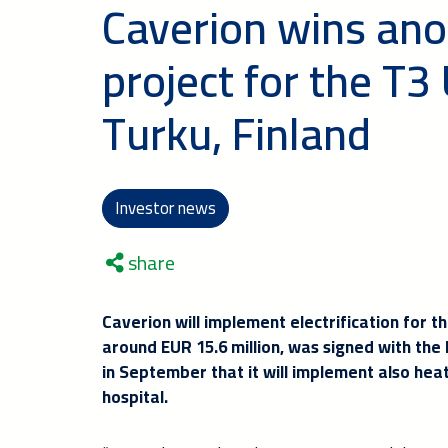
Caverion wins ano
project for the T3 
Turku, Finland
Investor news
share
Caverion will implement electrification for 
around EUR 15.6 million, was signed with the
in September that it will implement also heat
hospital.