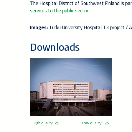
The Hospital District of Southwest Finland is pa
services to the public sector.
Images:
Turku University Hospital T3 project / 
Downloads
High quality
Low quality