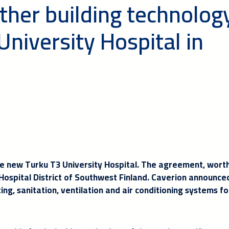
ther building technolog
University Hospital in
the new Turku T3 University Hospital. The agreement, wort
 Hospital District of Southwest Finland. Caverion announced
ing, sanitation, ventilation and air conditioning systems fo