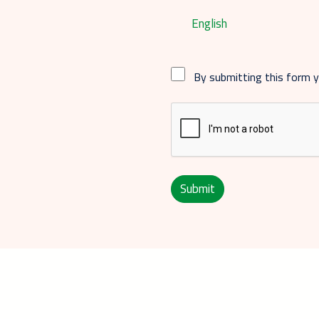
English
By submitting this form 
Submit