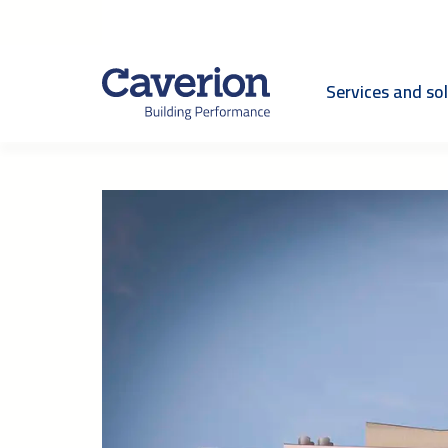
Services and so