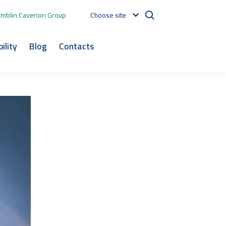
mblin Caverion Group
Choose site
ility
Blog
Contacts