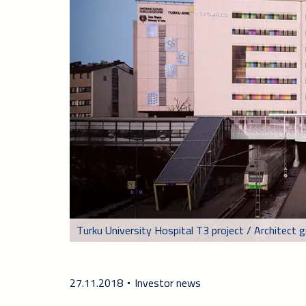
Turku University Hospital T3 project / Architect
27.11.2018
Investor news