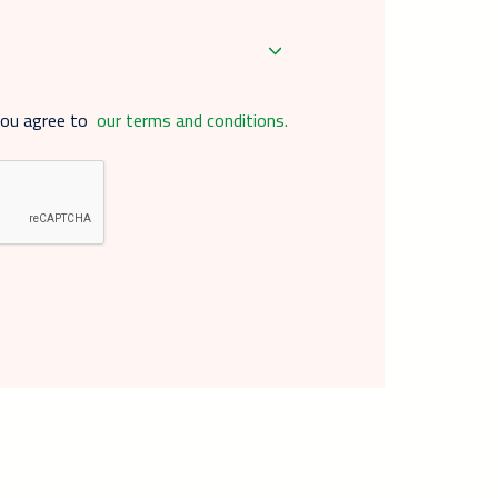
you agree to
our terms and conditions.