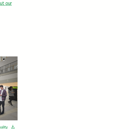
ut our
ality