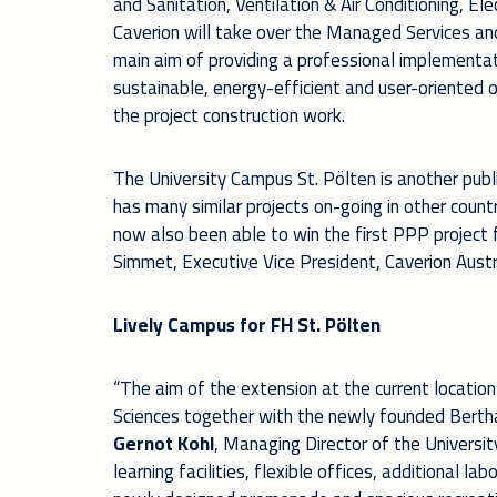
and Sanitation, Ventilation & Air Conditioning, El
Caverion will take over the Managed Services an
main aim of providing a professional implementatio
sustainable, energy-efficient and user-oriented o
the project construction work.
The University Campus St. Pölten is another publi
has many similar projects on-going in other countr
now also been able to win the first PPP project 
Simmet, Executive Vice President, Caverion Austr
Lively Campus for FH St. Pölten
“The aim of the extension at the current location 
Sciences together with the newly founded Bertha 
Gernot Kohl
, Managing Director of the Universit
learning facilities, flexible offices, additional 