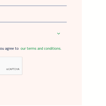
you agree to
our terms and conditions.