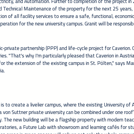
ectricity, and Automation. Further to completion of the project in
d Technical Maintenance of the property for the next 25 years,
n of all facility services to ensure a safe, functional, economic
peration for the new university campus. Granit will be responsib
c-private partnership (PPP) and life-cycle project for Caverion. 
ies. "That's why I'm particularly pleased that Caverion in Austri
for the extension of the existing campus in St. Pölten," says M
ia.
is to create a livelier campus, where the existing University of 
von Suttner private university can be combined under one roof”
y. The new building will be a flagship property with modern tea
laboratories, a Future Lab with showroom and learning cafés for st