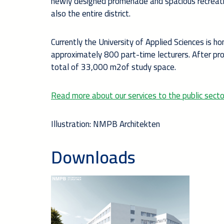
newly designed promenade and spacious recreatio
also the entire district.
Currently the University of Applied Sciences is
approximately 800 part-time lecturers. After pr
total of 33,000 m2of study space.
Read more about our services to the public secto
Illustration: NMPB Architekten
Downloads