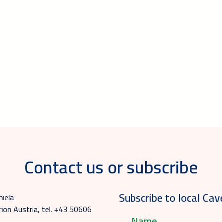
Contact us or subscribe
Subscribe to local Cav
niela
ion Austria, tel. +43 50606