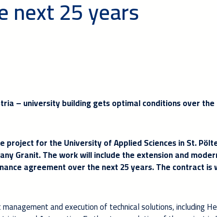
e next 25 years
ustria – university building gets optimal conditions over the
e project for the University of Applied Sciences in St. Pölt
any Granit. The work will include the extension and moder
enance agreement over the next 25 years. The contract is
ct management and execution of technical solutions, including H