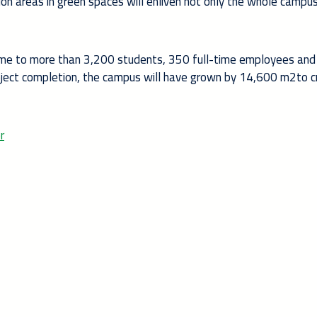
n areas in green spaces will enliven not only the whole campus
 home to more than 3,200 students, 350 full-time employees and
oject completion, the campus will have grown by 14,600 m2to c
r