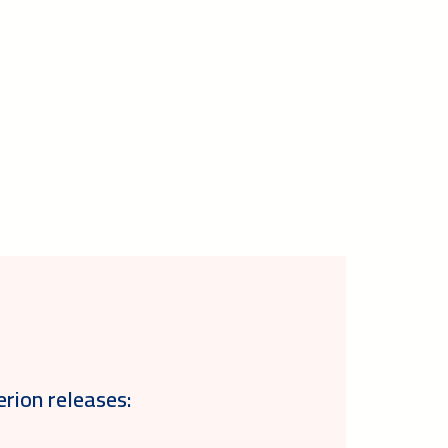
erion releases: