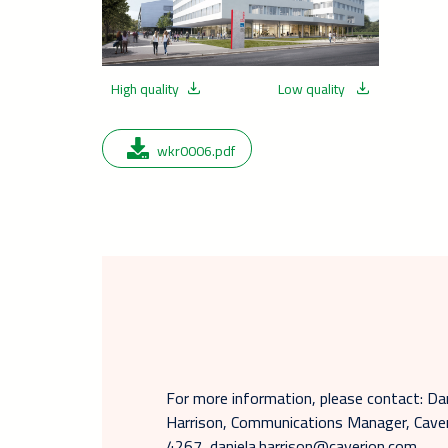
High quality
Low quality
wkr0006.pdf
For more information, please contact: Da
Harrison, Communications Manager, Caver
4267, daniela.harrison@caverion.com