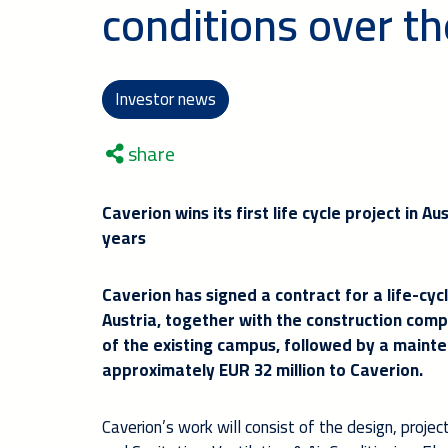
conditions over th
Investor news
share
Caverion wins its first life cycle project in A
years
Caverion has signed a contract for a life-cycl
Austria, together with the construction comp
of the existing campus, followed by a maint
approximately EUR 32 million to Caverion.
Caverion’s work will consist of the design, proje