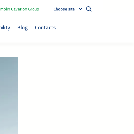
mblin Caverion Group
Choose site
ility
Blog
Contacts