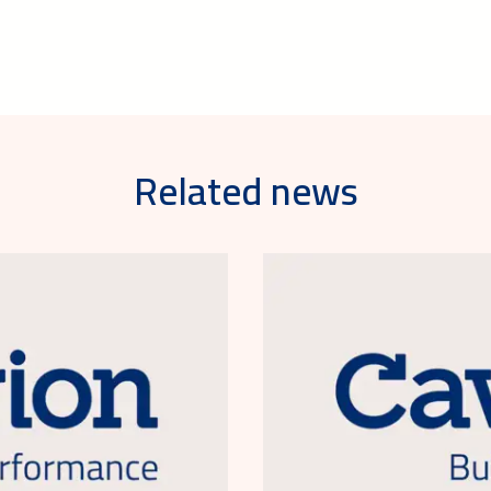
Related news