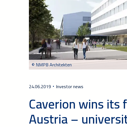
© NMPB Architekten
24.06.2019
Investor news
Caverion wins its fi
Austria – universi