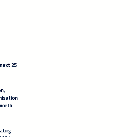
 next 25
en,
nisation
 worth
eating