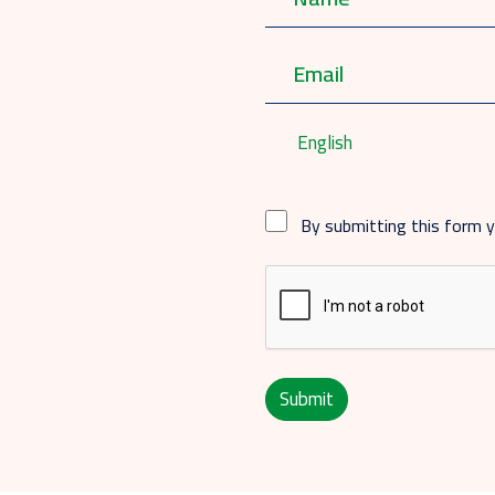
English
By submitting this form 
Submit