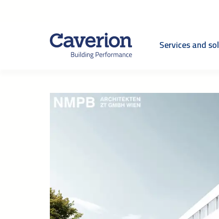
Services and so