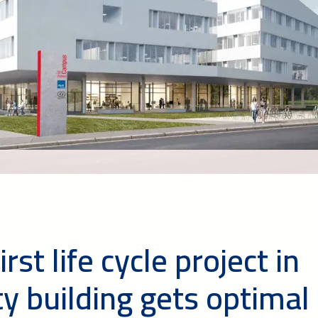
rst life cycle project in
ty building gets optimal