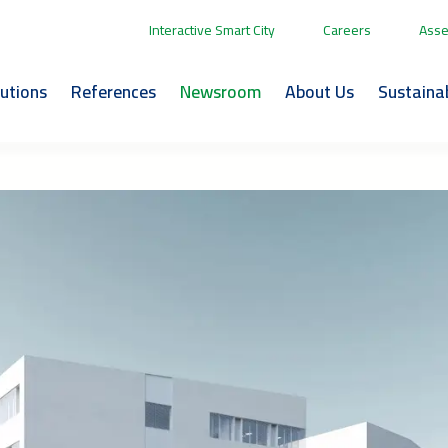
Interactive Smart City
Careers
Asse
lutions
References
Newsroom
About Us
Sustainab