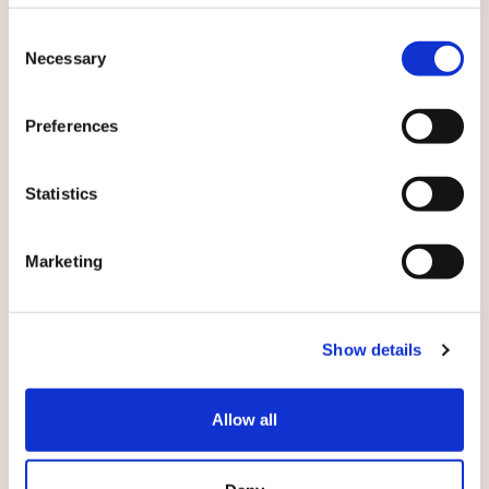
Consent
Necessary
Selection
Preferences
English
Statistics
By submitting this form you agree to
our
terms and conditions.
Marketing
Show details
Submit
Allow all