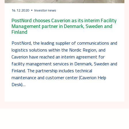
14.12.2020
Investor news
PostNord chooses Caverion as its interim Facility
Management partner in Denmark, Sweden and
Finland
PostNord, the leading supplier of communications and
logistics solutions within the Nordic Region, and
Caverion have reached an interim agreement for
facility management services in Denmark, Sweden and
Finland. The partnership includes technical
maintenance and customer center (Caverion Help
Desk)…