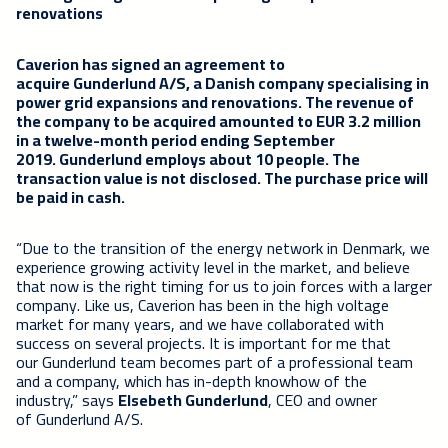
renovations
Caverion
has signed an agreement to
acquire Gunderlund A/S, a Danish company specialising in
power grid expansions and renovations. The revenue of
the company to be acquired amounted to EUR 3.2 million
in a twelve-month period ending September
2019. Gunderlund employs about 10 people. The
transaction value is not disclosed. The purchase price will
be paid in cash.
“Due to the transition of the energy network in Denmark, we
experience growing activity level in the market, and believe
that now is the right timing for us to join forces with a larger
company. Like us, Caverion has been in the high voltage
market for many years, and we have collaborated with
success on several projects. It is important for me that
our Gunderlund team becomes part of a professional team
and a company, which has in-depth knowhow of the
industry,” says
Elsebeth Gunderlund
, CEO and owner
of Gunderlund A/S.