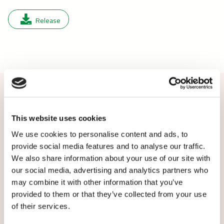
Release
Contact us or subscribe
This website uses cookies
We use cookies to personalise content and ads, to
More information: Louise Wilhelmsen,
provide social media features and to analyse our traffic.
journalist, Caverion Denmark,
We also share information about your use of our site with
louise.wilhelmsen@caverion.com, tel. +45 6189
our social media, advertising and analytics partners who
5883
may combine it with other information that you’ve
provided to them or that they’ve collected from your use
Subscribe to local Caverion releases:
of their services.