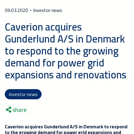
09.03.2020
Investor news
Caverion acquires
Gunderlund A/S in Denmark
to respond to the growing
demand for power grid
expansions and renovations
Investor news
share
Caverion acquires Gunderlund A/S in Denmark to respond
to the growing demand for power grid expansions and