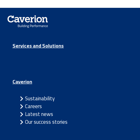
Services and Solutions
Caverion
Sustainability
Careers
Latest news
Our success stories