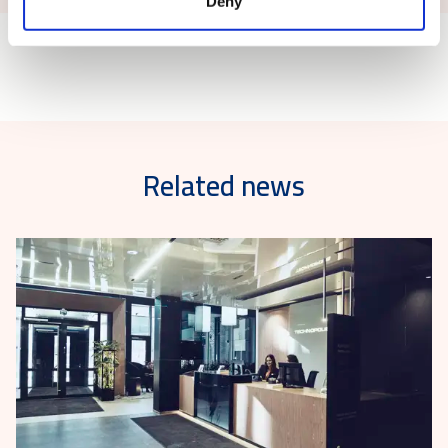
Deny
Related news