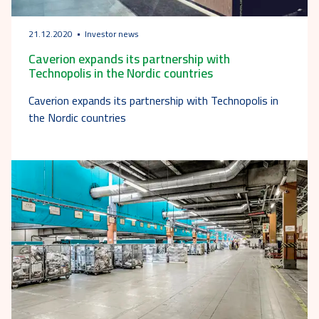
21.12.2020
Investor news
Caverion expands its partnership with
Technopolis in the Nordic countries
Caverion expands its partnership with Technopolis in
the Nordic countries