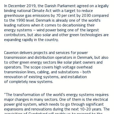
In December 2019, the Danish Parliament agreed on a legally
binding national Climate Act with a target to reduce
greenhouse gas emissions by 70 per cent by 2030 compared
to the 1990 level. Denmark is already one of the world's
leading nations when it comes to decarbonising their
energy systems – wind power being one of the largest
contributors, but also solar and other green technologies are
expanding rapidly in the country.
Caverion delivers projects and services for power
transmission and distribution operators in Denmark, but also
to other green energy sectors like solar plant owners and
operators. The scope covers high voltage overhead
transmission lines, cabling, and substations - both
renovation of existing systems, and installation
of completely new systems.
“The transformation of the world’s energy systems requires
major changes in many sectors. One of them is the electrical
power grid system, which needs to go through significant
expansions and renovations during the next 10-20 years. The
acquisition of Gunderlund will enable us to respond to the