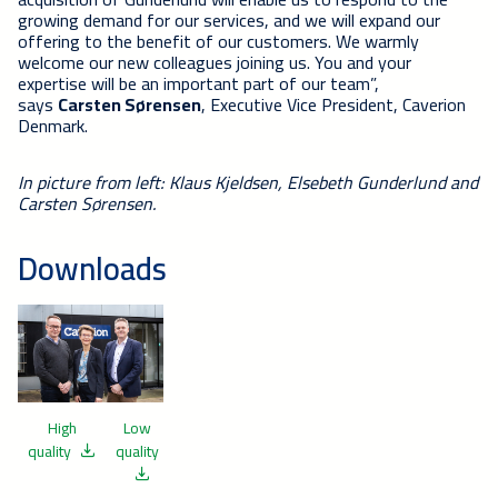
growing demand for our services, and we will expand our
offering to the benefit of our customers. We warmly
welcome our new colleagues joining us. You and your
expertise will be an important part of our team”,
says
Carsten Sørensen
, Executive Vice President, Caverion
Denmark.
In picture from left: Klaus Kjeldsen, Elsebeth Gunderlund and
Carsten Sørensen.
Downloads
High
Low
quality
quality