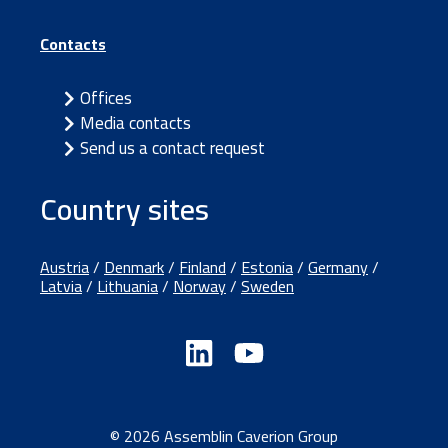
Contacts
Offices
Media contacts
Send us a contact request
Country sites
Austria
/
Denmark
/
Finland
/
Estonia
/
Germany
/
Latvia
/
Lithuania
/
Norway
/
Sweden
© 2026 Assemblin Caverion Group