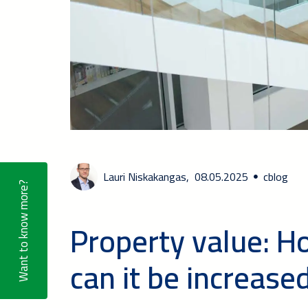
Lauri Niskakangas,
08.05.2025
cblog
Want to know more?
Property value: H
can it be increase