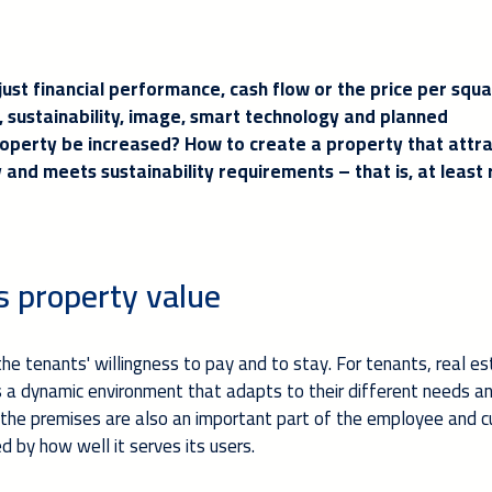
ust financial performance, cash flow or the price per squ
e, sustainability, image, smart technology and planned
roperty be increased? How to create a property that attr
and meets sustainability requirements – that is, at least 
s property value
he tenants' willingness to pay and to stay. For tenants, real es
 is a dynamic environment that adapts to their different needs a
 the premises are also an important part of the employee and 
 by how well it serves its users.