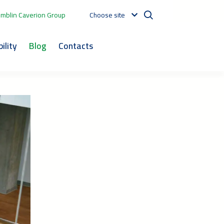
mblin Caverion Group
Choose site
ility
Blog
Contacts