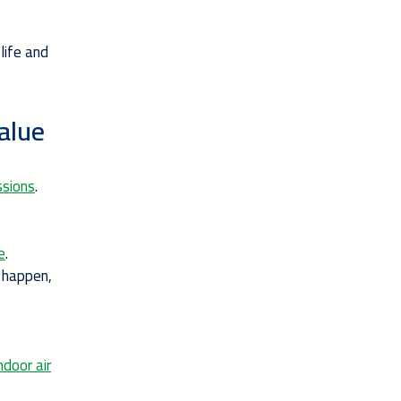
life and
alue
ssions
.
e
.
 happen,
ndoor air