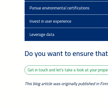
Pursue environmental certifications
Invest in user experience
Leverage data
Do you want to ensure that
Get in touch and let's take a look at your prop
This blog article was originally published in Fin