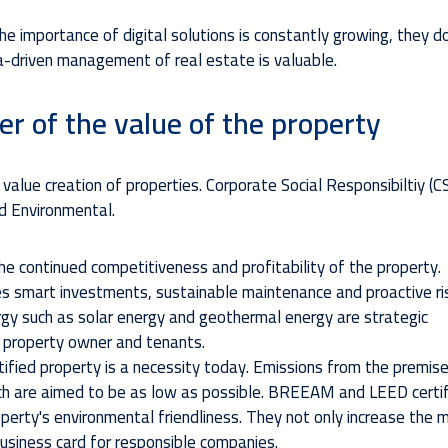
e importance of digital solutions is constantly growing, they d
a-driven management of real estate is valuable.
er of the value of the property
 value creation of properties. Corporate Social Responsibiltiy (C
nd Environmental.
e continued competitiveness and profitability of the property.
 smart investments, sustainable maintenance and proactive ri
y such as solar energy and geothermal energy are strategic
e property owner and tenants.
tified property is a necessity today. Emissions from the premis
ich are aimed to be as low as possible. BREEAM and LEED certif
erty's environmental friendliness. They not only increase the 
business card for responsible companies.