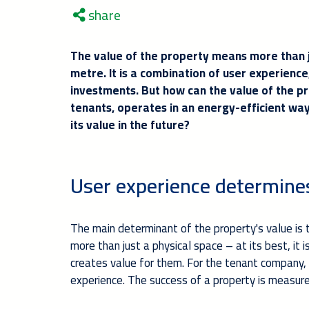
share
The value of the property means more than j
metre. It is a combination of user experienc
investments. But how can the value of the p
tenants, operates in an energy-efficient way 
its value in the future?
User experience determine
The main determinant of the property's value is t
more than just a physical space – at its best, it
creates value for them. For the tenant company,
experience. The success of a property is measured