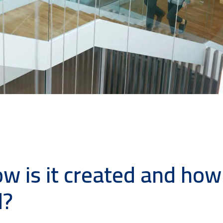
ow is it created and how
d?