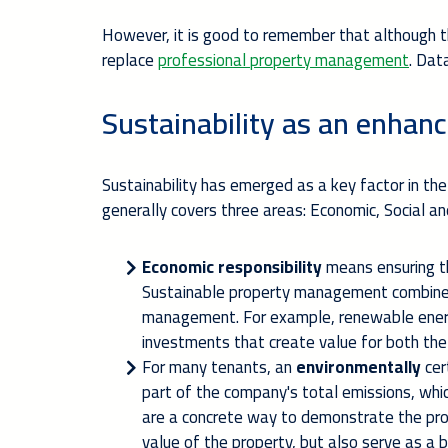
However, it is good to remember that although th
replace
professional property management
. Dat
Sustainability as an enhanc
Sustainability has emerged as a key factor in the
generally covers three areas: Economic, Social a
Economic responsibility
means ensuring th
Sustainable property management combines
management. For example, renewable energ
investments that create value for both th
For many tenants, an
environmentally
cer
part of the company's total emissions, wh
are a concrete way to demonstrate the prop
value of the property, but also serve as a 