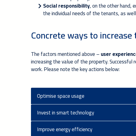
Social responsibility
, on the other hand, 
the individual needs of the tenants, as we
Concrete ways to increase 
The factors mentioned above –
user experience
increasing the value of the property. Successful
work. Please note the key actions below:
Optimise space usage
Invest in smart technology
Improve energy efficiency