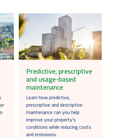
Predictive, prescriptive
and usage-based
maintenance
y
Learn how predictive,
ur
prescriptive and descriptive
to
maintenance can you help
improve your property’s
conditions while reducing costs
and emissions.