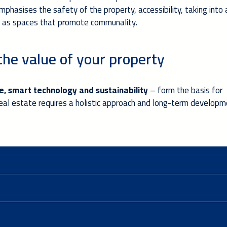
emphasises the safety of the property, accessibility, taking into
ll as spaces that promote communality.
the value of your property
, smart technology and sustainability
– form the basis for
 real estate requires a holistic approach and long-term develop