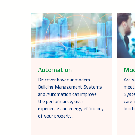
Automation
Mod
Discover how our modern
Are y
Building Management Systems
meet
and Automation can improve
Syste
the performance, user
caref
experience and energy efficiency
buil
of your property.