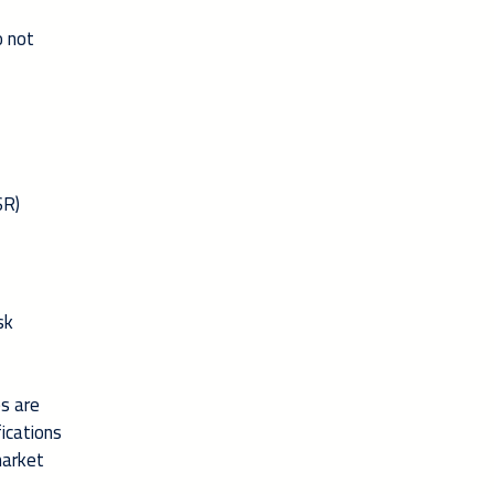
o not
SR)
sk
es are
ications
market