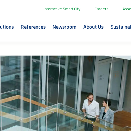
Interactive Smart City
Careers
Asse
lutions
References
Newsroom
About Us
Sustainab