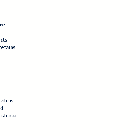
are
acts
retains
tate is
nd
customer