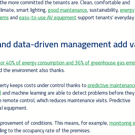
 the more committed the tenants are. Clean, comfortable and
limate, smart lighting,
good maintenance
, sustainability,
energy
stems
and
easy-to-use AV equipment
support tenants' everyday 
ce and data-driven management add v
e for 40% of energy consumption and 36% of greenhouse gas emi
and the environment also thanks.
perty keeps costs under control thanks to
predictive maintenanc
)
and machine learning are able to detect problems before they
remote control, which reduces maintenance visits. Predictive
al equipment.
mprovement of conditions. This means, for example,
monitoring i
ing to the occupancy rate of the premises.