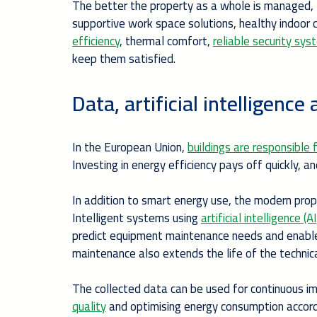
The better the property as a whole is managed,
supportive work space solutions, healthy indoor c
efficiency
, thermal comfort,
reliable security sy
keep them satisfied.
Data, artificial intelligen
In the European Union,
buildings are responsibl
Investing in energy efficiency pays off quickly, 
In addition to smart energy use, the modern pro
Intelligent systems using
artificial intelligence (AI
predict equipment maintenance needs and enable 
maintenance also extends the life of the technic
The collected data can be used for continuous i
quality
and optimising energy consumption accord