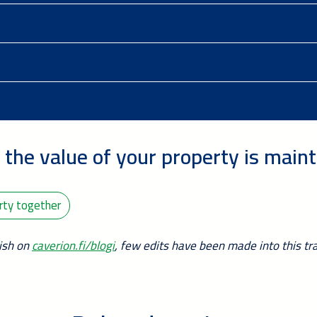
 the value of your property is main
erty together
nish on
caverion.fi/blogi
, few edits have been made into this tra