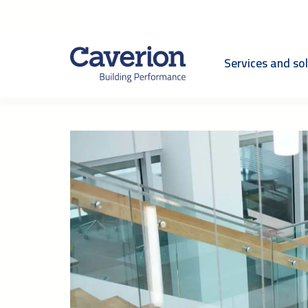
Services and so