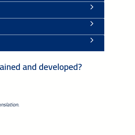
tained and developed?
nslation.