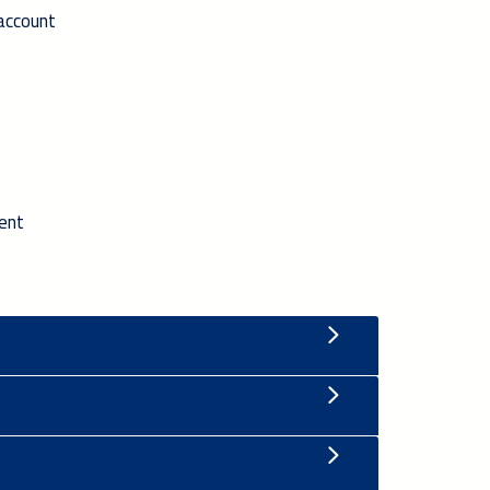
 account
ment