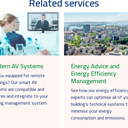
Related services
ern AV Systems
Energy Advice and
Energy Efficiency
ou equipped for remote
Management
ings? Our smart AV
ms are compatible and
See how our energy efficienc
ree and integrate to your
experts can optimise all of yo
ding management system.
building’s technical systems 
minimise your energy
consumption and emissions.