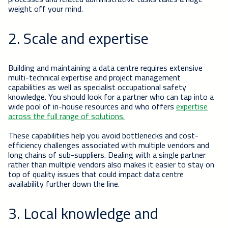
weight off your mind.
2. Scale and expertise
Building and maintaining a data centre requires extensive
multi-technical expertise and project management
capabilities as well as specialist occupational safety
knowledge. You should look for a partner who can tap into a
wide pool of in-house resources and who offers
expertise
across the full range of solutions.
These capabilities help you avoid bottlenecks and cost-
efficiency challenges associated with multiple vendors and
long chains of sub-suppliers. Dealing with a single partner
rather than multiple vendors also makes it easier to stay on
top of quality issues that could impact data centre
availability further down the line.
3. Local knowledge and