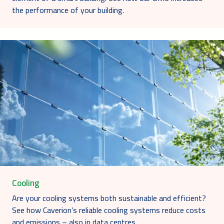
the performance of your building.
Cooling
Are your cooling systems both sustainable and efficient?
See how Caverion’s reliable cooling systems reduce costs
and emissions – also in data centres.