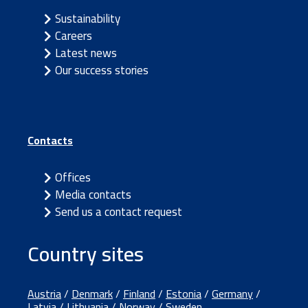
Sustainability
Careers
Latest news
Our success stories
Contacts
Offices
Media contacts
Send us a contact request
Country sites
Austria
/
Denmark
/
Finland
/
Estonia
/
Germany
/
Latvia
/
Lithuania
/
Norway
/
Sweden