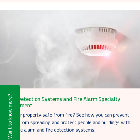
Want to know more?
Fire Detection Systems and Fire Alarm Specialty
Equipment
Is your property safe from fire? See how you can prevent
fires from spreading and protect people and buildings with
our fire alarm and fire detection systems.