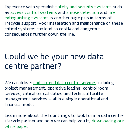
Experience with specialist
safety and security systems
such
as
access control systems
and
smoke detection
and
fire
extinguishing systems
is another huge plus in terms of
lifecycle support. Poor installation and maintenance of these
critical systems can lead to costly and dangerous
consequences further down the line.
Could we be your new data
centre partner?
We can deliver
end-to-end data centre services
including
project management, operative leading, control room
services, critical on-call duties and technical facility
management services – all in a single operational and
financial model.
Learn more about the four things to look for in a data centre
lifecycle partner and how we can help you by
downloading our
white paper
.