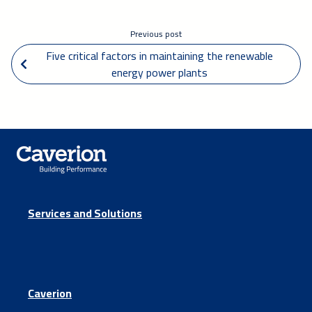
Previous post
 Five critical factors in maintaining the renewable 
energy power plants
Services and Solutions
Caverion