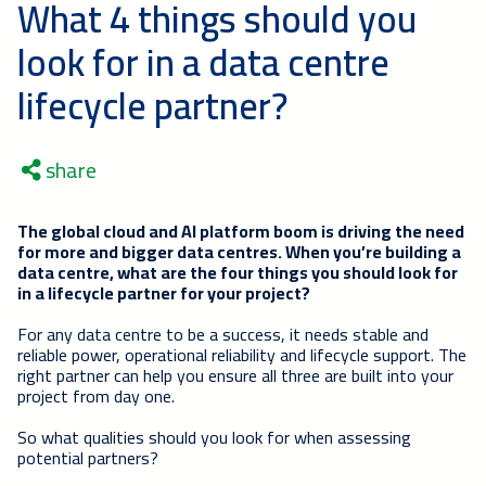
What 4 things should you
look for in a data centre
lifecycle partner?
share
The global cloud and AI platform boom is driving the need
for more and bigger data centres. When you’re building a
data centre, what are the four things you should look for
in a lifecycle partner for your project?
For any data centre to be a success, it needs stable and
reliable power, operational reliability and lifecycle support. The
right partner can help you ensure all three are built into your
project from day one.
So what qualities should you look for when assessing
potential partners?