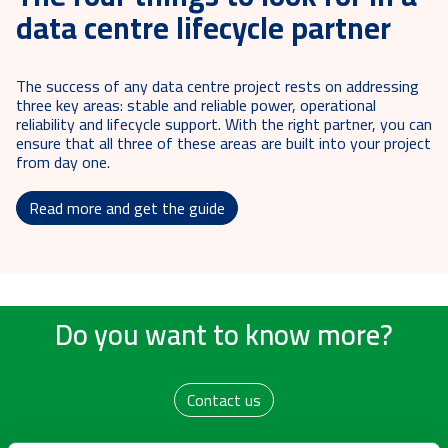
data centre lifecycle partner
The success of any data centre project rests on addressing
three key areas: stable and reliable power, operational
reliability and lifecycle support. With the right partner, you can
ensure that all three of these areas are built into your project
from day one.
Read more and get the guide
Do you want to know more?
Contact us