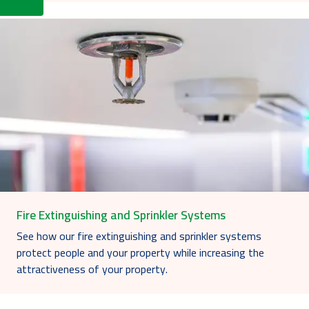
Fire Extinguishing and Sprinkler Systems
See how our fire extinguishing and sprinkler systems
protect people and your property while increasing the
attractiveness of your property.