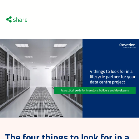
share
The four things to look for in a