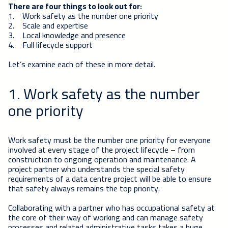
There are four things to look out for:
1. Work safety as the number one priority
2. Scale and expertise
3. Local knowledge and presence
4. Full lifecycle support
Let’s examine each of these in more detail.
1. Work safety as the number
one priority
Work safety must be the number one priority for everyone
involved at every stage of the project lifecycle – from
construction to ongoing operation and maintenance. A
project partner who understands the special safety
requirements of a data centre project will be able to ensure
that safety always remains the top priority.
Collaborating with a partner who has occupational safety at
the core of their way of working and can manage safety
processes and related administrative tasks takes a huge