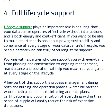
4. Full lifecycle support
Lifecycle support
plays an important role in ensuring that
your data centre operates effectively without interruptions
and is both energy and cost-efficient. If you want to be able
to make smarter decisions about power, sustainability and
compliance at every stage of your data centre’s lifecycle, you
need a partner who can truly offer long-term support.
Working with a partner who can support you with everything
from planning and construction to ongoing management,
maintenance and operation will help you maximise your gains
at every stage of the lifecycle.
A key part of this support is process management during
both the building and operation phases. A credible partner
who is meticulous about maintaining accurate plans,
certifications and documentation of everything within their
scope of supply will vastly reduce the risk of expensive
disruptions.