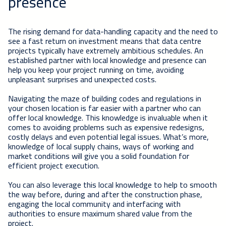
presence
The rising demand for data-handling capacity and the need to
see a fast return on investment means that data centre
projects typically have extremely ambitious schedules. An
established partner with local knowledge and presence can
help you keep your project running on time, avoiding
unpleasant surprises and unexpected costs.
Navigating the maze of building codes and regulations in
your chosen location is far easier with a partner who can
offer local knowledge. This knowledge is invaluable when it
comes to avoiding problems such as expensive redesigns,
costly delays and even potential legal issues. What’s more,
knowledge of local supply chains, ways of working and
market conditions will give you a solid foundation for
efficient project execution.
You can also leverage this local knowledge to help to smooth
the way before, during and after the construction phase,
engaging the local community and interfacing with
authorities to ensure maximum shared value from the
project.