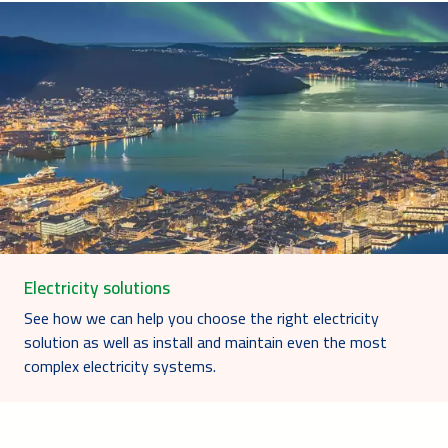
Electricity solutions
See how we can help you choose the right electricity
solution as well as install and maintain even the most
complex electricity systems.