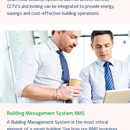
CCTV’s and locking can be integrated to provide energy
savings and cost-effective building operations.
Building Management System, BMS
A Building Management System is the most critical
element of a smart building. See how our BMS increases