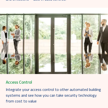
Access Control
Integrate your access control to other automated building
systems and see how you can take security technology
from cost to value