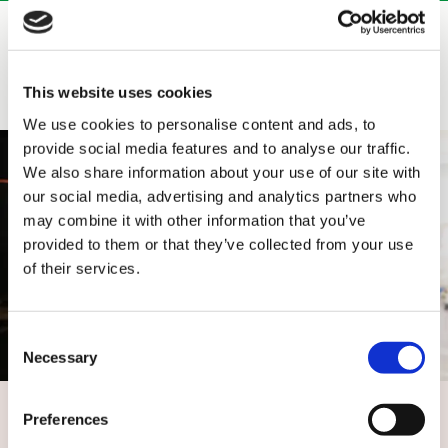
Related services
This website uses cookies
We use cookies to personalise content and ads, to
provide social media features and to analyse our traffic.
We also share information about your use of our site with
our social media, advertising and analytics partners who
may combine it with other information that you’ve
provided to them or that they’ve collected from your use
of their services.
Consent
Necessary
Selection
Services and solutions for data centres
Preferences
Our end-to-end data centre service offers project