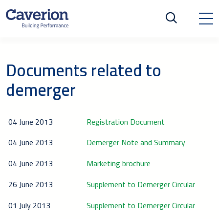
Documents related to
demerger
04 June 2013
Registration Document
04 June 2013
Demerger Note and Summary
04 June 2013
Marketing brochure
26 June 2013
Supplement to Demerger Circular
01 July 2013
Supplement to Demerger Circular