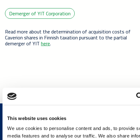
Demerger of YIT Corporation
Read more about the determination of acquisition costs of
Caverion shares in Finnish taxation pursuant to the partial
demerger of YIT
here
.
This website uses cookies
We use cookies to personalise content and ads, to provide s
media features and to analyse our traffic. We also share info