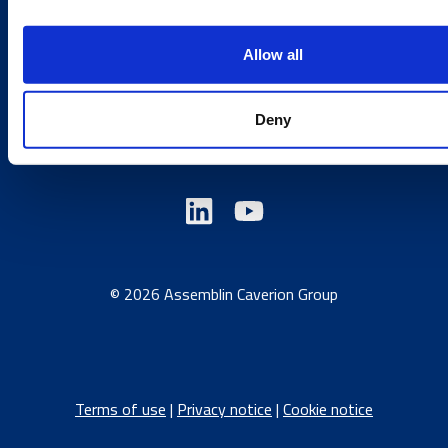
Send us a contact request
Country sites
Allow all
Austria
/
Denmark
/
Finland
/
Estonia
/
Germany
/
Deny
Latvia
/
Lithuania
/
Norway
/
Sweden
© 2026 Assemblin Caverion Group
Terms of use
|
Privacy notice
|
Cookie notice