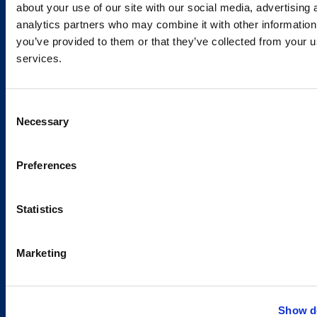
Services and Solutions
about your use of our site with our social media, advertising 
analytics partners who may combine it with other information
you’ve provided to them or that they’ve collected from your us
services.
Caverion
Consent
Sustainability
Necessary
Selection
Careers
Latest news
Preferences
Our success stories
Statistics
Contacts
Marketing
Offices
Media contacts
Show de