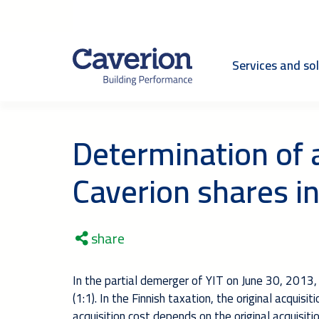
Services and so
Determination of a
Caverion shares in
share
In the partial demerger of YIT on June 30, 2013,
(1:1). In the Finnish taxation, the original acqui
acquisition cost depends on the original acquisiti