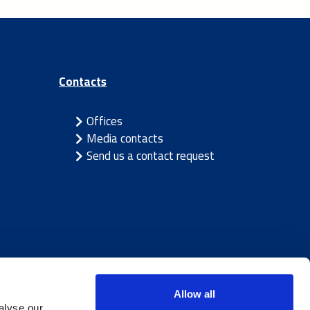
Contacts
Offices
Media contacts
Send us a contact request
Allow all
alyse our