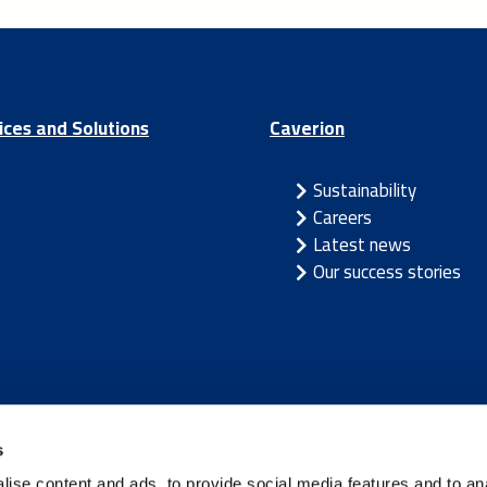
ices and Solutions
Caverion
Sustainability
Careers
Latest news
Our success stories
/
Latvia
/
Lithuania
/
Norway
/
Sweden
s
ise content and ads, to provide social media features and to an