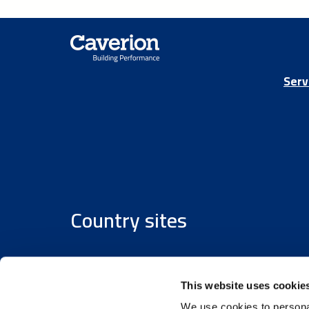
Serv
Country sites
Austria
/
Denmark
/
Finland
/
Estonia
/
Germany
This website uses cookie
We use cookies to personal