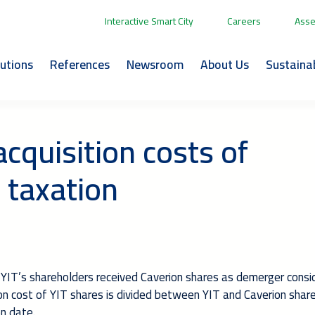
Interactive Smart City
Careers
Asse
lutions
References
Newsroom
About Us
Sustainab
cquisition costs of
 taxation
 YIT’s shareholders received Caverion shares as demerger consi
sition cost of YIT shares is divided between YIT and Caverion shar
on date.