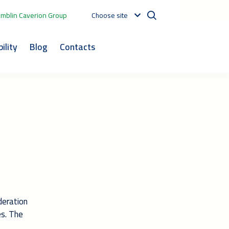
mblin Caverion Group
Choose site
ility
Blog
Contacts
deration
es. The