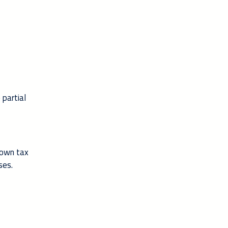
 partial
 own tax
ses.