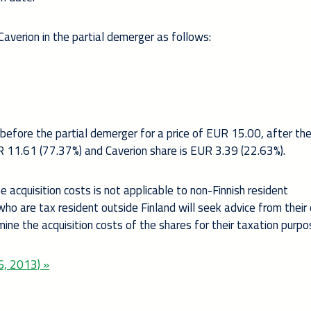
averion in the partial demerger as follows:
before the partial demerger for a price of EUR 15.00, after the
UR 11.61 (77.37%) and Caverion share is EUR 3.39 (22.63%).
 acquisition costs is not applicable to non-Finnish resident
o are tax resident outside Finland will seek advice from their
rmine the acquisition costs of the shares for their taxation purpo
6, 2013) »