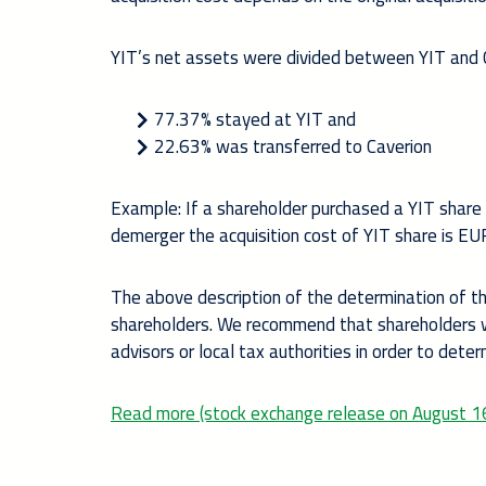
YIT’s net assets were divided between YIT and C
77.37% stayed at YIT and
22.63% was transferred to Caverion
Example: If a shareholder purchased a YIT share 
demerger the acquisition cost of YIT share is E
The above description of the determination of the
shareholders. We recommend that shareholders wh
advisors or local tax authorities in order to dete
Read more (stock exchange release on August 1