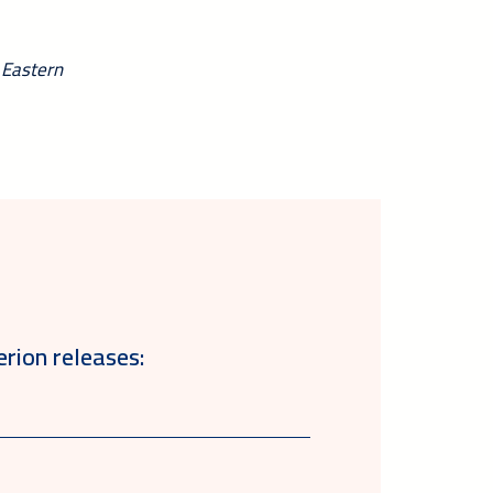
 Eastern
erion releases: