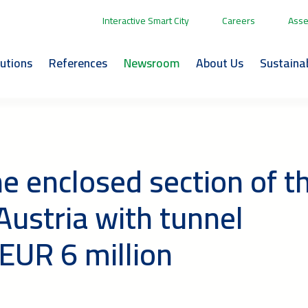
Interactive Smart City
Careers
Asse
lutions
References
Newsroom
About Us
Sustainab
e enclosed section of t
ustria with tunnel
EUR 6 million