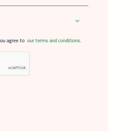
you agree to
our terms and conditions.