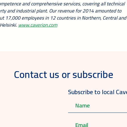
competence and comprehensive services, covering all technical
perty and industrial plant. Our revenue for 2014 amounted to
out 17,000 employees in 12 countries in Northern, Central and
Helsinki.
www.caverion.com
Contact us or subscribe
Subscribe to local Cav