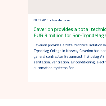
08.01.2015
Investor news
Caverion provides a total techni
EUR 9 million for Sør-Trøndelag
Caverion provides a total technical solution w
Trøndelag College in Norway Caverion has se
general contractor Betonmast Trøndelag AS to
sanitation, ventilation, air conditioning, elect
automation systems for…