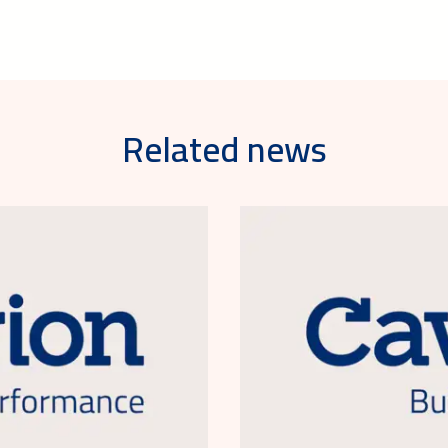
Related news