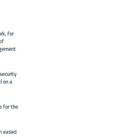
rk, for
of
nagement
security
l on a
e for the
an eased