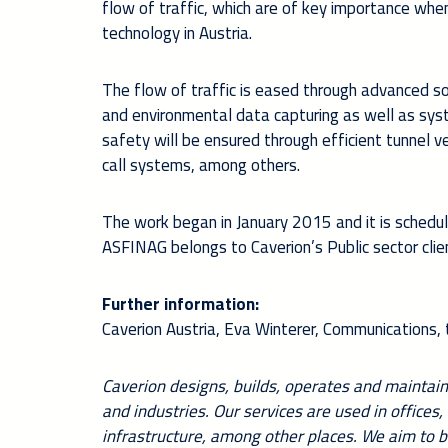
flow of traffic, which are of key importance when
technology in Austria.
The flow of traffic is eased through advanced so
and environmental data capturing as well as syst
safety will be ensured through efficient tunnel ve
call systems, among others.
The work began in January 2015 and it is schedu
ASFINAG belongs to Caverion’s Public sector cli
Further information:
Caverion Austria, Eva Winterer, Communications
Caverion designs, builds, operates and maintains
and industries. Our services are used in offices,
infrastructure, among other places. We aim to b