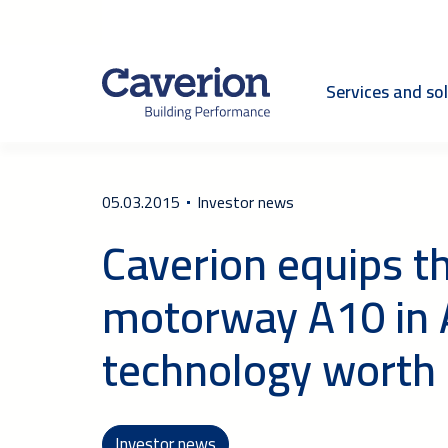
Services and so
05.03.2015
Investor news
Caverion equips th
motorway A10 in A
technology worth 
Investor news