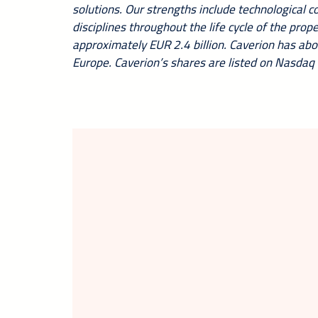
solutions. Our strengths include technological 
disciplines throughout the life cycle of the pro
approximately EUR 2.4 billion. Caverion has ab
Europe. Caverion’s shares are listed on Nasdaq 