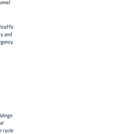
unnel
traffic
ty and
ergency
ldings
nd
e cycle