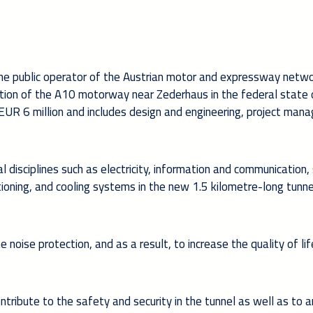
he public operator of the Austrian motor and expressway netwo
ction of the A10 motorway near Zederhaus in the federal state 
EUR 6 million and includes design and engineering, project ma
l disciplines such as electricity, information and communication, 
tioning, and cooling systems in the new 1.5 kilometre-long tunne
e noise protection, and as a result, to increase the quality of lif
ontribute to the safety and security in the tunnel as well as to 