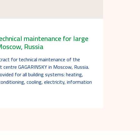
echnical maintenance for large
 Moscow, Russia
tract for technical maintenance of the
nt centre GAGARINSKY in Moscow, Russia.
ovided for all building systems: heating,
conditioning, cooling, electricity, information