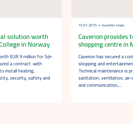
15.01.2015
Investor news
cal solution worth
Caverion provides t
 College in Norway
shopping centre in
orth EUR 9 million for Sør-
Caverion has secured a con
cured a contract with
shopping and entertainme
 install heating,
Technical maintenance is pr
ricity, security, safety and
sanitation, ventilation, air-
and communication,…