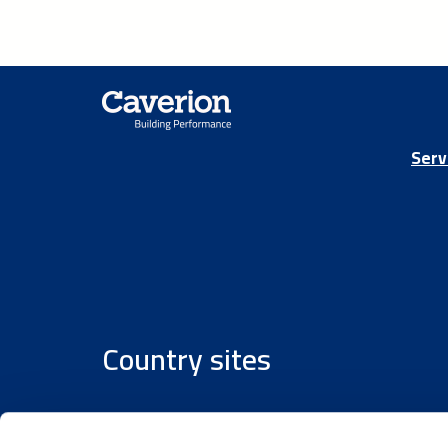
Serv
Country sites
Austria
/
Denmark
/
Finland
/
Estonia
/
Germany