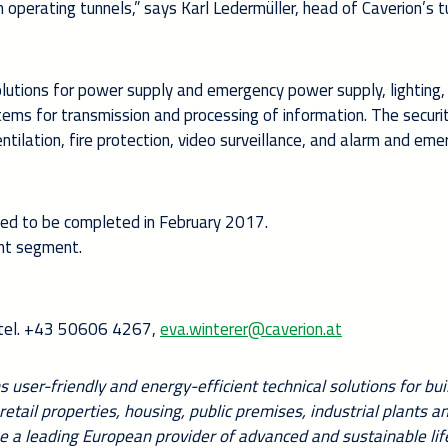
 operating tunnels,” says Karl Ledermüller, head of Caverion’s t
lutions for power supply and emergency power supply, lighting, 
ems for transmission and processing of information. The securi
ntilation, fire protection, video surveillance, and alarm and em
led to be completed in February 2017.
ent segment.
, tel. +43 50606 4267,
eva.winterer@caverion.at
 user-friendly and energy-efficient technical solutions for bui
 retail properties, housing, public premises, industrial plants a
e a leading European provider of advanced and sustainable lif