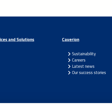
ices and Solutions
Caverion
Sustainability
Careers
Latest news
Our success stories
/
Latvia
/
Lithuania
/
Norway
/
Sweden