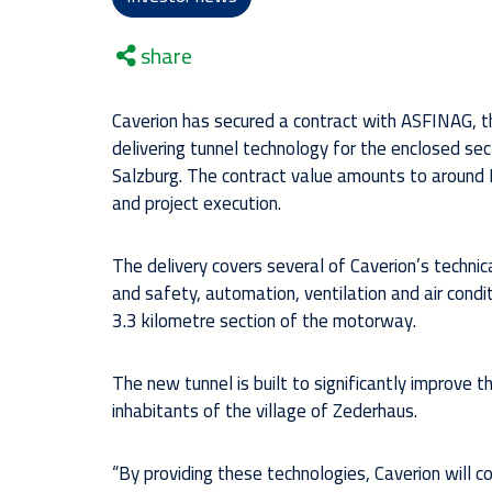
share
Caverion has secured a contract with ASFINAG, t
delivering tunnel technology for the enclosed se
Salzburg. The contract value amounts to around 
and project execution.
The delivery covers several of Caverion’s technica
and safety, automation, ventilation and air condi
3.3 kilometre section of the motorway.
The new tunnel is built to significantly improve th
inhabitants of the village of Zederhaus.
“By providing these technologies, Caverion will c