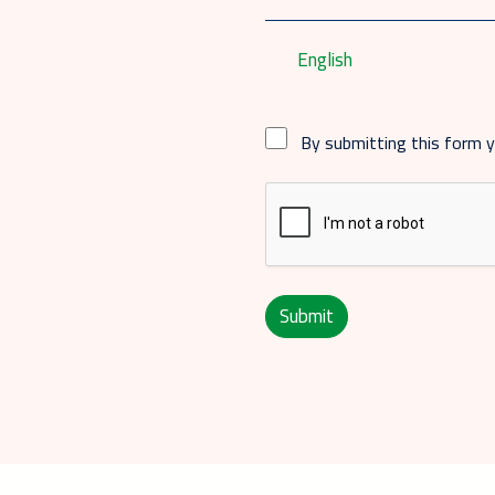
English
By submitting this form 
Submit