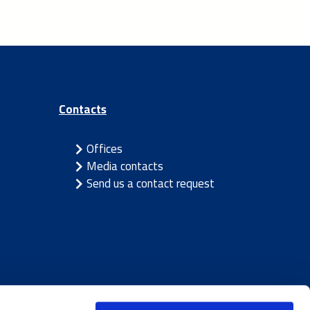
Contacts
Offices
Media contacts
Send us a contact request