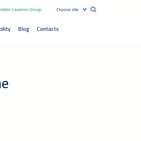
mblin Caverion Group
Choose site
ility
Blog
Contacts
he