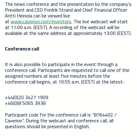
The news conference and the presentation by the company’s
President and CEO Fredrik Strand and Chief Financial Officer
Antti Heinola can be viewed live
at
www.caverion.com/investors
. The live webcast will start
at 11:00 a.m. (EEST). A recording of the webcast will be
available at the same address at approximately 13:00 (EEST).
Conference call
It is also possible to participate in the event through a
conference call.
Participants are requested to call one of the
assigned numbers at least five minutes before the
conference call begins, at 10:55 a.m. (EEST) at the latest:
+44(0)20 3427 1909
+46(0)8 5065 3938
Participant code for the conference call is “8764402 /
Caverion”. During the webcast and conference call, all
questions should be presented in English.