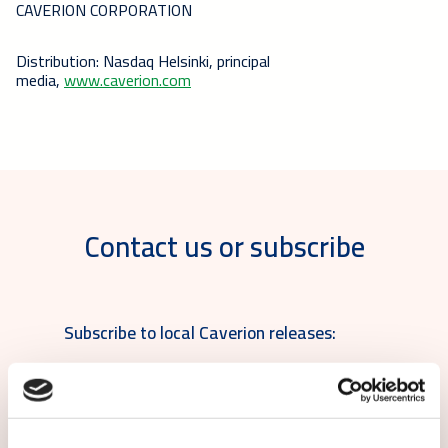
CAVERION CORPORATION
Distribution: Nasdaq Helsinki, principal
media,
www.caverion.com
Contact us or subscribe
Subscribe to local Caverion releases: