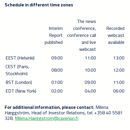
Schedule in different time zones
The news
Interim
conference,
Recorded
Report
conference call
webcast
published
and live
available
webcast
EEST (Helsinki)
09:00
11:00
13:00
CEST (Paris,
08:00
10:00
12:00
Stockholm)
BST (London)
07:00
09:00
11:00
EDT (New York)
02:00
04:00
06:00
For additional information, please contact:
Milena
Hæggström, Head of Investor Relations, tel. +358 40 5581
328,
Milena.Haeggstrom@caverion.fi