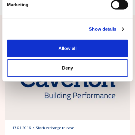
Marketing
Related news
Show details
Allow all
Deny
13.01.2016
Stock exchange release