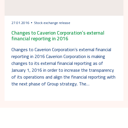
27.01.2016
Stock exchange release
Changes to Caverion Corporation’s external
financial reporting in 2016
Changes to Caverion Corporation’s external financial
reporting in 2016 Caverion Corporation is making
changes to its external financial reporting as of
January 1, 2016 in order to increase the transparency
of its operations and align the financial reporting with
the next phase of Group strategy. The…