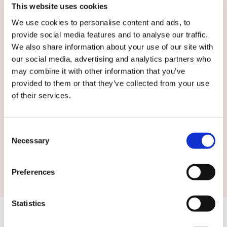
This website uses cookies
We use cookies to personalise content and ads, to
English
provide social media features and to analyse our traffic.
We also share information about your use of our site with
our social media, advertising and analytics partners who
By submitting this form you agree to
our
may combine it with other information that you’ve
terms and conditions.
provided to them or that they’ve collected from your use
of their services.
Consent
Necessary
Selection
Submit
Preferences
Statistics