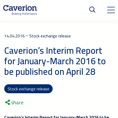
14.04.2016
Stock exchange release
Caverion’s Interim Report
for January-March 2016 to
be published on April 28
Stock exchange release
share
Caverion’s Interim Report for January-March 2016 to be