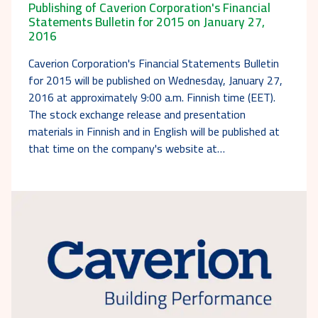
Publishing of Caverion Corporation's Financial
Statements Bulletin for 2015 on January 27,
2016
Caverion Corporation's Financial Statements Bulletin
for 2015 will be published on Wednesday, January 27,
2016 at approximately 9:00 a.m. Finnish time (EET).
The stock exchange release and presentation
materials in Finnish and in English will be published at
that time on the company's website at…