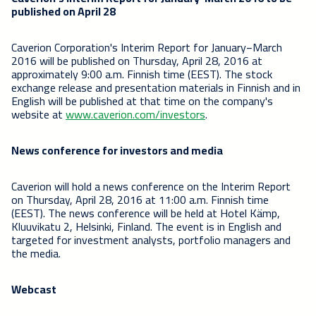
published on April 28
Caverion Corporation's Interim Report for January−March
2016 will be published on Thursday, April 28, 2016 at
approximately 9:00 a.m. Finnish time (EEST). The stock
exchange release and presentation materials in Finnish and in
English will be published at that time on the company's
website at
www.caverion.com/investors
.
News conference for investors and media
Caverion will hold a news conference on the Interim Report
on Thursday, April 28, 2016 at 11:00 a.m. Finnish time
(EEST). The news conference will be held at Hotel Kämp,
Kluuvikatu 2, Helsinki, Finland. The event is in English and
targeted for investment analysts, portfolio managers and
the media.
Webcast