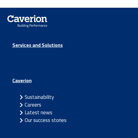
Services and Solutions
Caverion
Sustainability
Careers
Latest news
Our success stories