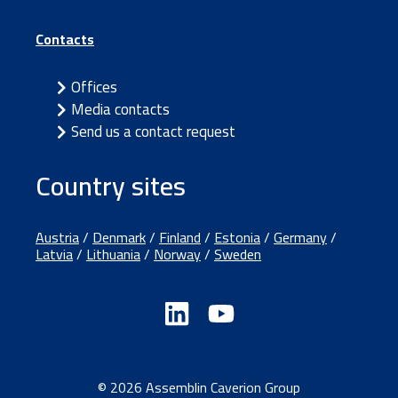
Contacts
Offices
Media contacts
Send us a contact request
Country sites
Austria
/
Denmark
/
Finland
/
Estonia
/
Germany
/
Latvia
/
Lithuania
/
Norway
/
Sweden
© 2026 Assemblin Caverion Group