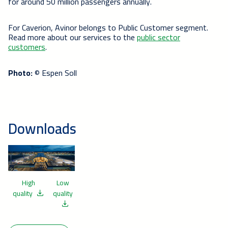
for around 50 million passengers annually.
For Caverion, Avinor belongs to Public Customer segment.
Read more about our services to the
public sector
customers
.
Photo:
© Espen Soll
Downloads
High
Low
quality
quality