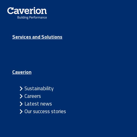
Services and Solutions
Caverion
Sustainability
Careers
Latest news
Our success stories