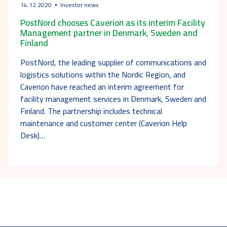
14.12.2020
Investor news
PostNord chooses Caverion as its interim Facility
Management partner in Denmark, Sweden and
Finland
PostNord, the leading supplier of communications and
logistics solutions within the Nordic Region, and
Caverion have reached an interim agreement for
facility management services in Denmark, Sweden and
Finland. The partnership includes technical
maintenance and customer center (Caverion Help
Desk)…