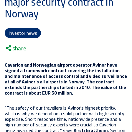
major security contract in
Norway
Investor news
share
Caverion and Norwegian airport operator Avinor have
signed a framework contract covering the installation
and maintenance of access control and video surveillance
at all of Avinor's all airports in Norway. The contract
extends the partnership started in 2010. The value of the
contract is about EUR 50 million.
“The safety of our travellers is Avinor's highest priority,
which is why we depend on a solid partner with high security
expertise. Short response time, nationwide presence and a
high number of security experts were crucial to Caverion
being awarded the contract,“ says
Kirsti Grottheim
, Section