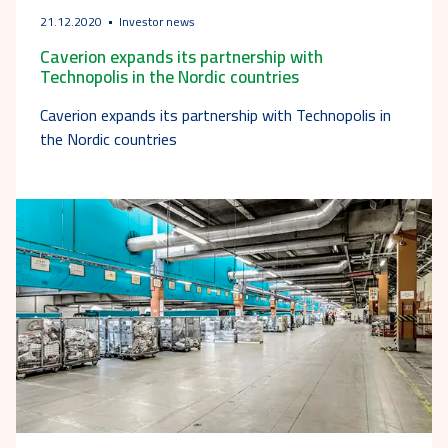
21.12.2020
Investor news
Caverion expands its partnership with
Technopolis in the Nordic countries
Caverion expands its partnership with Technopolis in
the Nordic countries