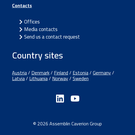
Contacts
Offices
Media contacts
Send us a contact request
Country sites
Austria
/
Denmark
/
Finland
/
Estonia
/
Germany
/
Latvia
/
Lithuania
/
Norway
/
Sweden
© 2026 Assemblin Caverion Group