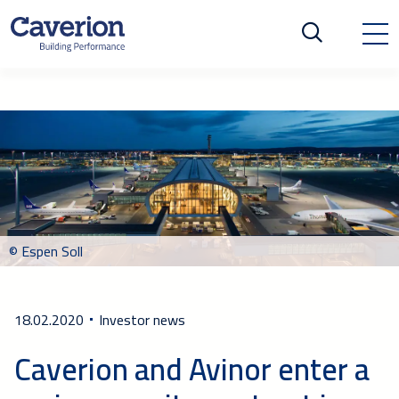
© Espen Soll
18.02.2020
Investor news
Caverion and Avinor enter a