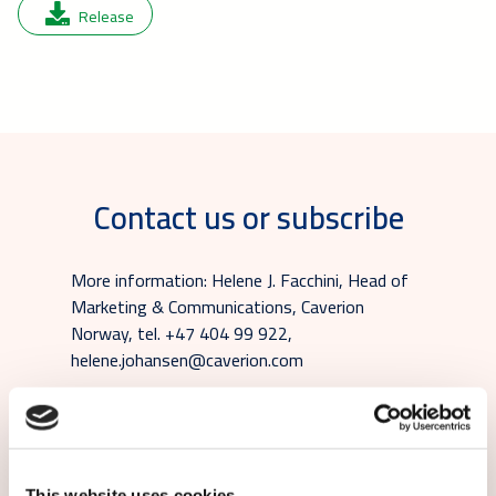
Release
Contact us or subscribe
More information: Helene J. Facchini, Head of
Marketing & Communications, Caverion
Norway, tel. +47 404 99 922,
helene.johansen@caverion.com
Subscribe to local Caverion releases:
This website uses cookies