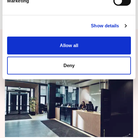
Marketing
Show details
Related news
Allow all
Deny