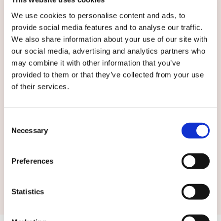
We use cookies to personalise content and ads, to
provide social media features and to analyse our traffic.
We also share information about your use of our site with
English
our social media, advertising and analytics partners who
may combine it with other information that you’ve
provided to them or that they’ve collected from your use
By submitting this form you agree to
our
of their services.
terms and conditions.
Consent
Necessary
Selection
Preferences
Submit
Statistics