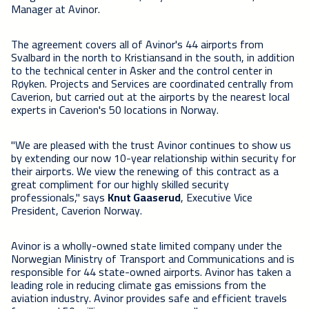
Manager at Avinor.
The agreement covers all of Avinor's 44 airports from
Svalbard in the north to Kristiansand in the south, in addition
to the technical center in Asker and the control center in
Røyken. Projects and Services are coordinated centrally from
Caverion, but carried out at the airports by the nearest local
experts in Caverion's 50 locations in Norway.
"We are pleased with the trust Avinor continues to show us
by extending our now 10-year relationship within security for
their airports. We view the renewing of this contract as a
great compliment for our highly skilled security
professionals," says
Knut Gaaserud
, Executive Vice
President, Caverion Norway.
Avinor is a wholly-owned state limited company under the
Norwegian Ministry of Transport and Communications and is
responsible for 44 state-owned airports. Avinor has taken a
leading role in reducing climate gas emissions from the
aviation industry. Avinor provides safe and efficient travels