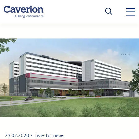
27.02.2020
Investor news