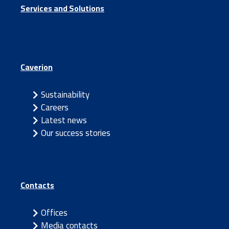
Services and Solutions
Caverion
Sustainability
Careers
Latest news
Our success stories
Contacts
Offices
Media contacts