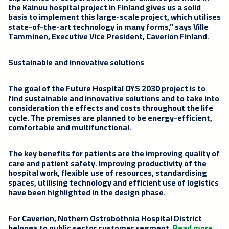
the Kainuu hospital project in Finland gives us a solid
basis to implement this large-scale project, which utilises
state-of-the-art technology in many forms,” says
Ville
Tamminen
, Executive Vice President, Caverion Finland.
Sustainable and innovative solutions
The goal of the Future Hospital OYS 2030 project is to
find sustainable and innovative solutions and to take into
consideration the effects and costs throughout the life
cycle. The premises are planned to be energy-efficient,
comfortable and multifunctional.
The key benefits for patients are the improving quality of
care and patient safety. Improving productivity of the
hospital work, flexible use of resources, standardising
spaces, utilising technology and efficient use of logistics
have been highlighted in the design phase.
For Caverion, Nothern Ostrobothnia Hospital District
belongs to public sector customer segment.
Read more