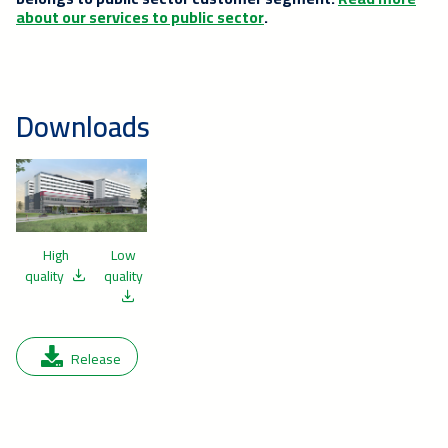
about our services to public sector
.
Downloads
High
Low
quality
quality
Release