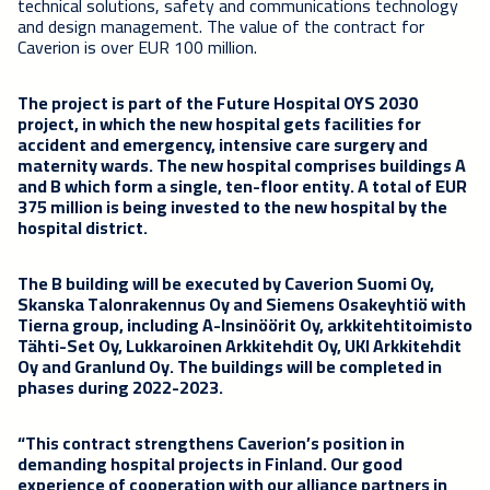
technical solutions, safety and communications technology
and design management. The value of the contract for
Caverion is over EUR 100 million.
The project is part of the Future Hospital OYS 2030
project, in which the new hospital gets facilities for
accident and emergency, intensive care surgery and
maternity wards. The new hospital comprises buildings A
and B which form a single, ten-floor entity. A total of EUR
375 million is being invested to the new hospital by the
hospital district.
The B building will be executed by Caverion Suomi Oy,
Skanska Talonrakennus Oy and Siemens Osakeyhtiö with
Tierna group, including A-lnsinöörit Oy, arkkitehtitoimisto
Tähti-Set Oy, Lukkaroinen Arkkitehdit Oy, UKI Arkkitehdit
Oy and Granlund Oy. The buildings will be completed in
phases during 2022-2023.
“This contract strengthens Caverion’s position in
demanding hospital projects in Finland. Our good
experience of cooperation with our alliance partners in