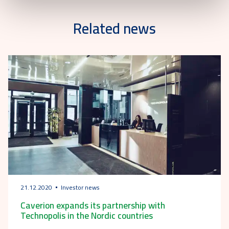
Related news
21.12.2020
Investor news
Caverion expands its partnership with
Technopolis in the Nordic countries