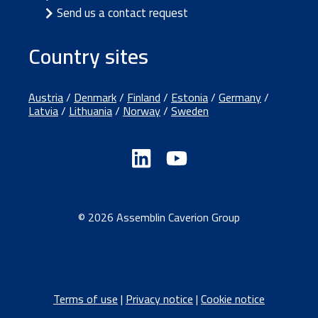
Send us a contact request
Country sites
Austria
/
Denmark
/
Finland
/
Estonia
/
Germany
/
Latvia
/
Lithuania
/
Norway
/
Sweden
© 2026 Assemblin Caverion Group
Terms of use
|
Privacy notice
|
Cookie notice