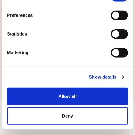
English
Preferences
By submitting this form you agree to
our
terms and conditions.
Statistics
Marketing
Submit
Show details
Allow all
Deny