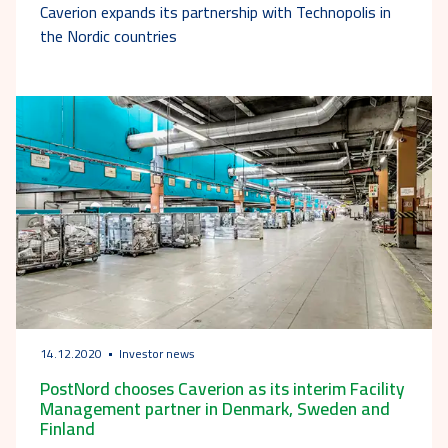
Caverion expands its partnership with Technopolis in
the Nordic countries
14.12.2020
Investor news
PostNord chooses Caverion as its interim Facility
Management partner in Denmark, Sweden and
Finland