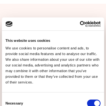
Contact us or subscribe
More information: Kirsi Hemmilä,
Communications Manager, Caverion Finland, tel.
This website uses cookies
+358 50 390 0941,
We use cookies to personalise content and ads, to
kirsi.hemmila[at]caverion.com
provide social media features and to analyse our traffic.
We also share information about your use of our site with
Subscribe to local Caverion releases:
our social media, advertising and analytics partners who
may combine it with other information that you’ve
provided to them or that they’ve collected from your use
of their services.
Consent
Necessary
Selection