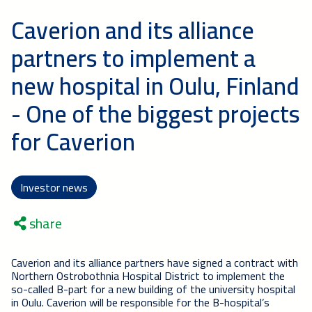
Caverion and its alliance
partners to implement a
new hospital in Oulu, Finland
- One of the biggest projects
for Caverion
Investor news
share
Caverion and its alliance partners have signed a contract with
Northern Ostrobothnia Hospital District to implement the
so-called B-part for a new building of the university hospital
in Oulu. Caverion will be responsible for the B-hospital’s