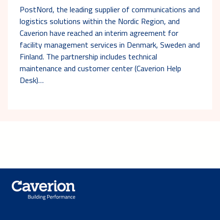
PostNord, the leading supplier of communications and
logistics solutions within the Nordic Region, and
Caverion have reached an interim agreement for
facility management services in Denmark, Sweden and
Finland. The partnership includes technical
maintenance and customer center (Caverion Help
Desk)…