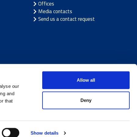
Offices
Media contacts
Send us a contact request
Allow all
alyse our
ing and
Deny
r that
ice
|
Cookie notice
Show details