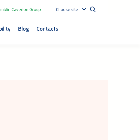
mblin Caverion Group
Choose site
ility
Blog
Contacts