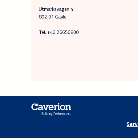
Utmarksvägen 4
802 91 Gävle
Tel: +46 26656800
Serv