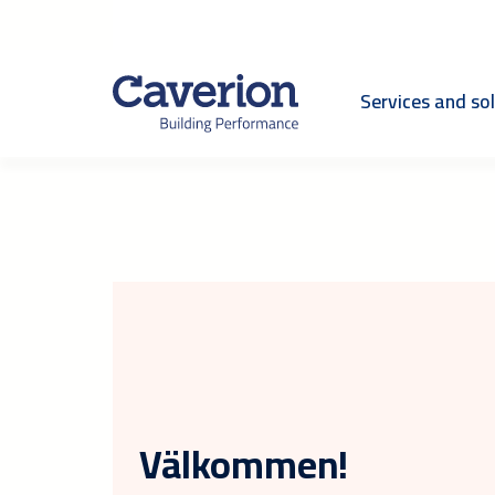
Services and so
Välkommen!