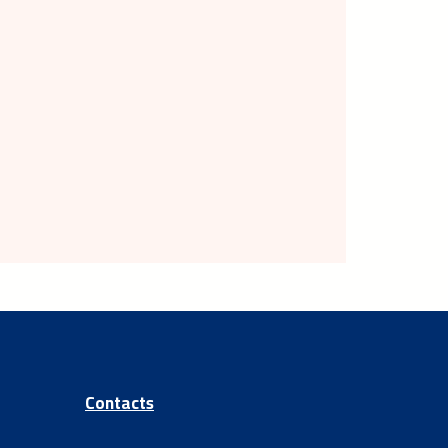
Contacts