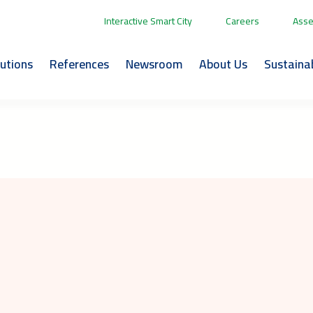
Interactive Smart City
Careers
Asse
lutions
References
Newsroom
About Us
Sustainab