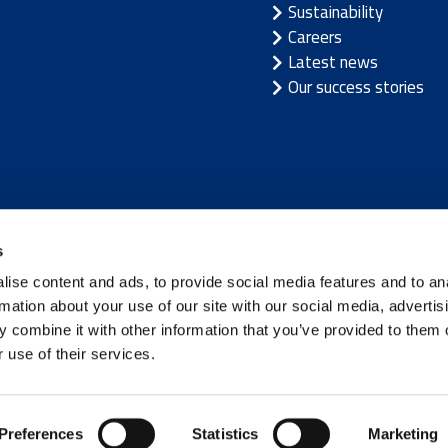
Sustainability
Careers
Latest news
Our success stories
/
Latvia
/
Lithuania
/
Norway
/
Sweden
s
ise content and ads, to provide social media features and to an
rmation about your use of our site with our social media, advertis
 combine it with other information that you’ve provided to them o
 use of their services.
Terms of use
|
Privacy not
Preferences
Statistics
Marketing