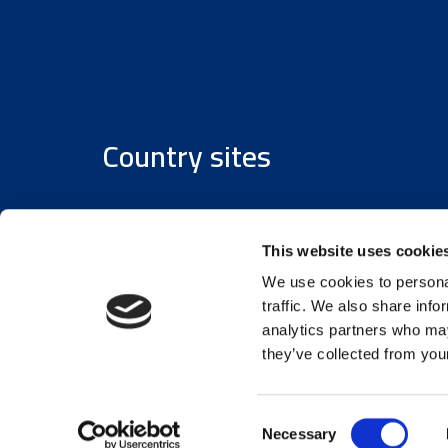
Country sites
Austria
/
Denmark
/
Finland
/
Estonia
/
Germany
This website uses cookie
We use cookies to personal
traffic. We also share info
analytics partners who may
they’ve collected from your
© 2026 Assemblin Caverion Group
Consent
Necessary
Selection