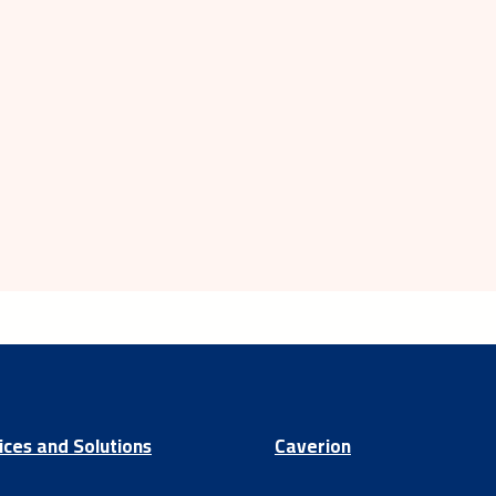
ices and Solutions
Caverion