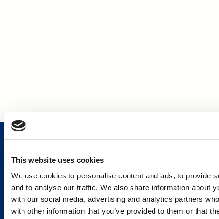
This website uses cookies
We use cookies to personalise content and ads, to provide s
Services and Solutions
and to analyse our traffic. We also share information about yo
with our social media, advertising and analytics partners wh
with other information that you’ve provided to them or that th