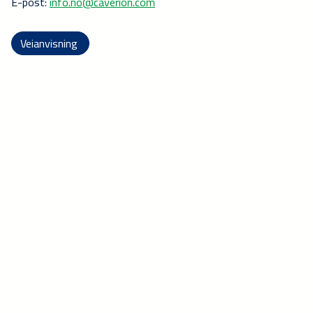
E-post:
info.no@caverion.com
Veianvisning