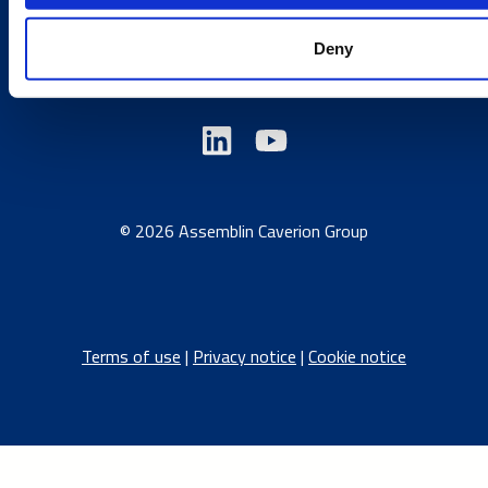
Austria
/
Denmark
/
Finland
/
Estonia
/
Germany
/
Deny
Latvia
/
Lithuania
/
Norway
/
Sweden
© 2026 Assemblin Caverion Group
Terms of use
|
Privacy notice
|
Cookie notice