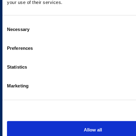
your use of their services.
Caverion
Consent
Sustainability
Necessary
Selection
Careers
Latest news
Preferences
Our success stories
Statistics
Contacts
Marketing
Offices
Media contacts
Send us a contact request
Country sites
Allow all