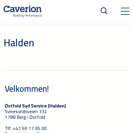
Halden
Velkommen!
Østfold Syd Service (Halden)
Svinesundsveien 332
1788 Berg i Østfold
Tlf: +47 69 17 95 00