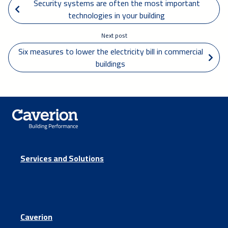
 Security systems are often the most important 
technologies in your building
Next post
Six measures to lower the electricity bill in commercial 
buildings 
Services and Solutions
Caverion