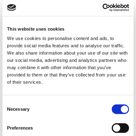
To enable this, we collected a vast amount of information
from our employees, customers and business. We
consolidated all findings into one powerful differentiation
statement:
We create sustainable impact for every
customer with the solutions we design and deliver,
reliably and transparently every time.
This website uses cookies
We use cookies to personalise content and ads, to
For us, achieving this differentiation from our competitors
means investing in our core business: our installation and
provide social media features and to analyse our traffic.
maintenance capability, located close to our customers. In
We also share information about your use of our site with
addition, we want to build partnerships with more customers.
our social media, advertising and analytics partners who
Life cycle projects in which we guarantee the conditions of a
may combine it with other information that you’ve
building for 20+ years is a perfect example of this kind of
partnership, together with managed services type service
provided to them or that they’ve collected from your use
contracts with wide service scope.
of their services.
Lastly, we invest in growing in advisory and engineering
business, both organically and inorganically.
Consent
Necessary
Selection
It takes courage
Preferences