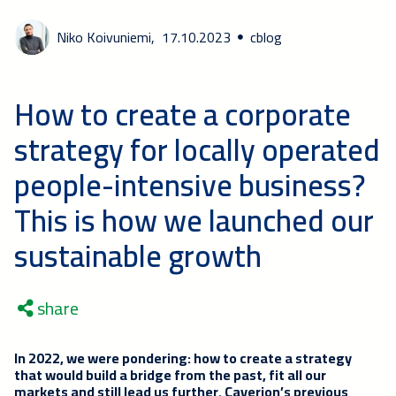
Niko Koivuniemi,
17.10.2023
cblog
How to create a corporate
strategy for locally operated
people-intensive business?
This is how we launched our
sustainable growth
share
In 2022, we were pondering: how to create a strategy
that would build a bridge from the past, fit all our
markets and still lead us further. Caverion’s previous