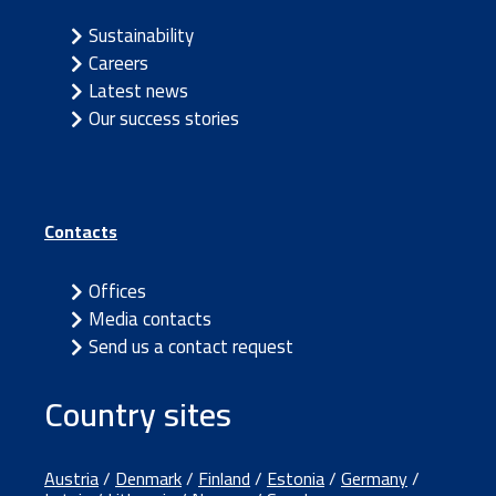
Sustainability
Careers
Latest news
Our success stories
Contacts
Offices
Media contacts
Send us a contact request
Country sites
Austria
/
Denmark
/
Finland
/
Estonia
/
Germany
/