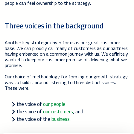
people can feel ownership to the strategy.
Three voices in the background
Another key strategic driver for us is our great customer
base. We can proudly call many of customers as our partners
having embarked on a common journey with us. We definitely
wanted to keep our customer promise of delivering what we
promise.
Our choice of methodology for forming our growth strategy
was to build it around listening to three distinct voices.
These were:
the voice of
our people
the voice of
our customers
, and
the voice of the
business.