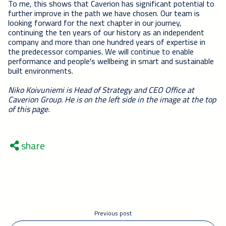
To me, this shows that Caverion has significant potential to
further improve in the path we have chosen. Our team is
looking forward for the next chapter in our journey,
continuing the ten years of our history as an independent
company and more than one hundred years of expertise in
the predecessor companies. We will continue to enable
performance and people's wellbeing in smart and sustainable
built environments.
Niko Koivuniemi is Head of Strategy and CEO Office at
Caverion Group. He is on the left side in the image at the top
of this page.
share
Previous post