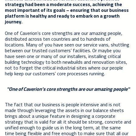
strategy had been a moderate success, achieving the
most important of its goals – ensuring that our business
platform is healthy and ready to embark on a growth
journey.
One of Caverion’s core strengths are our amazing people,
distributed across ten countries and to hundreds of
locations. Many of you have seen our service vans, shuttling
between our trusted customers’ facilities. Or maybe you
have seen one or many of our installers, installing critical
building technology to both newbuilds and renovation sites,
not to forget the critical industrial sites where our people
help keep our customers’ core processes running.
"One of Caverion’s core strengths are our amazing people"
The fact that our business is people intensive and is not
made through leveraging the assets in our balance sheets
brings about a unique feature in designing a corporate
strategy that is valid for all: it should be strong, concrete and
unified enough to guide us in the long term, at the same
time being flexible and free enough to make sure that all our