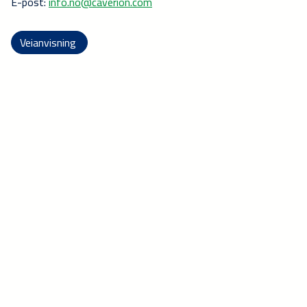
E-post:
info.no@caverion.com
Veianvisning