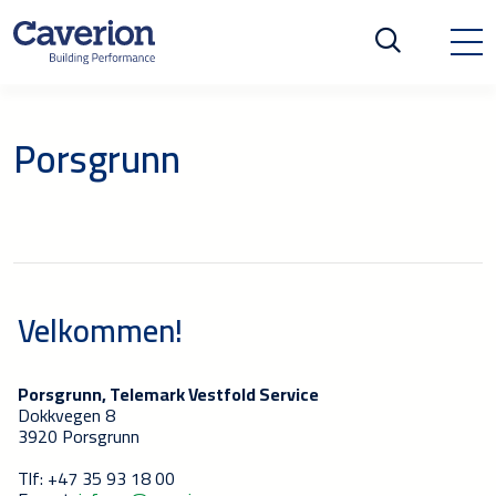
Porsgrunn
Velkommen!
Porsgrunn, Telemark Vestfold Service
Dokkvegen 8
3920 Porsgrunn
Tlf: +47 35 93 18 00