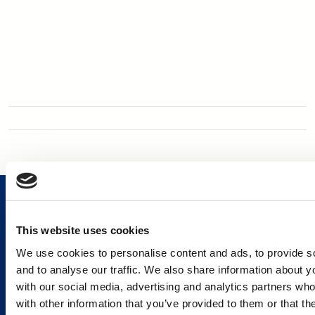
This website uses cookies
We use cookies to personalise content and ads, to provide s
Services and Solutions
and to analyse our traffic. We also share information about yo
with our social media, advertising and analytics partners wh
with other information that you’ve provided to them or that th