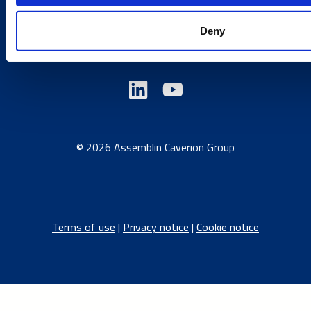
Austria
/
Denmark
/
Finland
/
Estonia
/
Germany
/
Deny
Latvia
/
Lithuania
/
Norway
/
Sweden
© 2026 Assemblin Caverion Group
Terms of use
|
Privacy notice
|
Cookie notice