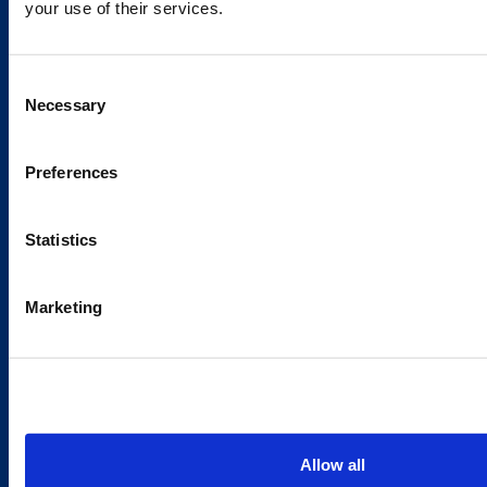
your use of their services.
Caverion
Consent
Sustainability
Necessary
Selection
Careers
Latest news
Preferences
Our success stories
Statistics
Contacts
Marketing
Offices
Media contacts
Send us a contact request
Country sites
Allow all