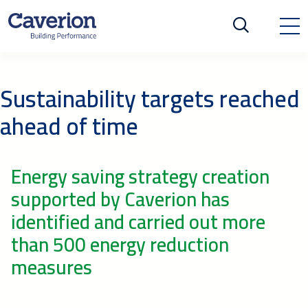
Sustainability targets reached
ahead of time
Energy saving strategy creation
supported by Caverion has
identified and carried out more
than 500 energy reduction
measures