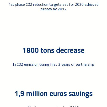
1st phase CO2 reduction targets set for 2020 achieved
already by 2017
1800 tons decrease
In CO2 emission during first 2 years of partnership
1,9 million euros savings