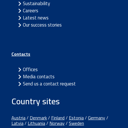
Sustainability
Careers
Latest news
Our success stories
Contacts
Offices
Media contacts
Send us a contact request
Country sites
Austria
/
Denmark
/
Finland
/
Estonia
/
Germany
/
Latvia
/
Lithuania
/
Norway
/
Sweden