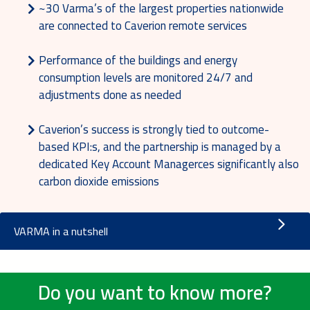
~30 Varma’s of the largest properties nationwide
are connected to Caverion remote services
Performance of the buildings and energy
consumption levels are monitored 24/7 and
adjustments done as needed
Caverion’s success is strongly tied to outcome-
based KPI:s, and the partnership is managed by a
dedicated Key Account Managerces significantly also
carbon dioxide emissions
VARMA in a nutshell
Do you want to know more?