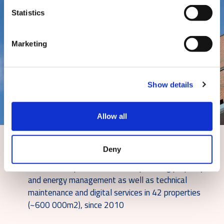
Statistics
Marketing
Show details
Allow all
Solutions
Deny
Caverion is a partner for Varma providing property
and energy management as well as technical
maintenance and digital services in 42 properties
(~600 000m2), since 2010