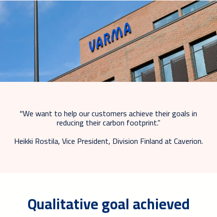
"We want to help our customers achieve their goals in
reducing their carbon footprint.”
Heikki Rostila, Vice President, Division Finland at Caverion.
Qualitative goal achieved