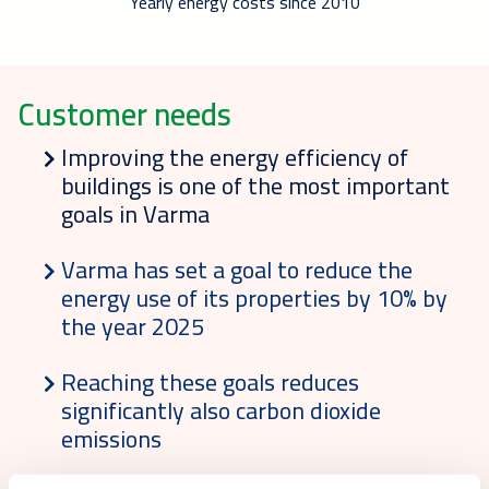
Yearly energy costs since 2010
Customer needs
Improving the energy efficiency of
buildings is one of the most important
goals in Varma
Varma has set a goal to reduce the
energy use of its properties by 10% by
the year 2025
Reaching these goals reduces
significantly also carbon dioxide
emissions