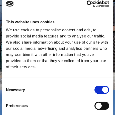
This website uses cookies
We use cookies to personalise content and ads, to
provide social media features and to analyse our traffic.
We also share information about your use of our site with
our social media, advertising and analytics partners who
may combine it with other information that you’ve
provided to them or that they’ve collected from your use
of their services.
Consent
Necessary
Selection
Preferences