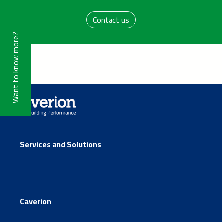
Contact us
Want to know more?
Services and Solutions
Caverion