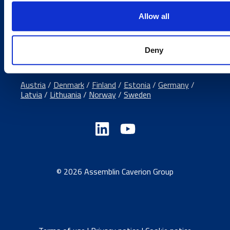
Media contacts
Allow all
Send us a contact request
Country sites
Deny
Austria
/
Denmark
/
Finland
/
Estonia
/
Germany
/
Latvia
/
Lithuania
/
Norway
/
Sweden
© 2026 Assemblin Caverion Group