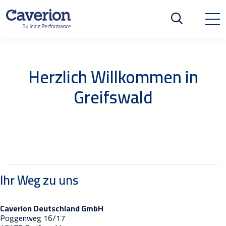
Herzlich Willkommen in
Greifswald
Ihr Weg zu uns
Caverion Deutschland GmbH
Poggenweg 16/17