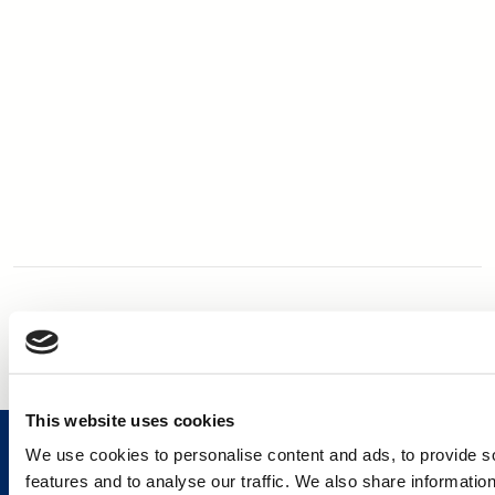
This website uses cookies
We use cookies to personalise content and ads, to provide s
features and to analyse our traffic. We also share informatio