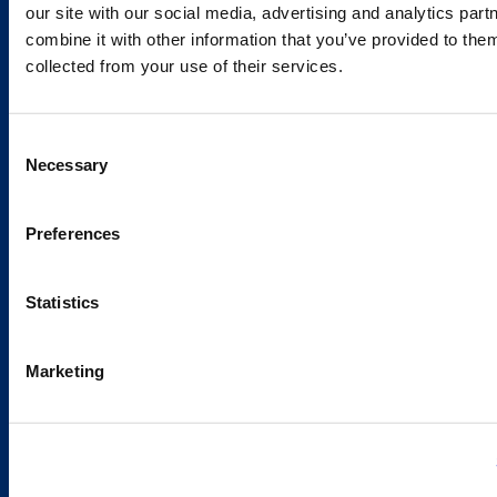
our site with our social media, advertising and analytics pa
combine it with other information that you’ve provided to them
Services and Solutions
collected from your use of their services.
Consent
Necessary
Selection
Caverion
Sustainability
Preferences
Careers
Latest news
Statistics
Our success stories
Marketing
Contacts
Offices