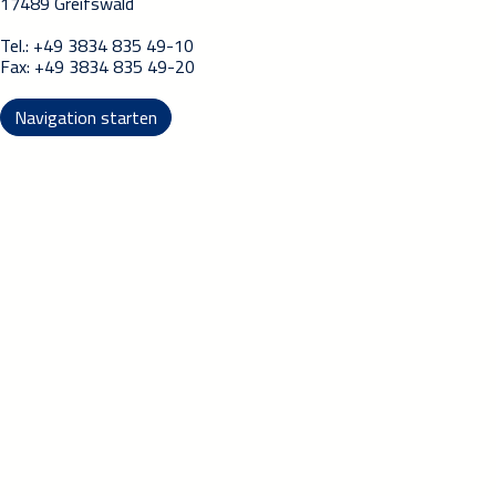
17489 Greifswald
Tel.: +49 3834 835 49-10
Fax: +49 3834 835 49-20
Navigation starten