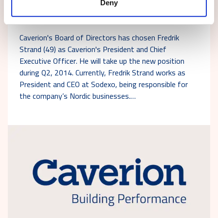
Deny
Fredrik Strand will be appointed as President
and CEO of Caverion Corporation
Caverion's Board of Directors has chosen Fredrik
Strand (49) as Caverion's President and Chief
Executive Officer. He will take up the new position
during Q2, 2014. Currently, Fredrik Strand works as
President and CEO at Sodexo, being responsible for
the company’s Nordic businesses.…