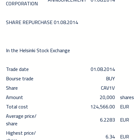
CORPORATION
SHARE REPURCHASE 01.08.2014
In the Helsinki Stock Exchange
Trade date
01.08.2014
Bourse trade
BUY
Share
CAV1V
Amount
20,000
shares
Total cost
124,566.00
EUR
Average price/
6.2283
EUR
share
Highest price/
6.34
EUR