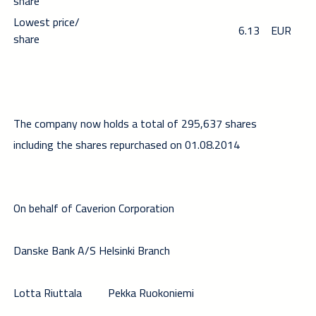
share
Lowest price/
6.13
EUR
share
The company now holds a total of 295,637 shares
including the shares repurchased on 01.08.2014
On behalf of Caverion Corporation
Danske Bank A/S Helsinki Branch
Lotta Riuttala
Pekka Ruokoniemi