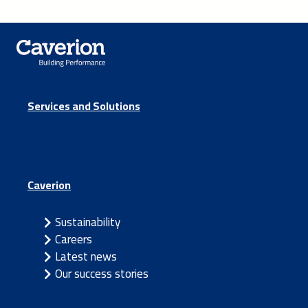
Services and Solutions
Caverion
Sustainability
Careers
Latest news
Our success stories