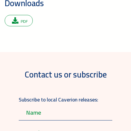
Downloads
PDF
Contact us or subscribe
Subscribe to local Caverion releases: