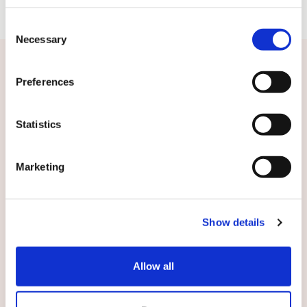
Consent
Necessary
Selection
Related news
Preferences
Statistics
Marketing
Show details
Allow all
20.01.2014
Stock exchange release