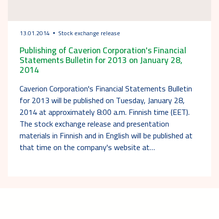
13.01.2014
Stock exchange release
Publishing of Caverion Corporation's Financial
Statements Bulletin for 2013 on January 28,
2014
Caverion Corporation's Financial Statements Bulletin
for 2013 will be published on Tuesday, January 28,
2014 at approximately 8:00 a.m. Finnish time (EET).
The stock exchange release and presentation
materials in Finnish and in English will be published at
that time on the company's website at…