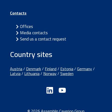
Contacts
Offices
Media contacts
Send us a contact request
Country sites
Austria
/
Denmark
/
Finland
/
Estonia
/
Germany
/
Latvia
/
Lithuania
/
Norway
/
Sweden
© 2026 Assemblin Caverion Group