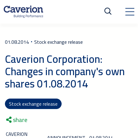
01.08.2014
Stock exchange release
Caverion Corporation:
Changes in company's own
shares 01.08.2014
Stock exchange release
share
CAVERION
ANNOUNCEMENT
01.08.2014