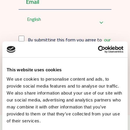
English
By submitting this form you agree to
our
terms and conditions.
This website uses cookies
We use cookies to personalise content and ads, to
provide social media features and to analyse our traffic.
Submit
We also share information about your use of our site with
our social media, advertising and analytics partners who
may combine it with other information that you’ve
provided to them or that they’ve collected from your use
of their services.