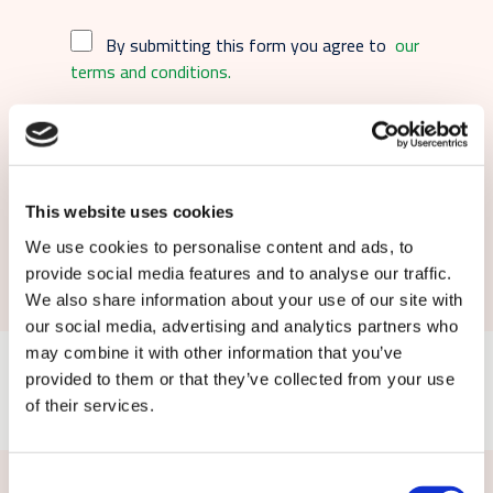
By submitting this form you agree to
our
terms and conditions.
This website uses cookies
Submit
We use cookies to personalise content and ads, to
provide social media features and to analyse our traffic.
We also share information about your use of our site with
our social media, advertising and analytics partners who
may combine it with other information that you’ve
provided to them or that they’ve collected from your use
of their services.
Consent