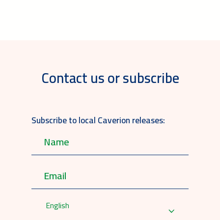
Contact us or subscribe
Subscribe to local Caverion releases:
English