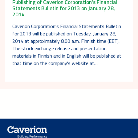
Publishing of Caverion Corporation's Financial
Statements Bulletin for 2013 on January 28,
2014
Caverion Corporation's Financial Statements Bulletin
for 2013 will be published on Tuesday, January 28,
2014 at approximately 8:00 a.m. Finnish time (EET).
The stock exchange release and presentation
materials in Finnish and in English will be published at
that time on the company's website at…