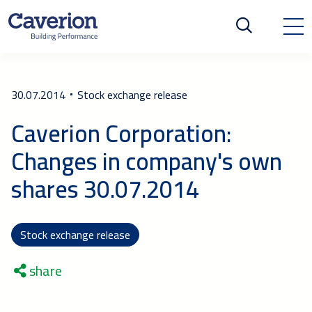
30.07.2014
Stock exchange release
Caverion Corporation:
Changes in company's own
shares 30.07.2014
Stock exchange release
share