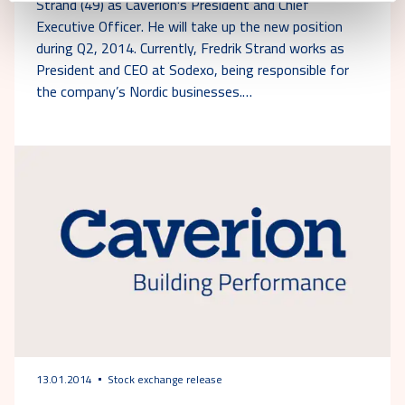
Strand (49) as Caverion's President and Chief
Executive Officer. He will take up the new position
during Q2, 2014. Currently, Fredrik Strand works as
President and CEO at Sodexo, being responsible for
the company’s Nordic businesses.…
13.01.2014
Stock exchange release