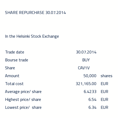
SHARE REPURCHASE 30.07.2014
In the Helsinki Stock Exchange
Trade date
30.07.2014
Bourse trade
BUY
Share
CAV1V
Amount
50,000
shares
Total cost
321,165.00
EUR
Average price/ share
6.4233
EUR
Highest price/ share
6.54
EUR
Lowest price/ share
6.34
EUR