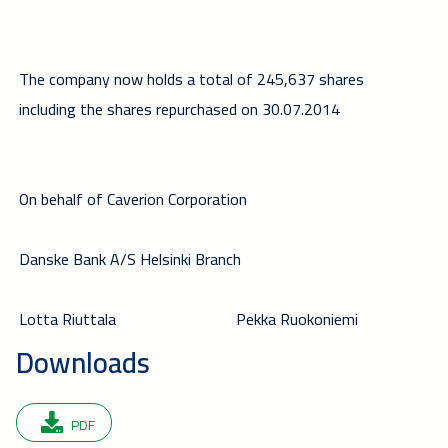
The company now holds a total of 245,637 shares
including the shares repurchased on 30.07.2014
On behalf of Caverion Corporation
Danske Bank A/S Helsinki Branch
Lotta Riuttala
Pekka Ruokoniemi
Downloads
PDF