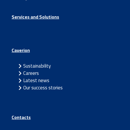
Services and Solutions
Caverion
Sustainability
Careers
Latest news
Our success stories
Contacts