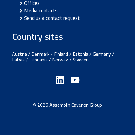
Offices
Media contacts
Send us a contact request
Country sites
Austria
/
Denmark
/
Finland
/
Estonia
/
Germany
/
Latvia
/
Lithuania
/
Norway
/
Sweden
© 2026 Assemblin Caverion Group