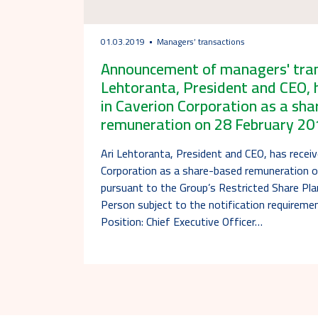
01.03.2019
Managers’ transactions
Announcement of managers' trans
Lehtoranta, President and CEO, 
in Caverion Corporation as a sh
remuneration on 28 February 20
Ari Lehtoranta, President and CEO, has receiv
Corporation as a share-based remuneration 
pursuant to the Group’s Restricted Share Pl
Person subject to the notification requireme
Position: Chief Executive Officer…