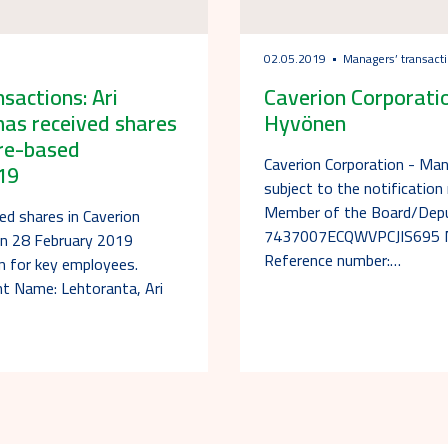
02.05.2019
Managers’ transact
actions: Ari
Caverion Corporatio
has received shares
Hyvönen
are-based
Caverion Corporation - Ma
19
subject to the notificatio
Member of the Board/Deput
ed shares in Caverion
7437007ECQWVPCJIS695 Not
on 28 February 2019
Reference number:…
an for key employees.
nt Name: Lehtoranta, Ari