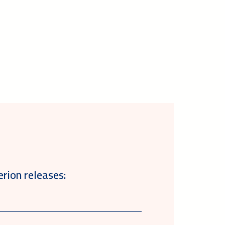
erion releases: