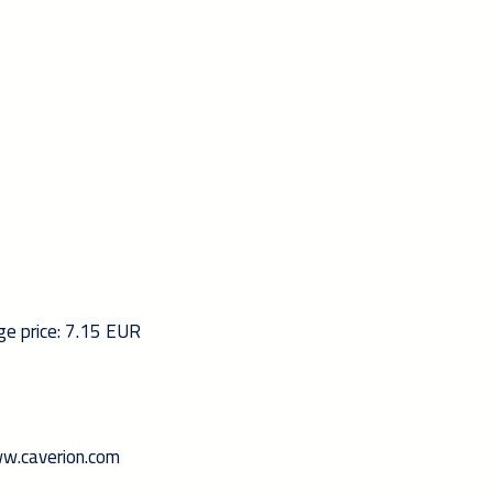
ge price: 7.15 EUR
www.caverion.com