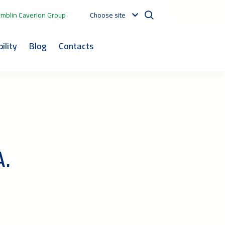
mblin Caverion Group
Choose site
ility
Blog
Contacts
A.