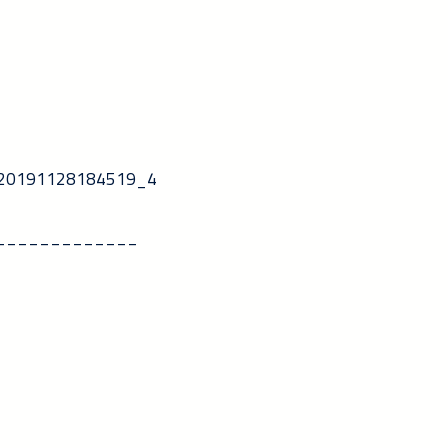
5_20191128184519_4
_____________