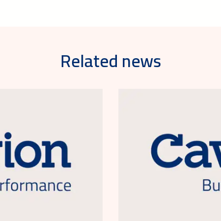
Related news