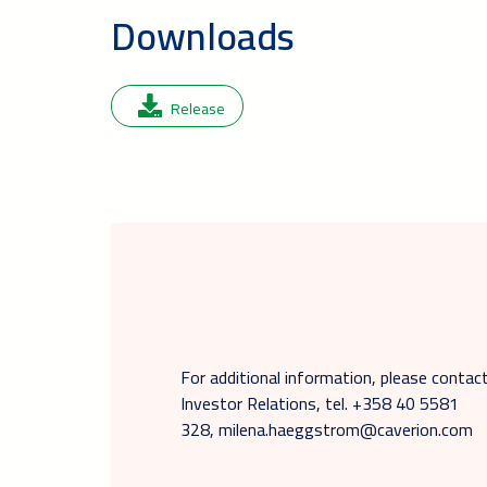
Downloads
Release
For additional information, please cont
Investor Relations, tel. +358 40 5581
328, milena.haeggstrom@caverion.com