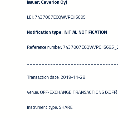
Issuer: Caverion Oyj
LEI: 7437007ECQWVPCJIS695
Notification type: INITIAL NOTIFICATION
Reference number: 7437007ECQWVPCJIS69
_______________________________
Transaction date: 2019-11-28
Venue: OFF-EXCHANGE TRANSACTIONS (XOFF)
Instrument type: SHARE