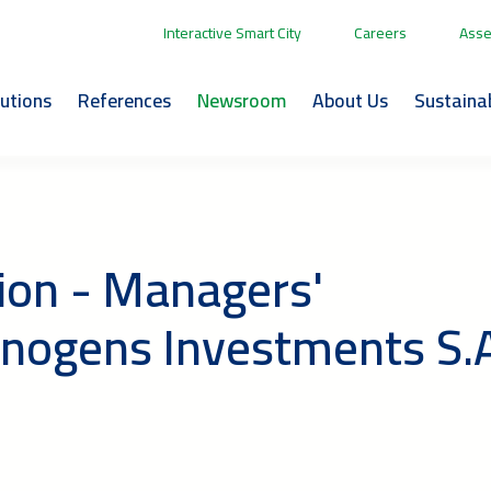
Interactive Smart City
Careers
Asse
lutions
References
Newsroom
About Us
Sustainab
ion - Managers'
nnogens Investments S.