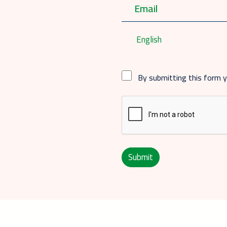
English
By submitting this form 
Submit