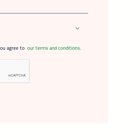
you agree to
our terms and conditions.