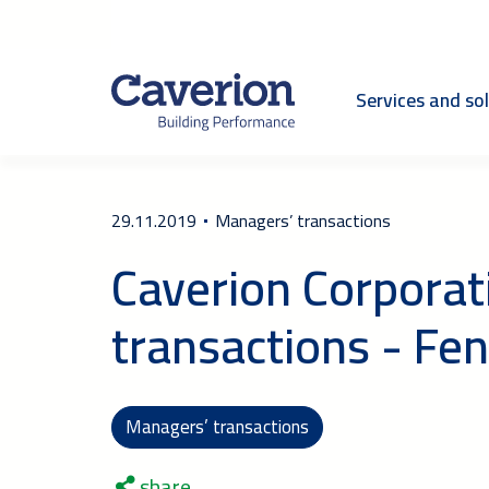
Services and so
29.11.2019
Managers’ transactions
Caverion Corporat
transactions - Fe
Managers’ transactions
share