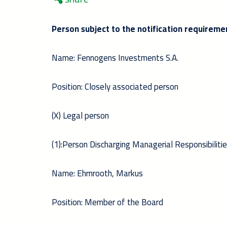
Person subject to the notification requireme
Name: Fennogens Investments S.A.
Position: Closely associated person
(X) Legal person
(1):Person Discharging Managerial Responsibilitie
Name: Ehrnrooth, Markus
Position: Member of the Board