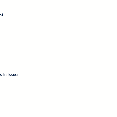
nt
s In Issuer