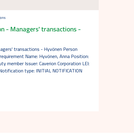
ions
n - Managers' transactions -
nagers' transactions - Hyvönen Person
n requirement Name: Hyvönen, Anna Position:
y member Issuer: Caverion Corporation LEI:
ification type: INITIAL NOTIFICATION