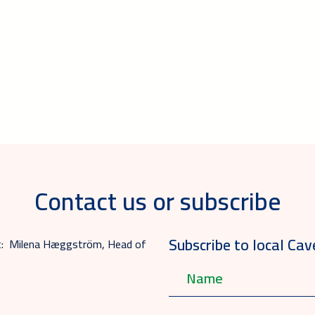
Contact us or subscribe
Subscribe to local Cav
act: Milena Hæggström, Head of