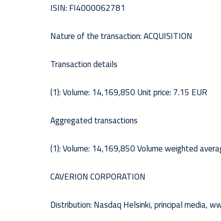
ISIN: FI4000062781
Nature of the transaction: ACQUISITION
Transaction details
(1): Volume: 14,169,850 Unit price: 7.15 EUR
Aggregated transactions
(1): Volume: 14,169,850 Volume weighted avera
CAVERION CORPORATION
Distribution: Nasdaq Helsinki, principal media, 